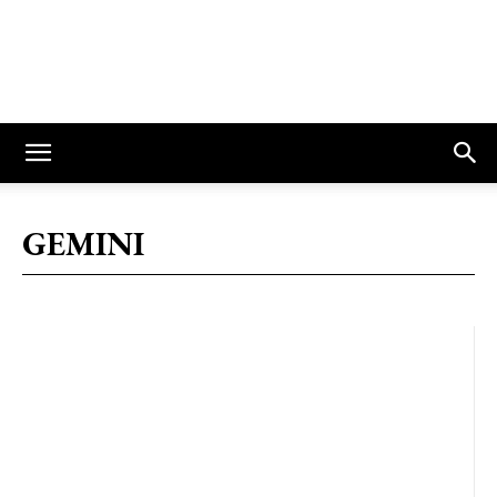
GEMINI