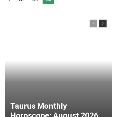
Taurus Monthly
Horoscope: August 2026