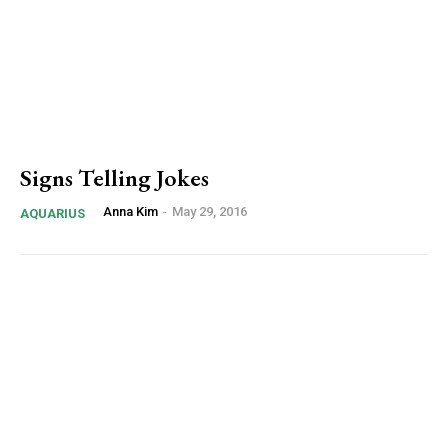
Signs Telling Jokes
Anna Kim
-
May 29, 2016
AQUARIUS