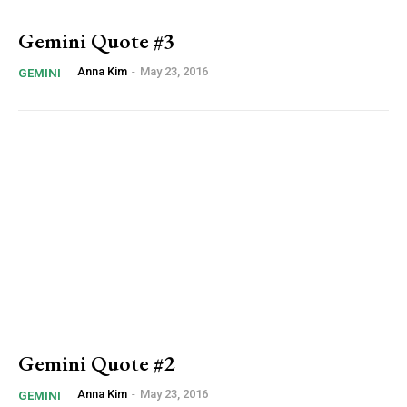
Gemini Quote #3
Anna Kim
-
May 23, 2016
GEMINI
Gemini Quote #2
Anna Kim
-
May 23, 2016
GEMINI