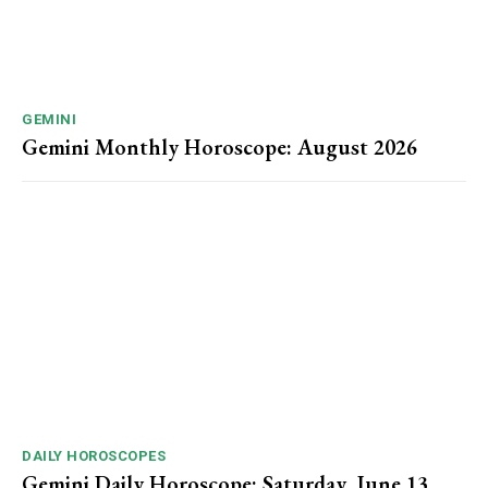
GEMINI
Gemini Monthly Horoscope: August 2026
DAILY HOROSCOPES
Gemini Daily Horoscope: Saturday, June 13