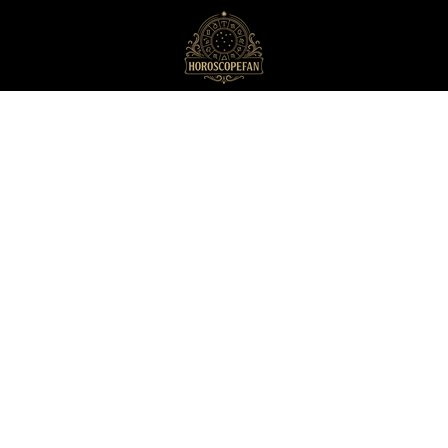
HoroscopeFan