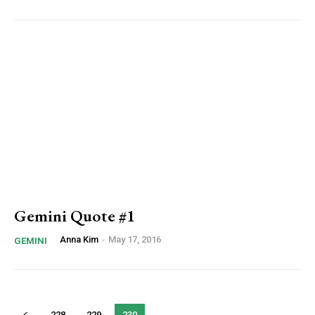
Gemini Quote #1
Anna Kim
-
May 17, 2016
GEMINI
228
229
230