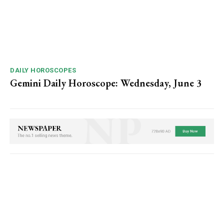
DAILY HOROSCOPES
Gemini Daily Horoscope: Wednesday, June 3