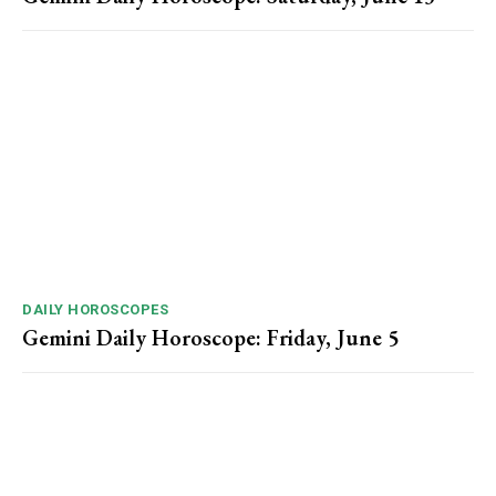
DAILY HOROSCOPES
Gemini Daily Horoscope: Friday, June 5