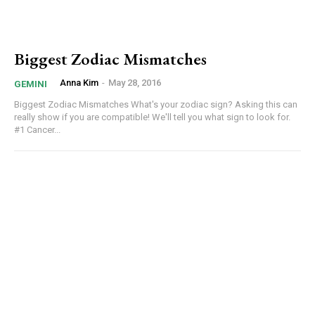
Biggest Zodiac Mismatches
Anna Kim
-
May 28, 2016
GEMINI
Biggest Zodiac Mismatches What's your zodiac sign? Asking this can
really show if you are compatible! We'll tell you what sign to look for.
#1 Cancer...