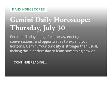
DAILY HOROSCOPES
Gemini Daily Horoscope:
Thursday, July 30
Personal Today brings fresh ideas, exciting
conversations, and opportunities to expand your
horizons, Gemini. Your curiosity is stronger than usual,
making this a perfect day to learn something new or...
CONTINUE READING...