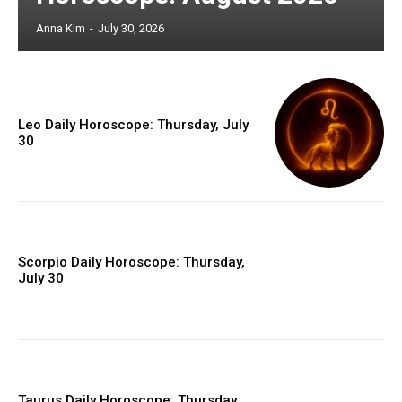
Anna Kim
-
July 30, 2026
Leo Daily Horoscope: Thursday, July
30
Scorpio Daily Horoscope: Thursday,
July 30
Taurus Daily Horoscope: Thursday,