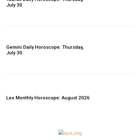
July 30
Gemini Daily Horoscope: Thursday,
July 30
Leo Monthly Horoscope: August 2026