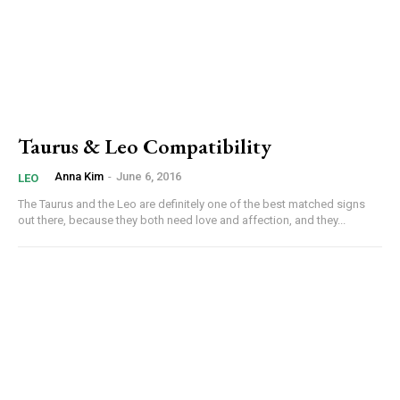
Taurus & Leo Compatibility
Anna Kim
-
June 6, 2016
LEO
The Taurus and the Leo are definitely one of the best matched signs
out there, because they both need love and affection, and they...