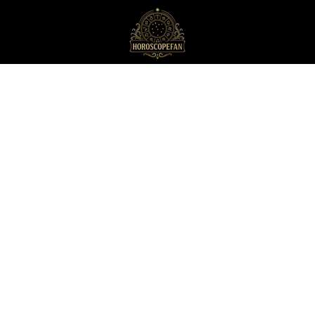
HoroscopeFan