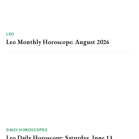
LEO
Leo Monthly Horoscope: August 2026
DAILY HOROSCOPES
Leo Daily Horoscope: Saturday, June 13