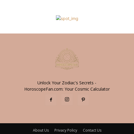
Unlock Your Zodiac's Secrets -
HoroscopeFan.com: Your Cosmic Calculator
About Us
Privacy Policy
Contact Us