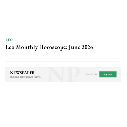
LEO
Leo Monthly Horoscope: June 2026