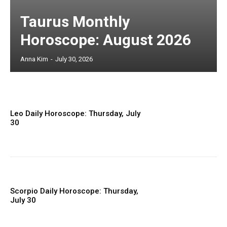
Taurus Monthly
Horoscope: August 2026
Anna Kim
-
July 30, 2026
Leo Daily Horoscope: Thursday, July
30
Scorpio Daily Horoscope: Thursday,
July 30