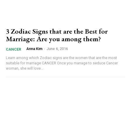
3 Zodiac Signs that are the Best for
Marriage: Are you among them?
Anna Kim
-
June 6, 2016
CANCER
Learn among which Zodiac signs are the women that are the most
suitable for marriage CANCER Once you manage to seduce Cancer
woman, she will love...