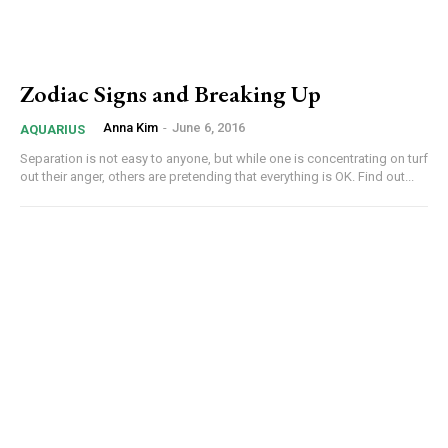
Zodiac Signs and Breaking Up
Anna Kim
-
June 6, 2016
AQUARIUS
Separation is not easy to anyone, but while one is concentrating on turf
out their anger, others are pretending that everything is OK. Find out...