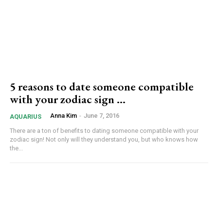
5 reasons to date someone compatible
with your zodiac sign …
Anna Kim
-
June 7, 2016
AQUARIUS
There are a ton of benefits to dating someone compatible with your
zodiac sign! Not only will they understand you, but who knows how
the...