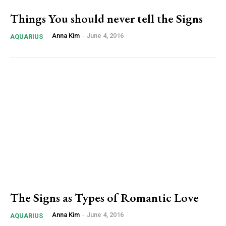
Things You should never tell the Signs
Anna Kim
-
June 4, 2016
AQUARIUS
The Signs as Types of Romantic Love
Anna Kim
-
June 4, 2016
AQUARIUS