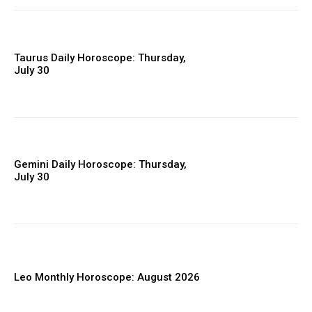
Taurus Daily Horoscope: Thursday,
July 30
Gemini Daily Horoscope: Thursday,
July 30
Leo Monthly Horoscope: August 2026