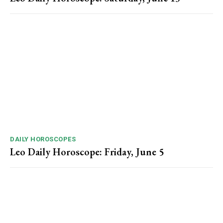
DAILY HOROSCOPES
Leo Daily Horoscope: Friday, June 5