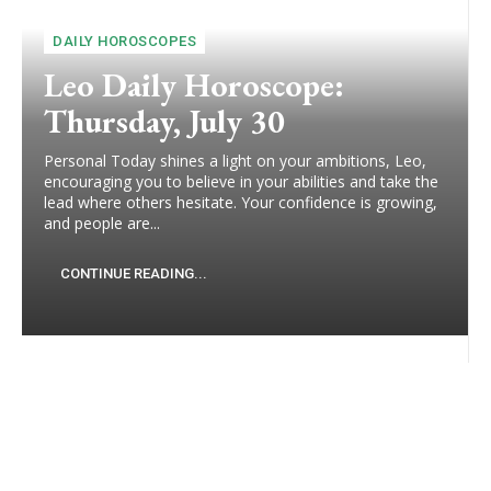
DAILY HOROSCOPES
Leo Daily Horoscope:
Thursday, July 30
Personal Today shines a light on your ambitions, Leo,
encouraging you to believe in your abilities and take the
lead where others hesitate. Your confidence is growing,
and people are...
CONTINUE READING...