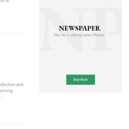
ou're
 strong,
..