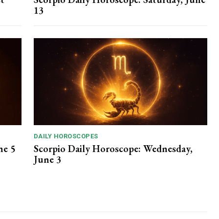
13
DAILY HOROSCOPES
ne 5
Scorpio Daily Horoscope: Wednesday,
June 3