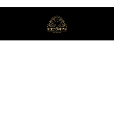
HoroscopeFan