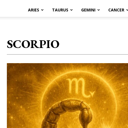
ARIES
TAURUS
GEMINI
CANCER
SCORPIO