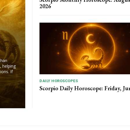
2026
than
, helping
ons. If
DAILY HOROSCOPES
Scorpio Daily Horoscope: Friday, Ju