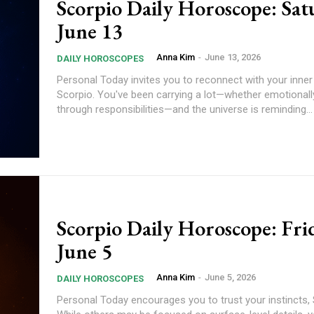
Scorpio Daily Horoscope: Sat
June 13
Anna Kim
-
June 13, 2026
DAILY HOROSCOPES
Personal Today invites you to reconnect with your inner strength,
Scorpio. You've been carrying a lot—whether emotionally
through responsibilities—and the universe is reminding...
Scorpio Daily Horoscope: Fri
June 5
Anna Kim
-
June 5, 2026
DAILY HOROSCOPES
Personal Today encourages you to trust your instincts, Scorpio.