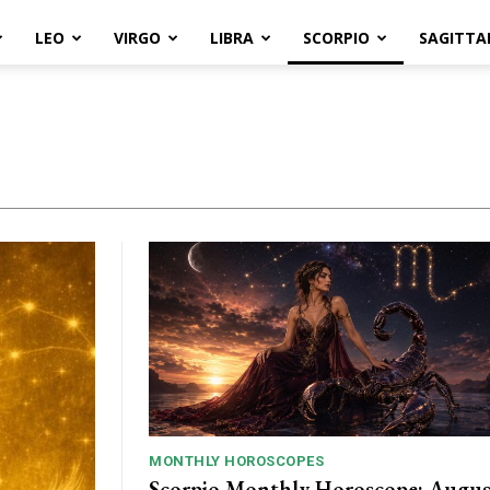
LEO
VIRGO
LIBRA
SCORPIO
SAGITTA
MONTHLY HOROSCOPES
Scorpio Monthly Horoscope: Augus