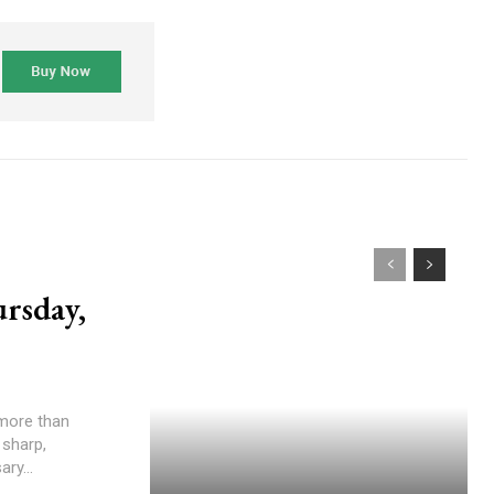
rsday,
 sharp,
ry...