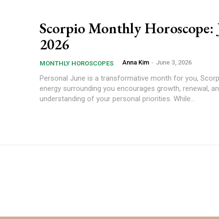
Scorpio Monthly Horoscope: 
2026
Anna Kim
-
June 3, 2026
MONTHLY HOROSCOPES
Personal June is a transformative month for you, Scorpio. The
energy surrounding you encourages growth, renewal, an
understanding of your personal priorities. While...