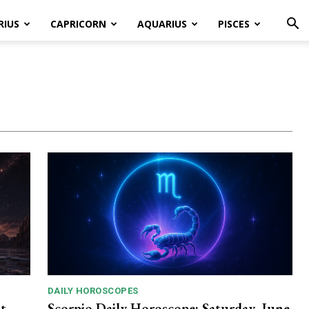
RIUS
CAPRICORN
AQUARIUS
PISCES
DAILY HOROSCOPES
t
Scorpio Daily Horoscope: Saturday, June