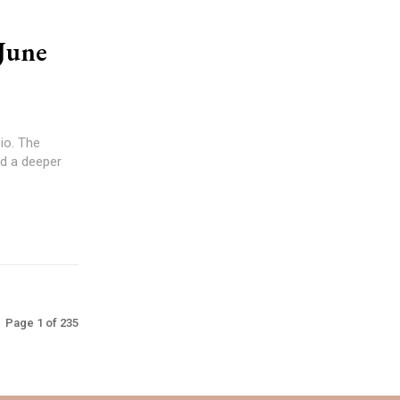
June
d a deeper
Page 1 of 235