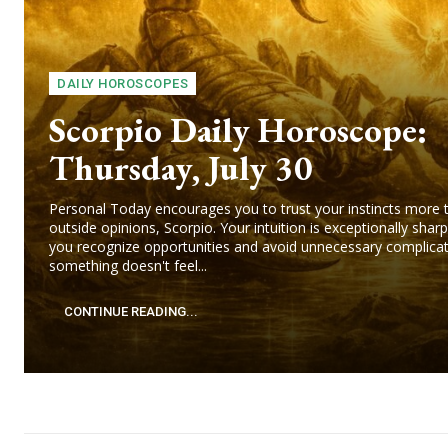
DAILY HOROSCOPES
Scorpio Daily Horoscope:
Thursday, July 30
Personal Today encourages you to trust your instincts more 
outside opinions, Scorpio. Your intuition is exceptionally sharp
you recognize opportunities and avoid unnecessary complicati
something doesn't feel...
CONTINUE READING...