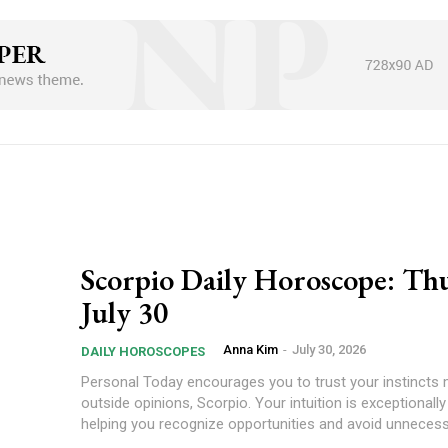
Scorpio Daily Horoscope: Thu
July 30
Anna Kim
-
July 30, 2026
DAILY HOROSCOPES
Personal Today encourages you to trust your instincts more than
outside opinions, Scorpio. Your intuition is exceptionally
helping you recognize opportunities and avoid unnecessa