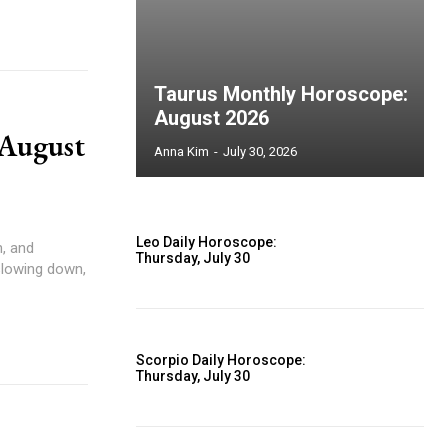
Taurus Monthly Horoscope:
August 2026
 August
Anna Kim
-
July 30, 2026
Leo Daily Horoscope:
Thursday, July 30
slowing down,
Scorpio Daily Horoscope:
Thursday, July 30