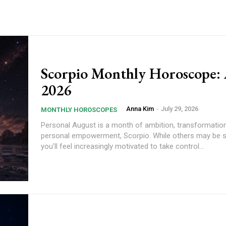
Scorpio Monthly Horoscope:
2026
Anna Kim
-
July 29, 2026
MONTHLY HOROSCOPES
Personal August is a month of ambition, transformation, and
personal empowerment, Scorpio. While others may be 
you'll feel increasingly motivated to take control...