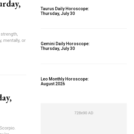
urday,
Taurus Daily Horoscope:
Thursday, July 30
, mentally, or
Gemini Daily Horoscope:
Thursday, July 30
Leo Monthly Horoscope:
August 2026
day,