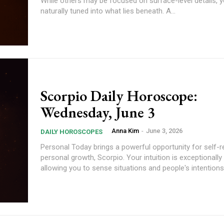
While others may be focused on surface-level details, y
naturally tuned into what lies beneath. A...
Scorpio Daily Horoscope:
Wednesday, June 3
Anna Kim
-
June 3, 2026
DAILY HOROSCOPES
Personal Today brings a powerful opportunity for self-reflection and
personal growth, Scorpio. Your intuition is exceptionally
allowing you to sense situations and people's intentions.