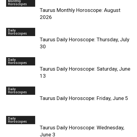
Monthly
Horoscopes
Taurus Monthly Horoscope: August
2026
Daily
Horoscopes
Taurus Daily Horoscope: Thursday, July
30
Daily
Horoscopes
Taurus Daily Horoscope: Saturday, June
13
Daily
Horoscopes
Taurus Daily Horoscope: Friday, June 5
Daily
Horoscopes
Taurus Daily Horoscope: Wednesday,
June 3