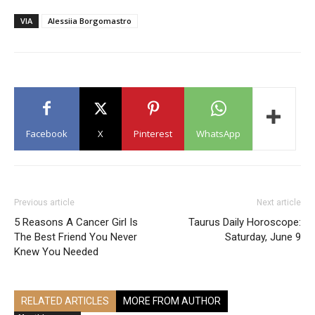
VIA
Alessiia Borgomastro
Facebook
X
Pinterest
WhatsApp
Previous article
Next article
5 Reasons A Cancer Girl Is
Taurus Daily Horoscope:
The Best Friend You Never
Saturday, June 9
Knew You Needed
RELATED ARTICLES
MORE FROM AUTHOR