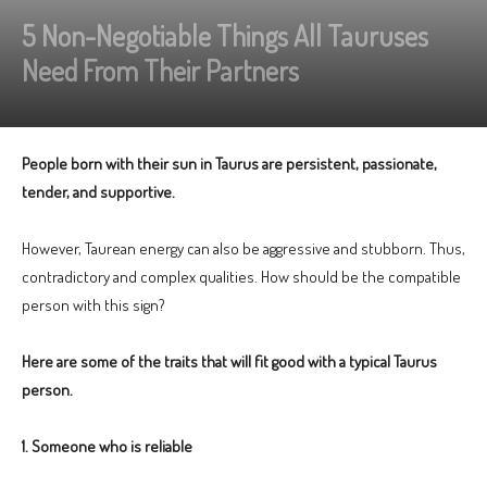
5 Non-Negotiable Things All Tauruses
Need From Their Partners
People born with their sun in Taurus are persistent, passionate,
tender, and supportive.
However, Taurean energy can also be aggressive and stubborn. Thus,
contradictory and complex qualities. How should be the compatible
person with this sign?
Here are some of the traits that will fit good with a typical Taurus
person.
1. Someone who is reliable