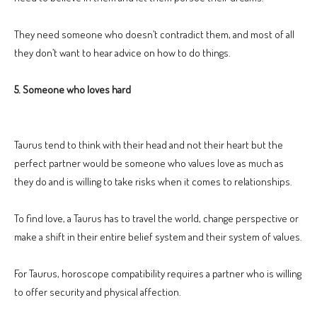
They need someone who doesn’t contradict them, and most of all
they don’t want to hear advice on how to do things.
5. Someone who loves hard
Taurus tend to think with their head and not their heart but the
perfect partner would be someone who values love as much as
they do and is willing to take risks when it comes to relationships.
To find love, a Taurus has to travel the world, change perspective or
make a shift in their entire belief system and their system of values.
For Taurus, horoscope compatibility requires a partner who is willing
to offer security and physical affection.