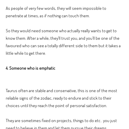
As people of very few words, they will seem impossible to
penetrate at times, as if nothing can touch them.
So they would need someone who actually really wants to get to
know them. After a while, they’ll trust you, and you’ll be one of the
favoured who can see a totally different side to them but it takes a
little while to get there.
4. Someone who is emphatic
Taurus often are stable and conservative, this is one of the most
reliable signs of the zodiac, ready to endure and stick to their
choices until they reach the point of personal satisfaction.
They are sometimes fixed on projects, things to do etc.. you just
need to believe in them and let them pursue their dreams.