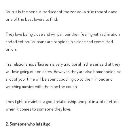
Taurus is the sensual seducer of the zodiac—a true romantic and
one of the best lovers to find.
They love being close and will pamper their feeling with admiration
and attention. Taureans are happiest in a close and committed
union.
In a relationship, a Taurean is very traditional in the sense that they
will love going out on dates. However, they are also homebodies, so
a lot of your time will be spent cuddling up to them in bed and
watching movies with them on the couch.
They fight to maintain a good relationship, and put in a lot of effort
when it comes to someone they love.
2. Someone who lets it go