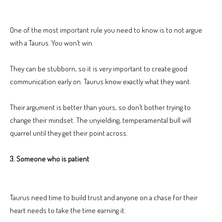
One of the most important rule you need to know is to not argue
with a Taurus. You won’t win.
They can be stubborn, so it is very important to create good
communication early on. Taurus know exactly what they want.
Their argument is better than yours, so don’t bother trying to
change their mindset. The unyielding, temperamental bull will
quarrel until they get their point across.
3. Someone who is patient
Taurus need time to build trust and anyone on a chase for their
heart needs to take the time earning it.