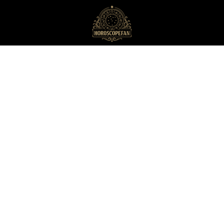
HoroscopeFan