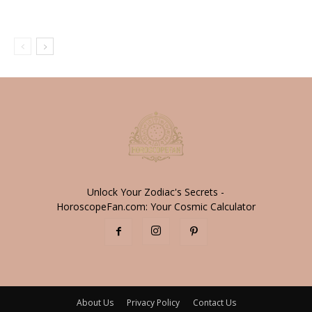
Unlock Your Zodiac's Secrets -
HoroscopeFan.com: Your Cosmic Calculator
About Us
Privacy Policy
Contact Us