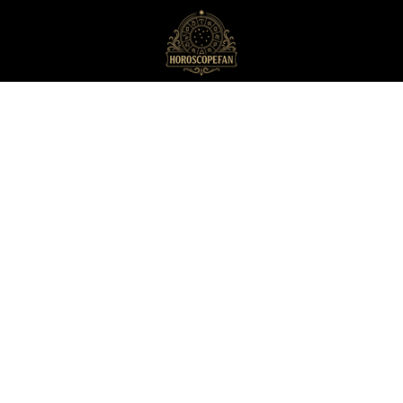
HoroscopeFan