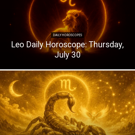
DAILY HOROSCOPES
Leo Daily Horoscope: Thursday,
July 30