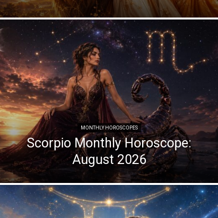
MONTHLY HOROSCOPES
Scorpio Monthly Horoscope:
August 2026