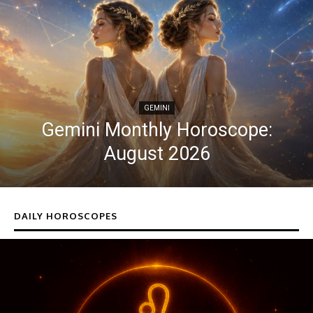
GEMINI
Gemini Monthly Horoscope:
August 2026
DAILY HOROSCOPES