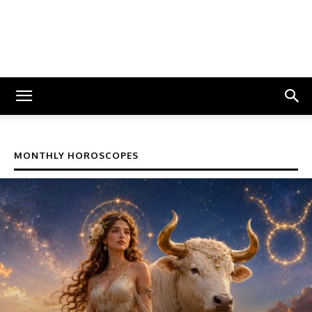
MONTHLY HOROSCOPES