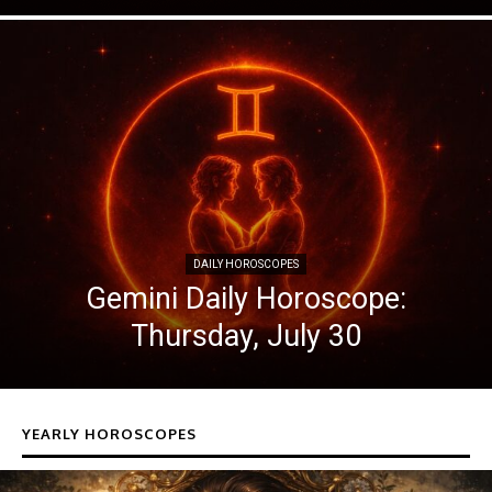
DAILY HOROSCOPES
Gemini Daily Horoscope:
Thursday, July 30
YEARLY HOROSCOPES