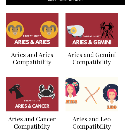
Aries and Aries
Aries and Gemini
Compatibility
Compatibility
Aries and Cancer
Aries and Leo
Compatibilty
Compatibility