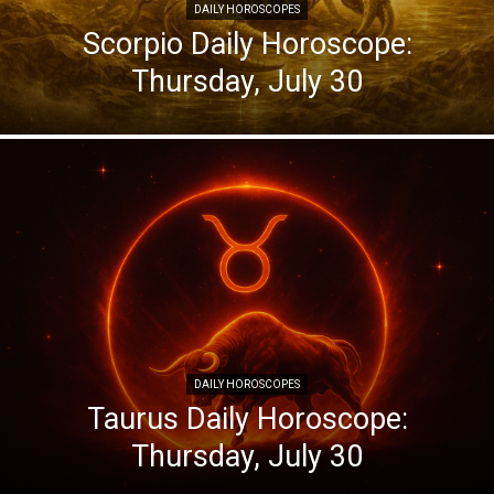
DAILY HOROSCOPES
Scorpio Daily Horoscope:
Thursday, July 30
DAILY HOROSCOPES
Taurus Daily Horoscope:
Thursday, July 30