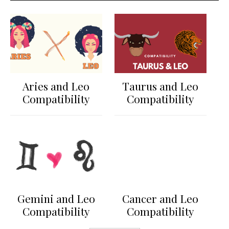
Aries and Leo
Taurus and Leo
Compatibility
Compatibility
Gemini and Leo
Cancer and Leo
Compatibility
Compatibility