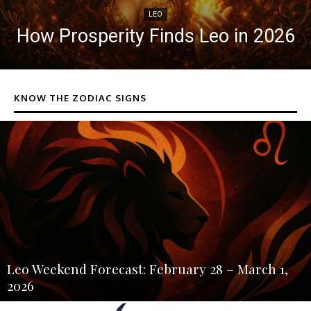
LEO
How Prosperity Finds Leo in 2026
KNOW THE ZODIAC SIGNS
Leo Weekend Forecast: February 28 – March 1,
2026