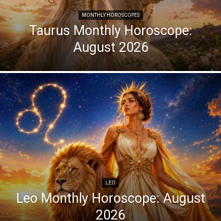
MONTHLY HOROSCOPES
Taurus Monthly Horoscope:
August 2026
LEO
Leo Monthly Horoscope: August
2026