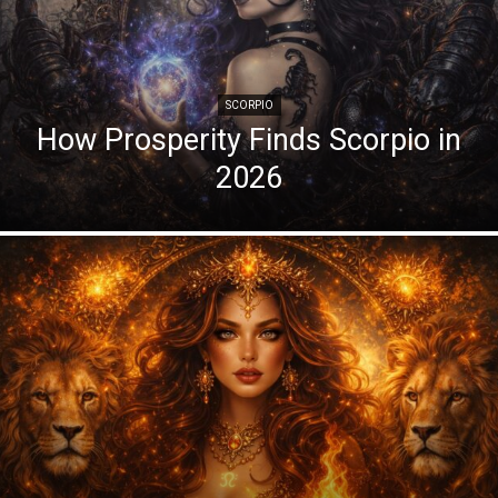
SCORPIO
How Prosperity Finds Scorpio in
2026