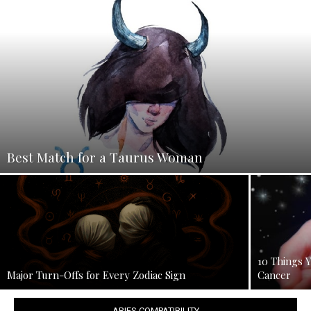
Best Match for a Taurus Woman
10 Things 
Major Turn-Offs for Every Zodiac Sign
Cancer
ARIES COMPATIBILITY