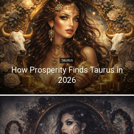
TAURUS
How Prosperity Finds Taurus in
2026