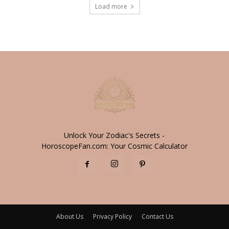
Load more
Unlock Your Zodiac's Secrets -
HoroscopeFan.com: Your Cosmic Calculator
About Us
Privacy Policy
Contact Us