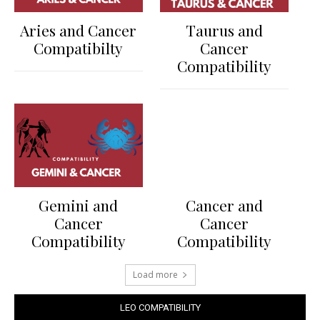
Aries and Cancer
Taurus and
Compatibilty
Cancer
Compatibility
Gemini and
Cancer and
Cancer
Cancer
Compatibility
Compatibility
Load more
LEO COMPATIBILITY