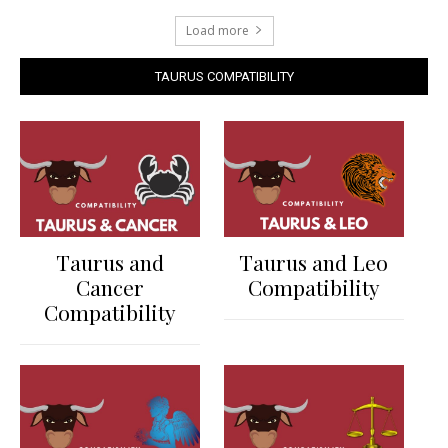
Load more
TAURUS COMPATIBILITY
Taurus and
Taurus and Leo
Cancer
Compatibility
Compatibility