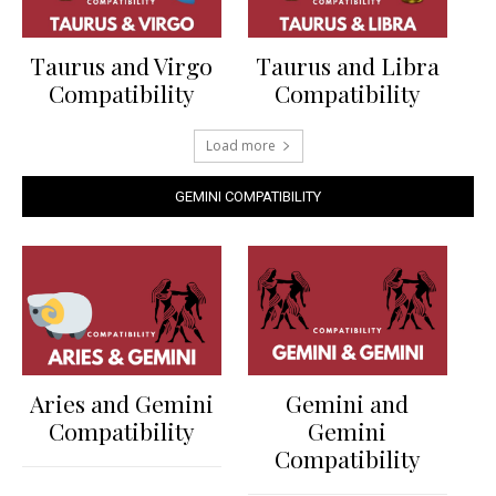
Taurus and Virgo
Taurus and Libra
Compatibility
Compatibility
Load more
GEMINI COMPATIBILITY
Aries and Gemini
Gemini and
Compatibility
Gemini
Compatibility