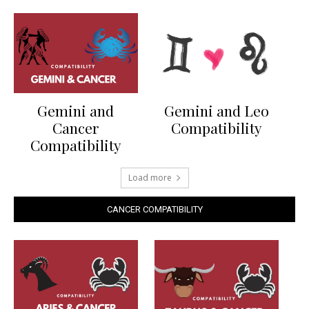
Gemini and
Gemini and Leo
Cancer
Compatibility
Compatibility
Load more
CANCER COMPATIBILITY