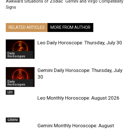
Awkward Situations of Zodiac
Gemini and Virgo Compatibility
Signs
RELATED ARTICLES
MORE FROM AUTHOR
Leo Daily Horoscope: Thursday, July 30
Daily
Horoscopes
Gemini Daily Horoscope: Thursday, July
30
Daily
Horoscopes
LEO
Leo Monthly Horoscope: August 2026
GEMINI
Gemini Monthly Horoscope: August