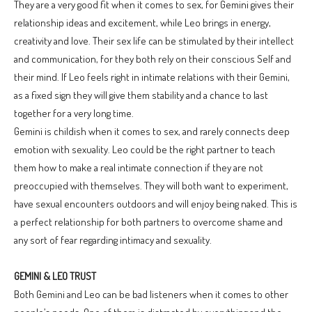
They are a very good fit when it comes to sex, for Gemini gives their
relationship ideas and excitement, while Leo brings in energy,
creativity and love. Their sex life can be stimulated by their intellect
and communication, for they both rely on their conscious Self and
their mind. If Leo feels right in intimate relations with their Gemini,
as a fixed sign they will give them stability and a chance to last
together for a very long time.
Gemini is childish when it comes to sex, and rarely connects deep
emotion with sexuality. Leo could be the right partner to teach
them how to make a real intimate connection if they are not
preoccupied with themselves. They will both want to experiment,
have sexual encounters outdoors and will enjoy being naked. This is
a perfect relationship for both partners to overcome shame and
any sort of fear regarding intimacy and sexuality.
GEMINI & LEO TRUST
Both Gemini and Leo can be bad listeners when it comes to other