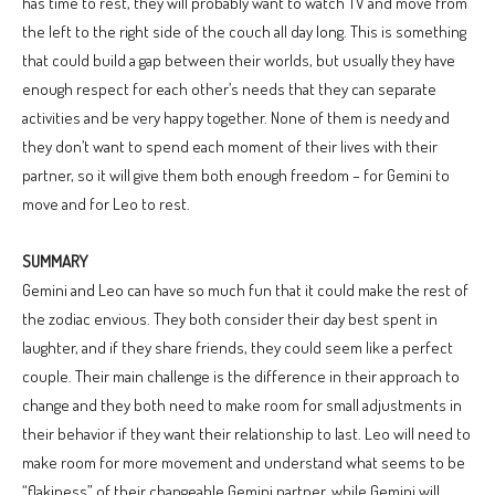
has time to rest, they will probably want to watch TV and move from
the left to the right side of the couch all day long. This is something
that could build a gap between their worlds, but usually they have
enough respect for each other’s needs that they can separate
activities and be very happy together. None of them is needy and
they don’t want to spend each moment of their lives with their
partner, so it will give them both enough freedom – for Gemini to
move and for Leo to rest.
SUMMARY
Gemini and Leo can have so much fun that it could make the rest of
the zodiac envious. They both consider their day best spent in
laughter, and if they share friends, they could seem like a perfect
couple. Their main challenge is the difference in their approach to
change and they both need to make room for small adjustments in
their behavior if they want their relationship to last. Leo will need to
make room for more movement and understand what seems to be
“flakiness” of their changeable Gemini partner, while Gemini will