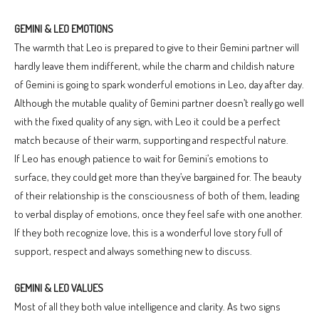
GEMINI & LEO EMOTIONS
The warmth that Leo is prepared to give to their Gemini partner will
hardly leave them indifferent, while the charm and childish nature
of Gemini is going to spark wonderful emotions in Leo, day after day.
Although the mutable quality of Gemini partner doesn’t really go well
with the fixed quality of any sign, with Leo it could be a perfect
match because of their warm, supporting and respectful nature.
If Leo has enough patience to wait for Gemini’s emotions to
surface, they could get more than they’ve bargained for. The beauty
of their relationship is the consciousness of both of them, leading
to verbal display of emotions, once they feel safe with one another.
If they both recognize love, this is a wonderful love story full of
support, respect and always something new to discuss.
GEMINI & LEO VALUES
Most of all they both value intelligence and clarity. As two signs