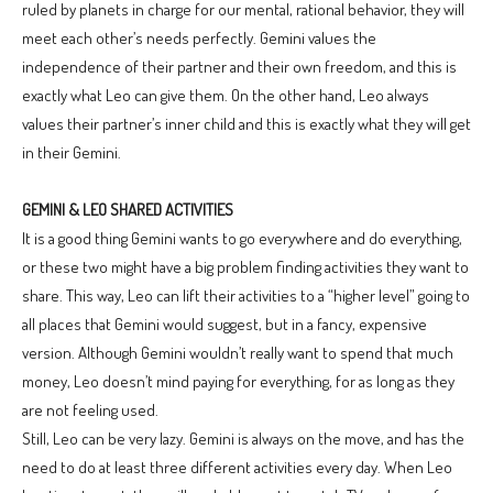
ruled by planets in charge for our mental, rational behavior, they will
meet each other’s needs perfectly. Gemini values the
independence of their partner and their own freedom, and this is
exactly what Leo can give them. On the other hand, Leo always
values their partner’s inner child and this is exactly what they will get
in their Gemini.
GEMINI & LEO SHARED ACTIVITIES
It is a good thing Gemini wants to go everywhere and do everything,
or these two might have a big problem finding activities they want to
share. This way, Leo can lift their activities to a “higher level” going to
all places that Gemini would suggest, but in a fancy, expensive
version. Although Gemini wouldn’t really want to spend that much
money, Leo doesn’t mind paying for everything, for as long as they
are not feeling used.
Still, Leo can be very lazy. Gemini is always on the move, and has the
need to do at least three different activities every day. When Leo