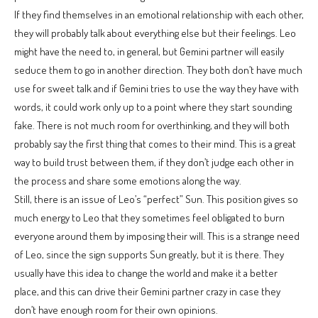
If they find themselves in an emotional relationship with each other,
they will probably talk about everything else but their feelings. Leo
might have the need to, in general, but Gemini partner will easily
seduce them to go in another direction. They both don’t have much
use for sweet talk and if Gemini tries to use the way they have with
words, it could work only up to a point where they start sounding
fake. There is not much room for overthinking, and they will both
probably say the first thing that comes to their mind. This is a great
way to build trust between them, if they don’t judge each other in
the process and share some emotions along the way.
Still, there is an issue of Leo’s “perfect” Sun. This position gives so
much energy to Leo that they sometimes feel obligated to burn
everyone around them by imposing their will. This is a strange need
of Leo, since the sign supports Sun greatly, but it is there. They
usually have this idea to change the world and make it a better
place, and this can drive their Gemini partner crazy in case they
don’t have enough room for their own opinions.