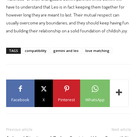
have to understand that Leo is in fact keeping them together for
however long they are meant to last. Their mutual respect can
usually overcome any boundaries, and they should keep having fun
and building their relationship on a solid foundation of childish joy.
TAGS
compatibility
gemini and leo
love matching
Facebook
X
Pinterest
WhatsApp
Previous article
Next article