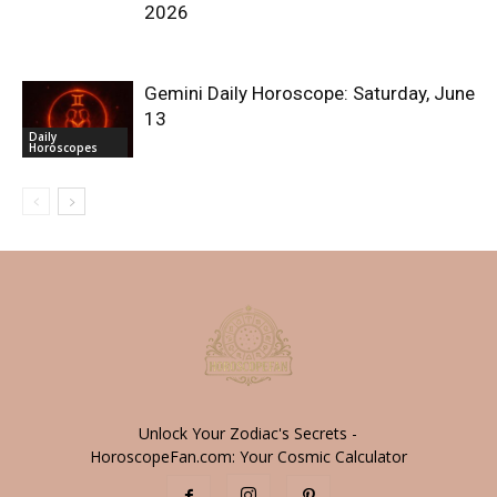
2026
Gemini Daily Horoscope: Saturday, June
13
Daily
Horoscopes
Unlock Your Zodiac's Secrets -
HoroscopeFan.com: Your Cosmic Calculator