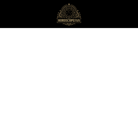
HoroscopeFan