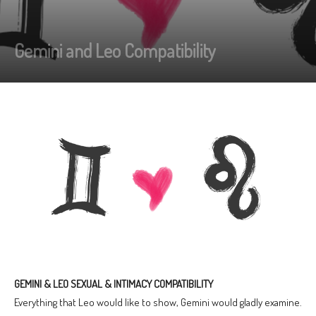
Gemini and Leo Compatibility
GEMINI & LEO SEXUAL & INTIMACY COMPATIBILITY
Everything that Leo would like to show, Gemini would gladly examine.