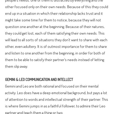
people’s needs. One of them is distracted by everything and the
other focused only on their own needs. Because of this they could
end up in a situation in which their relationship lacks trust and it
might take some time for them to notice, because they will not
question one another at the beginning. Because of their natures,
they could get lost, each of them satisfying their own needs. This
will lead to all sorts of situations they don’t want to share with each
other, even adultery. It is of outmost importance for them to share
and listen to one another from the beginning, in order for both of
them to be able to satisfy their partner’s needs instead of letting
them slip away.
GEMINI & LEO COMMUNICATION AND INTELLECT
Gemini and Leo are both rational and focused on their mental
activity. Leo does have a deep emotional background, but pays a lot
of attention to words and intellectual strength of their partner. This
is where Gemini jumps in as a faithful follower, to admire their Leo
partner and teach them a thing or two.