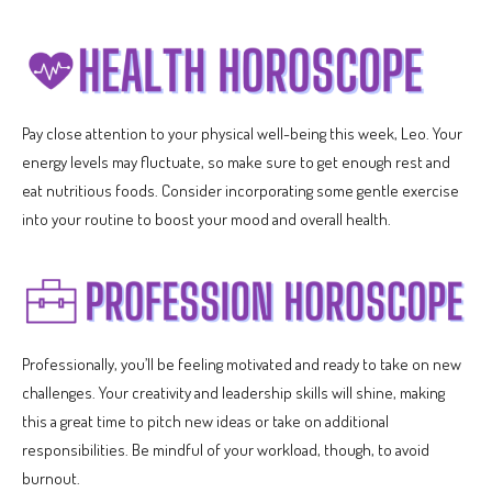
Pay close attention to your physical well-being this week, Leo. Your
energy levels may fluctuate, so make sure to get enough rest and
eat nutritious foods. Consider incorporating some gentle exercise
into your routine to boost your mood and overall health.
Professionally, you’ll be feeling motivated and ready to take on new
challenges. Your creativity and leadership skills will shine, making
this a great time to pitch new ideas or take on additional
responsibilities. Be mindful of your workload, though, to avoid
burnout.