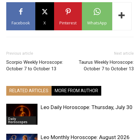
Facebook
X
Pinterest
WhatsApp
Previous article
Next article
Scorpio Weekly Horoscope:
Taurus Weekly Horoscope:
October 7 to October 13
October 7 to October 13
RELATED ARTICLES
MORE FROM AUTHOR
Leo Daily Horoscope: Thursday, July 30
Daily
Horoscopes
Leo Monthly Horoscope: August 2026