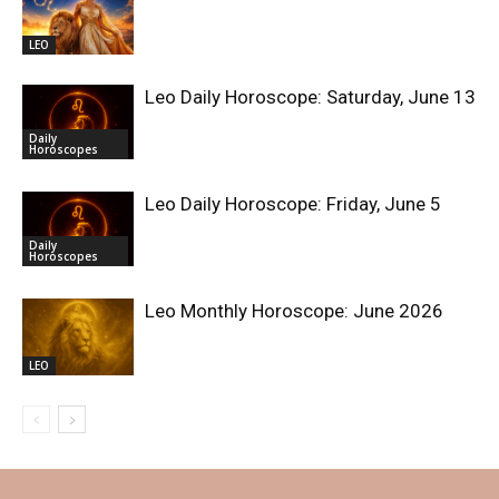
LEO
Leo Daily Horoscope: Saturday, June 13
Daily
Horoscopes
Leo Daily Horoscope: Friday, June 5
Daily
Horoscopes
Leo Monthly Horoscope: June 2026
LEO