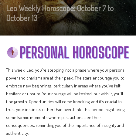
Leo Weekly Horoscope: October 7 to
October 13
This week, Leo, you’re stepping into a phase where your personal
power and charisma are at their peak. The stars encourage you to
embrace new beginnings, particularly in areas where you’ve felt
hesitant or unsure. Your courage will be tested, but with it, you’ll
find growth. Opportunities will come knocking, and it’s crucial to
trust your instincts rather than overthink. This period might bring
some karmic moments where past actions see their
consequences, reminding you of the importance of integrity and
authenticity.