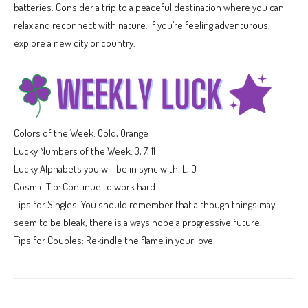
batteries. Consider a trip to a peaceful destination where you can
relax and reconnect with nature. If you’re feeling adventurous,
explore a new city or country.
Colors of the Week: Gold, Orange
Lucky Numbers of the Week: 3, 7, 11
Lucky Alphabets you will be in sync with: L, O
Cosmic Tip: Continue to work hard.
Tips for Singles: You should remember that although things may
seem to be bleak, there is always hope a progressive future.
Tips for Couples: Rekindle the flame in your love.