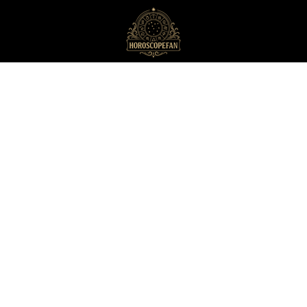
HoroscopeFan