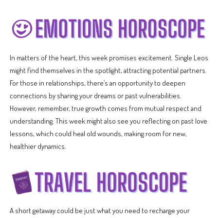
In matters of the heart, this week promises excitement. Single Leos
might find themselves in the spotlight, attracting potential partners.
For those in relationships, there’s an opportunity to deepen
connections by sharing your dreams or past vulnerabilities.
However, remember, true growth comes from mutual respect and
understanding. This week might also see you reflecting on past love
lessons, which could heal old wounds, making room for new,
healthier dynamics.
A short getaway could be just what you need to recharge your