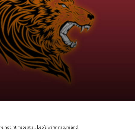
e not intimate at all. Leo’s warm nature and