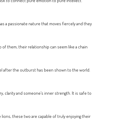
 task to connect pure emotion to pure intellect.
 has a passionate nature that moves fiercely and they
 of them, their relationship can seem like a chain
el after the outburst has been shown to the world.
y, clarity and someone’s inner strength. It is safe to
e lions, these two are capable of truly enjoying their