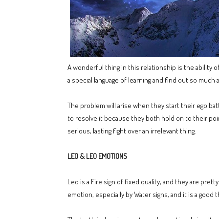
A wonderful thing in this relationship is the abilit
a special language of learning and find out so much 
The problem will arise when they start their ego bat
to resolve it because they both hold on to their poi
serious, lasting fight over an irrelevant thing.
LEO & LEO EMOTIONS
Leo is a Fire sign of fixed quality, and they are pre
emotion, especially by Water signs, and it is a goo