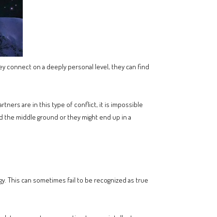
hey connect on a deeply personal level, they can find
ners are in this type of conflict, it is impossible
nd the middle ground or they might end up in a
rgy. This can sometimes fail to be recognized as true