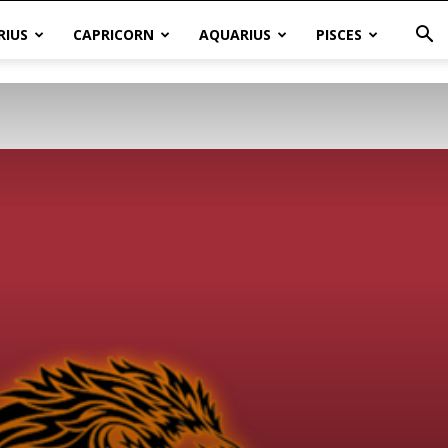
RIUS
CAPRICORN
AQUARIUS
PISCES