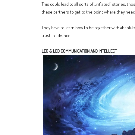
This could lead to all sorts of „inflated“ stories, th
these partners to get to the point where they need
They have to learn how to be together with absolute
trust in advance.
LEO & LEO COMMUNICATION AND INTELLECT