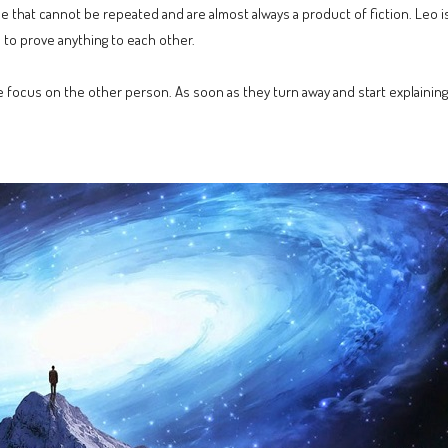
ose that cannot be repeated and are almost always a product of fiction. Leo is
 to prove anything to each other.
 focus on the other person. As soon as they turn away and start explaining 