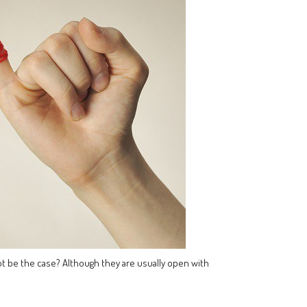
 not be the case? Although they are usually open with