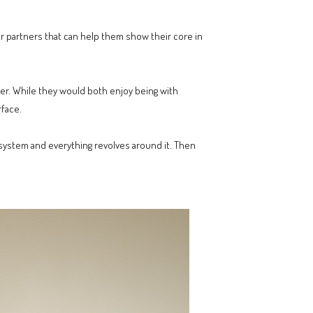
or partners that can help them show their core in
er. While they would both enjoy being with
rface.
ar system and everything revolves around it. Then