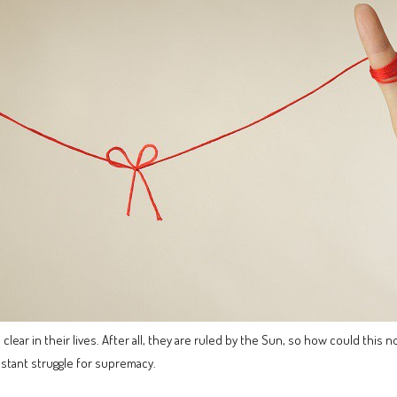
lear in their lives. After all, they are ruled by the Sun, so how could this
nstant struggle for supremacy.