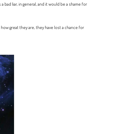
 a bad liar, in general, and it would be a shame for
how great they are, they have lost a chance for