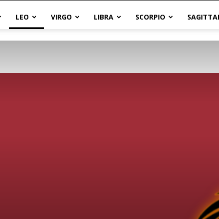
LEO
VIRGO
LIBRA
SCORPIO
SAGITTA