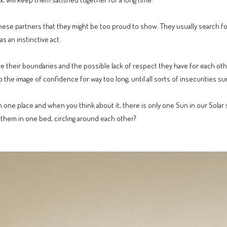
these partners that they might be too proud to show. They usually search f
s an instinctive act.
e their boundaries and the possible lack of respect they have for each oth
he image of confidence for way too long, until all sorts of insecurities su
re in one place and when you think about it, there is only one Sun in our Sol
f them in one bed, circling around each other?