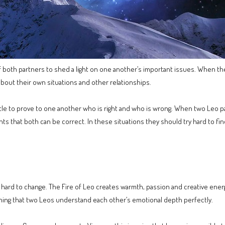
y of both partners to shed a light on one another’s important issues. When t
about their own situations and other relationships.
tle to prove to one another who is right and who is wrong. When two Leo part
nts that both can be correct. In these situations they should try hard to fi
tty hard to change. The Fire of Leo creates warmth, passion and creative ene
d thing that two Leos understand each other’s emotional depth perfectly.