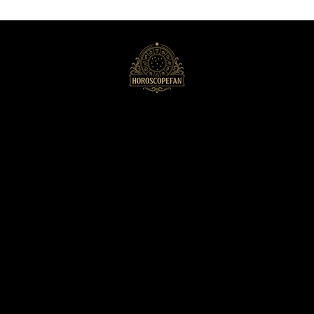
HoroscopeFan