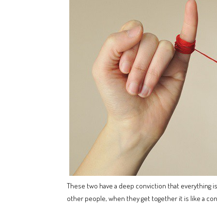
These two have a deep conviction that everything is c
other people, when they get together it is like a co