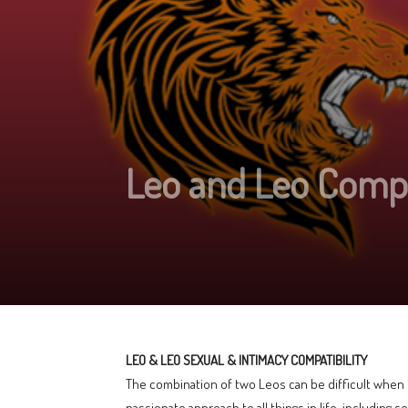
Leo and Leo Compat
LEO & LEO SEXUAL & INTIMACY COMPATIBILITY
The combination of two Leos can be difficult when it
passionate approach to all things in life, including s