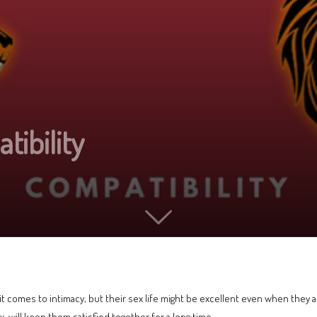
ibility
 comes to intimacy, but their sex life might be excellent even when they ar
ex, will keep them satisfied together for a long time.