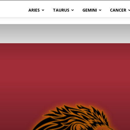
ARIES
TAURUS
GEMINI
CANCER