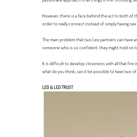
However, there is a face behind the act to both of 
order to really connect instead of simply having sex a
The main problem that two Leo partners can have ar
someone who is so confident, they might hold on to t
It is difficult to develop closeness with all that fi
what do you think, can it be possible to have two o
LEO & LEO TRUST