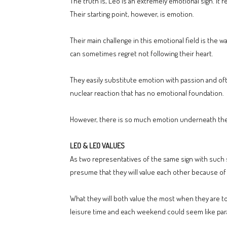
The truth is, Leo is an extremely emotional sign. It 
Their starting point, however, is emotion.
Their main challenge in this emotional field is the 
can sometimes regret not following their heart.
They easily substitute emotion with passion and oft
nuclear reaction that has no emotional foundation.
However, there is so much emotion underneath the s
LEO & LEO VALUES
As two representatives of the same sign with such str
presume that they will value each other because of
What they will both value the most when they are toget
leisure time and each weekend could seem like par