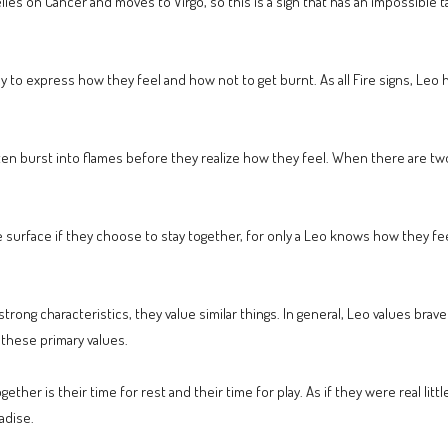
relies on Cancer and moves to Virgo, so this is a sign that has an impossible
way to express how they feel and how not to get burnt. As all Fire signs, Leo
en burst into flames before they realize how they feel. When there are two
urface if they choose to stay together, for only a Leo knows how they fe
ong characteristics, they value similar things. In general, Leo values braver
 these primary values.
her is their time for rest and their time for play. As if they were real littl
adise.