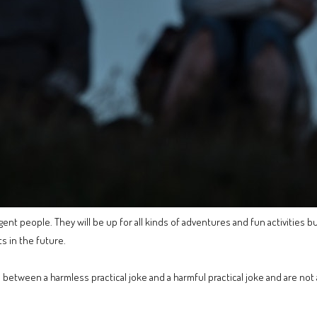
ent people. They will be up for all kinds of adventures and fun activities bu
s in the future.
 between a harmless practical joke and a harmful practical joke and are not a