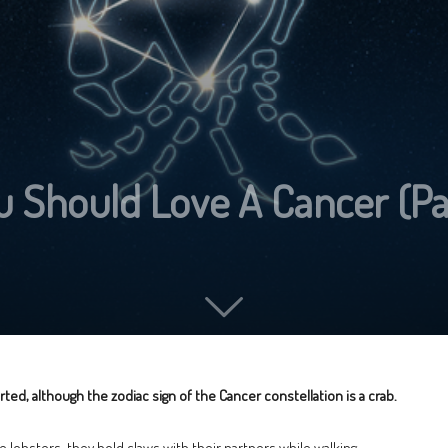
 Should Love A Cancer (Par
ted, although the zodiac sign of the Cancer constellation is a crab.
ike lobsters, they hold claws with their partners while walking.