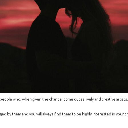
 people who, when given the chance, come out as lively and creative artists.
aged by them and you will always find them to be highly interested in your 