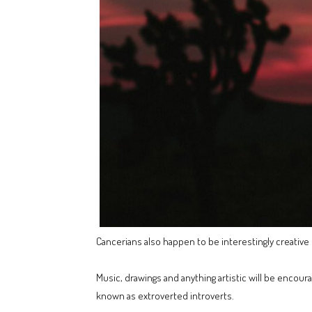
Cancerians also happen to be interestingly creative
Music, drawings and anything artistic will be encour
known as extroverted introverts.