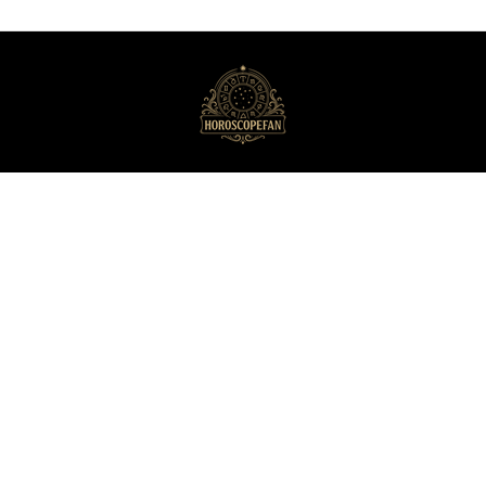
HoroscopeFan