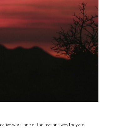
creative work; one of the reasons why they are