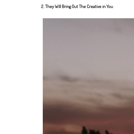
2. They Will Bring Out The Creative in You