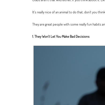
It’s really nice of an animal to do that, don’t you th
They are great people with some really fun habits 
1. They Won’t Let You Make Bad Decisions