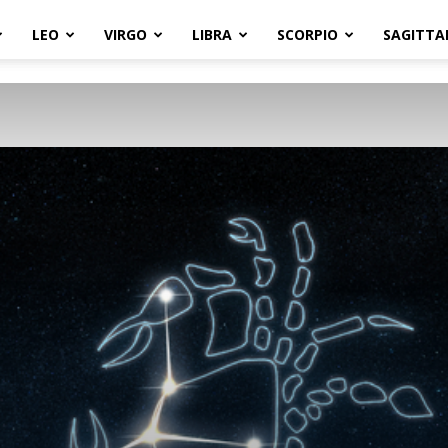
LEO
VIRGO
LIBRA
SCORPIO
SAGITTA