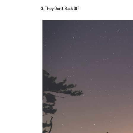
3. They Don’t Back Off