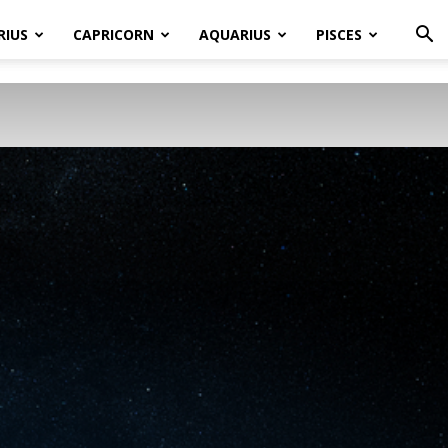
RIUS
CAPRICORN
AQUARIUS
PISCES