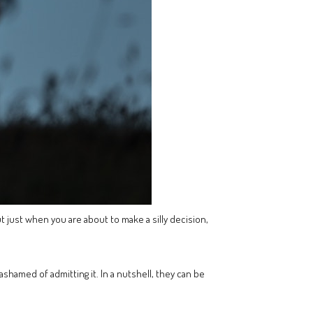
t just when you are about to make a silly decision,
shamed of admitting it. In a nutshell, they can be