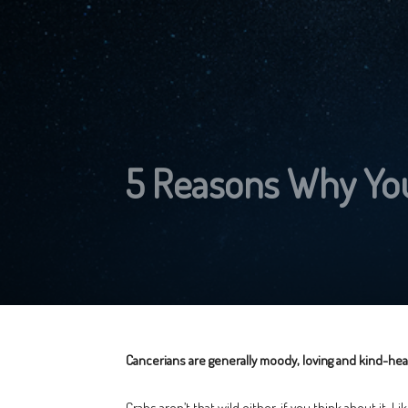
5 Reasons Why You
Cancerians are generally moody, loving and kind-hear
Crabs aren’t that wild either, if you think about it. L