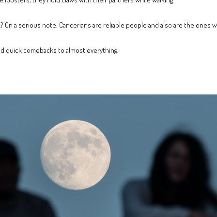
ink? On a serious note, Cancerians are reliable people and also are the ones w
and quick comebacks to almost everything.