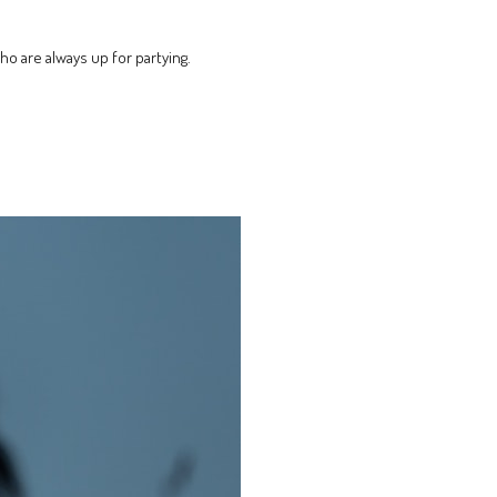
ho are always up for partying.