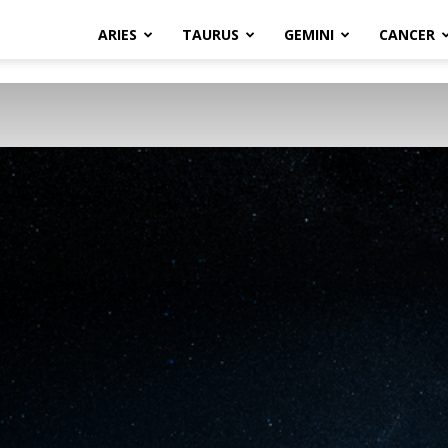
ARIES
TAURUS
GEMINI
CANCER