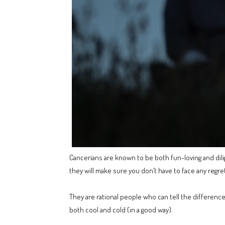
Cancerians are known to be both fun-loving and dilig
they will make sure you don’t have to face any regret
They are rational people who can tell the difference
both cool and cold (in a good way).