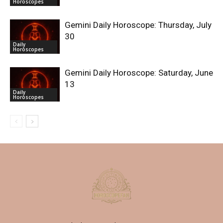
Horoscopes
Gemini Daily Horoscope: Thursday, July
30
Daily
Horoscopes
Gemini Daily Horoscope: Saturday, June
13
Daily
Horoscopes