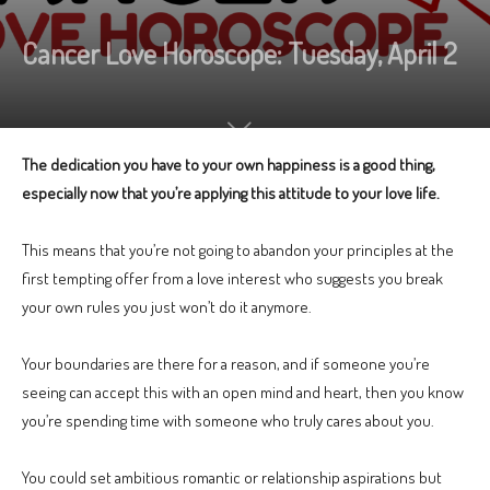
Cancer Love Horoscope: Tuesday, April 2
The dedication you have to your own happiness is a good thing,
especially now that you’re applying this attitude to your love life.
This means that you’re not going to abandon your principles at the
first tempting offer from a love interest who suggests you break
your own rules you just won’t do it anymore.
Your boundaries are there for a reason, and if someone you’re
seeing can accept this with an open mind and heart, then you know
you’re spending time with someone who truly cares about you.
You could set ambitious romantic or relationship aspirations but