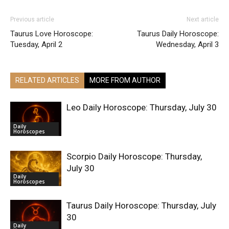
Previous article
Next article
Taurus Love Horoscope:
Taurus Daily Horoscope:
Tuesday, April 2
Wednesday, April 3
RELATED ARTICLES
MORE FROM AUTHOR
Leo Daily Horoscope: Thursday, July 30
Daily
Horoscopes
Scorpio Daily Horoscope: Thursday,
July 30
Daily
Horoscopes
Taurus Daily Horoscope: Thursday, July
30
Daily