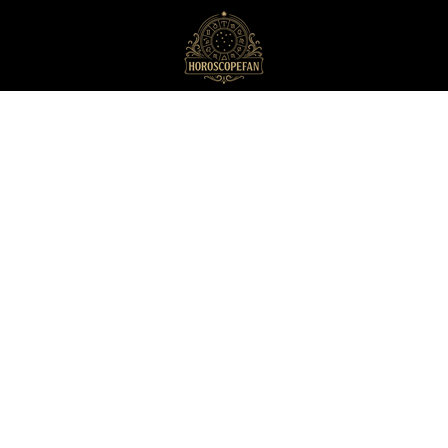
HoroscopeFan