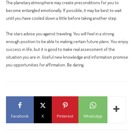
The planetary atmosphere may create preconditions for you to
become entangled emotionally. If possible, it may be best to wait
until you have cooled down a little before taking another step.
The stars advise you against traveling. You will feel in a strong
enough position to be able to making certain future plans. You enjoy
success in life, but it is good to make real assessment of the
situation you are in. Useful new knowledge and information promise
you opportunities for affirmation. Be daring.
Facebook
X
Pinterest
WhatsApp