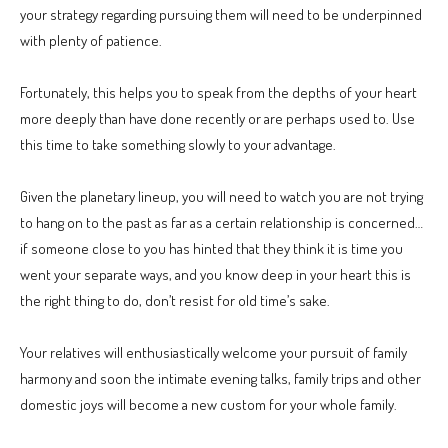
your strategy regarding pursuing them will need to be underpinned
with plenty of patience.
Fortunately, this helps you to speak from the depths of your heart
more deeply than have done recently or are perhaps used to. Use
this time to take something slowly to your advantage.
Given the planetary lineup, you will need to watch you are not trying
to hang on to the past as far as a certain relationship is concerned…
if someone close to you has hinted that they think it is time you
went your separate ways, and you know deep in your heart this is
the right thing to do, don’t resist for old time’s sake.
Your relatives will enthusiastically welcome your pursuit of family
harmony and soon the intimate evening talks, family trips and other
domestic joys will become a new custom for your whole family.