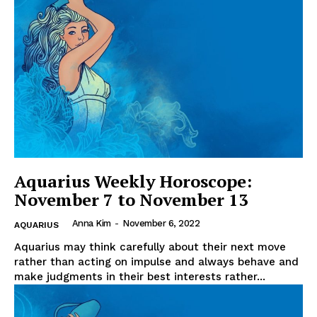
Aquarius Weekly Horoscope:
November 7 to November 13
Anna Kim
-
November 6, 2022
AQUARIUS
Aquarius may think carefully about their next move
rather than acting on impulse and always behave and
make judgments in their best interests rather...