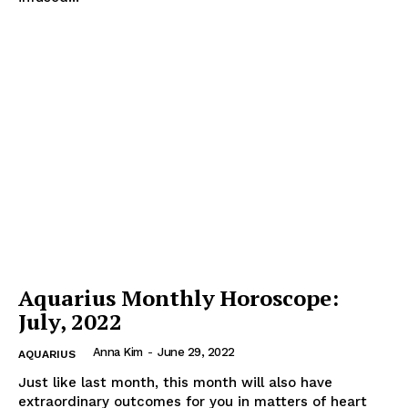
Aquarius Monthly Horoscope:
July, 2022
Anna Kim
-
June 29, 2022
AQUARIUS
Just like last month, this month will also have
extraordinary outcomes for you in matters of heart