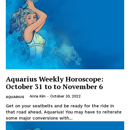
Aquarius Weekly Horoscope:
October 31 to to November 6
Anna Kim
-
October 30, 2022
AQUARIUS
Get on your seatbelts and be ready for the ride in
that road ahead, Aquarius! You may have to reiterate
some major conversions with...