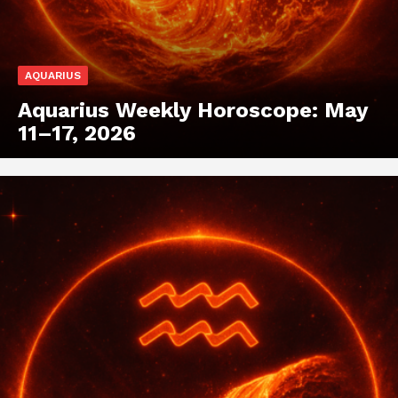
AQUARIUS
Aquarius Weekly Horoscope: May
11–17, 2026