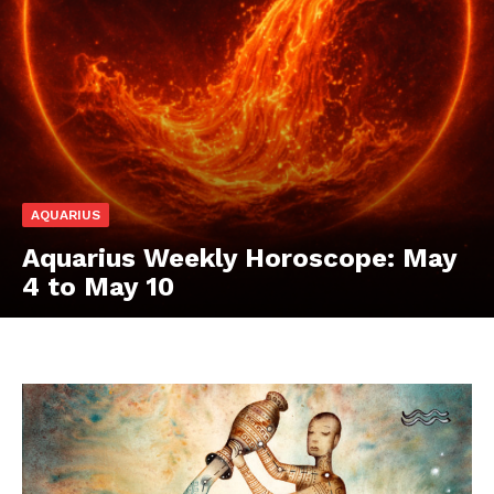
AQUARIUS
Aquarius Weekly Horoscope: May
4 to May 10