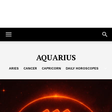
AQUARIUS
ARIES
CANCER
CAPRICORN
DAILY HOROSCOPES