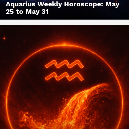
Aquarius Weekly Horoscope: May
25 to May 31