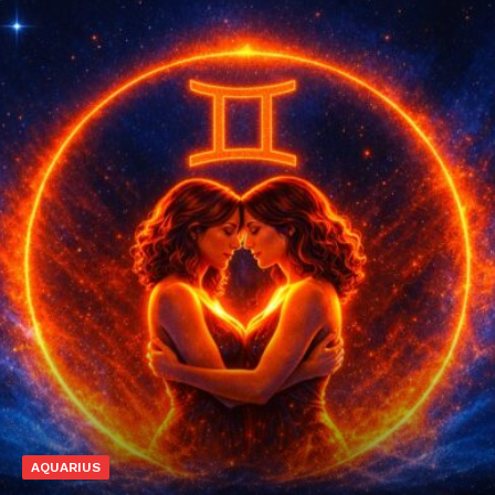
AQUARIUS