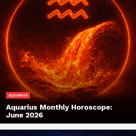
AQUARIUS
Aquarius Monthly Horoscope:
June 2026