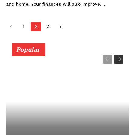
and home. Your finances will also improve....
1
2
3
Popular