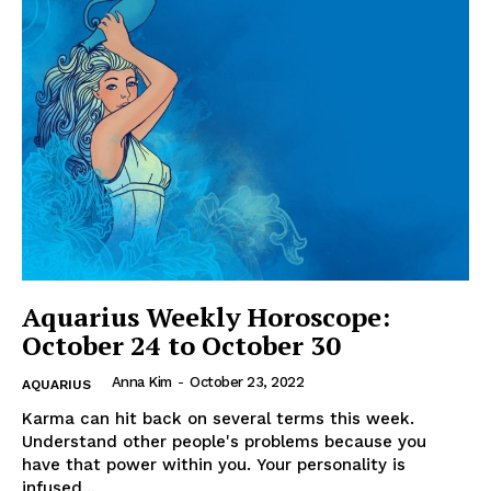
Aquarius Weekly Horoscope:
October 24 to October 30
Anna Kim
-
October 23, 2022
AQUARIUS
Karma can hit back on several terms this week.
Understand other people's problems because you
have that power within you. Your personality is
infused...