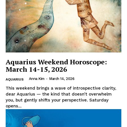
Aquarius Weekend Horoscope:
March 14-15, 2026
Anna Kim
-
March 14, 2026
AQUARIUS
This weekend brings a wave of introspective clarity,
dear Aquarius — the kind that doesn’t overwhelm
you, but gently shifts your perspective. Saturday
opens...