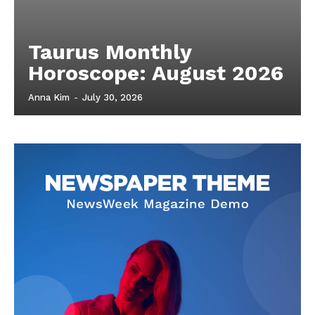
Taurus Monthly
Horoscope: August 2026
Anna Kim
-
July 30, 2026