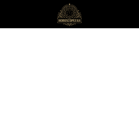
HoroscopeFan