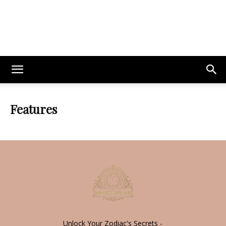
Features
Unlock Your Zodiac's Secrets -