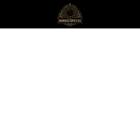
HoroscopeFan