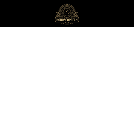
HoroscopeFan