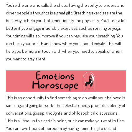
You’re the one who calls the shots. Having the ability to understand
other people’s thoughts is a great gift. Breathing exercises are the
best way to help you, both emotionally and physically. You’ll feel a lot
better if you engage in aerobic exercises such as running or yoga.
Your timing will also improve if you can regulate your breathing. You
can track your breath and know when you should exhale. This will
help you be more in touch with when you need to speak or when
you want to stay silent.
This is an opportunity to find something to do while your beloved is
rambling and going berserk. The celestial energy promotes plenty of
conversations, gossip, thoughts, and philosophical discussions.
This is all fine up to a certain point, but it can make you want to flee.
You can save hours of boredom by having something to do and