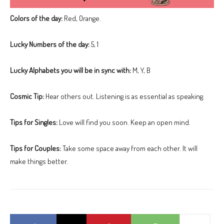
Colors of the day:
Red, Orange.
Lucky Numbers of the day:
5, 1
Lucky Alphabets you will be in sync with:
M, Y, B
Cosmic Tip:
Hear others out. Listening is as essential as speaking.
Tips for Singles:
Love will find you soon. Keep an open mind.
Tips for Couples:
Take some space away from each other. It will
make things better.