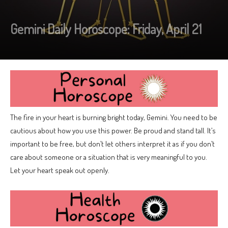
Gemini Daily Horoscope: Friday, April 21
The fire in your heart is burning bright today, Gemini. You need to be
cautious about how you use this power. Be proud and stand tall. It’s
important to be free, but don’t let others interpret it as if you don’t
care about someone or a situation that is very meaningful to you.
Let your heart speak out openly.