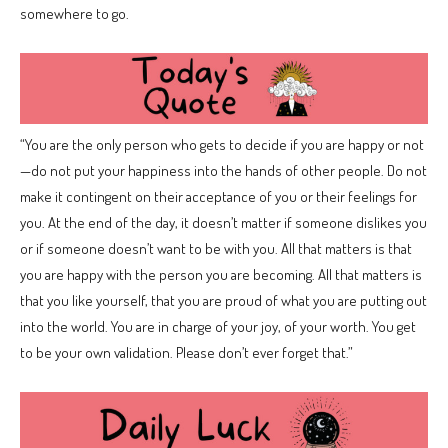
somewhere to go.
“You are the only person who gets to decide if you are happy or not
—do not put your happiness into the hands of other people. Do not
make it contingent on their acceptance of you or their feelings for
you. At the end of the day, it doesn’t matter if someone dislikes you
or if someone doesn’t want to be with you. All that matters is that
you are happy with the person you are becoming. All that matters is
that you like yourself, that you are proud of what you are putting out
into the world. You are in charge of your joy, of your worth. You get
to be your own validation. Please don’t ever forget that.”