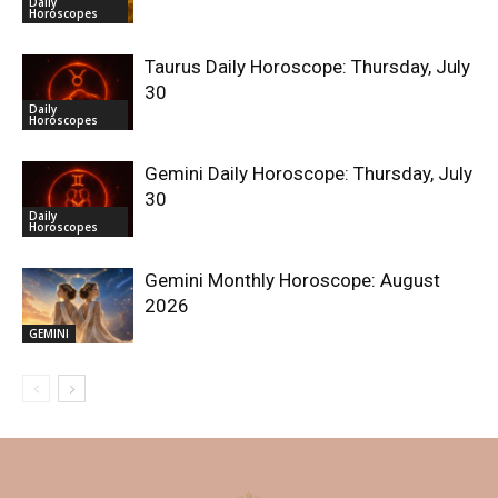
Daily
Horoscopes
Taurus Daily Horoscope: Thursday, July
30
Daily
Horoscopes
Gemini Daily Horoscope: Thursday, July
30
Daily
Horoscopes
Gemini Monthly Horoscope: August
2026
GEMINI