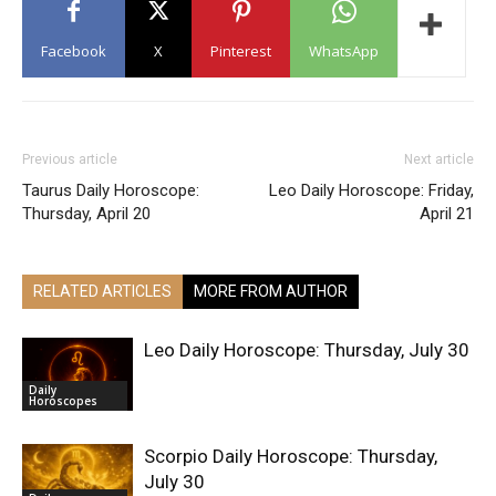
Facebook
X
Pinterest
WhatsApp
Previous article
Next article
Taurus Daily Horoscope:
Leo Daily Horoscope: Friday,
Thursday, April 20
April 21
RELATED ARTICLES
MORE FROM AUTHOR
Leo Daily Horoscope: Thursday, July 30
Daily
Horoscopes
Scorpio Daily Horoscope: Thursday,
July 30