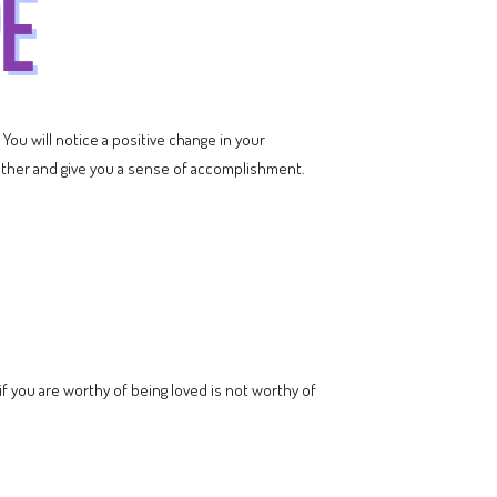
 You will notice a positive change in your
ether and give you a sense of accomplishment.
 you are worthy of being loved is not worthy of