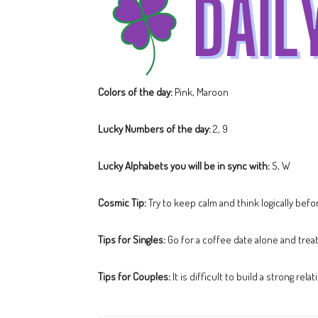
Colors of the day:
Pink, Maroon
Lucky Numbers of the day:
2, 9
Lucky Alphabets you will be in sync with:
S, W
Cosmic Tip:
Try to keep calm and think logically bef
Tips for Singles:
Go for a coffee date alone and trea
Tips for Couples:
It is difficult to build a strong re