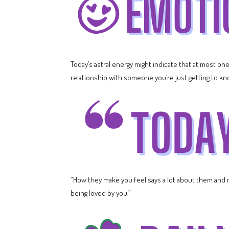
Today’s astral energy might indicate that at most one
relationship with someone you’re just getting to k
“How they make you feel says a lot about them and 
being loved by you.”