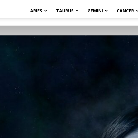
ARIES
TAURUS
GEMINI
CANCER