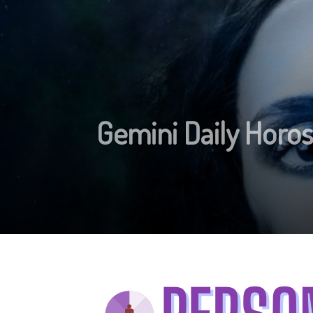
Gemini Daily Horos