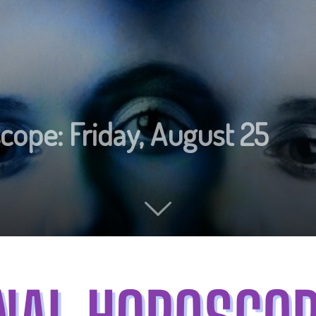
cope: Friday, August 25