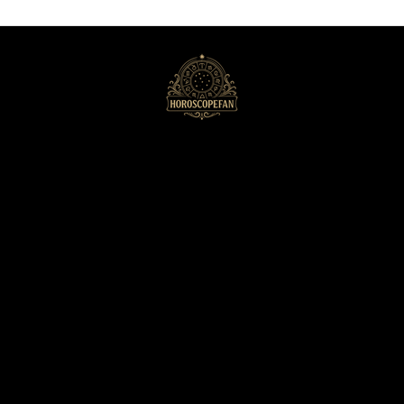
HoroscopeFan