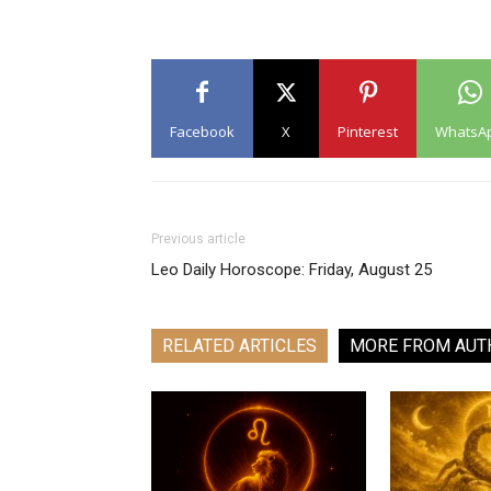
Facebook
X
Pinterest
WhatsA
Previous article
Leo Daily Horoscope: Friday, August 25
RELATED ARTICLES
MORE FROM AUT