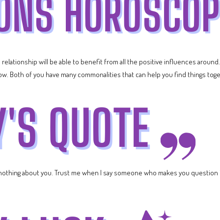
 relationship will be able to benefit from all the positive influences around.
now. Both of you have many commonalities that can help you find things tog
nothing about you. Trust me when I say someone who makes you question if