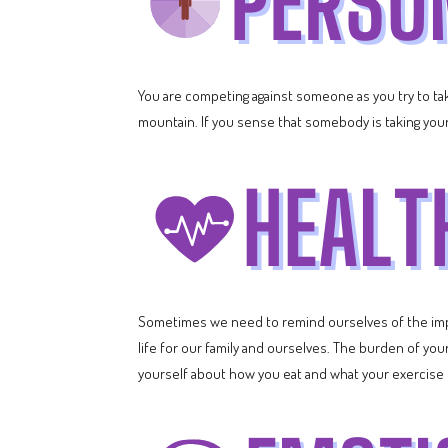
You are competing against someone as you try to take
mountain. If you sense that somebody is taking your 
Sometimes we need to remind ourselves of the impo
life for our family and ourselves. The burden of you
yourself about how you eat and what your exercise rou