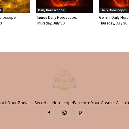
s
Daily Horoscopes
Daily Horoscopes
Horoscope:
Taurus Daily Horoscope:
Gemini Daily Hor
30
Thursday, July 30
Thursday, July 30
lock Your Zodiac's Secrets - HoroscopeFan.com: Your Cosmic Calcula