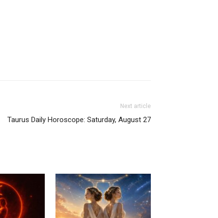
Next article
Taurus Daily Horoscope: Saturday, August 27