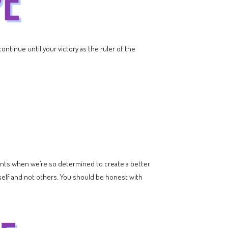
ontinue until your victory as the ruler of the
nts when we’re so determined to create a better
urself and not others. You should be honest with