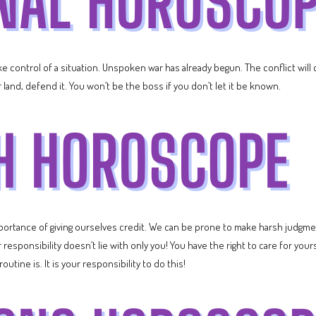
 control of a situation. Unspoken war has already begun. The conflict will c
land, defend it. You won’t be the boss if you don’t let it be known.
rtance of giving ourselves credit. We can be prone to make harsh judgme
r responsibility doesn’t lie with only you! You have the right to care for yo
tine is. It is your responsibility to do this!