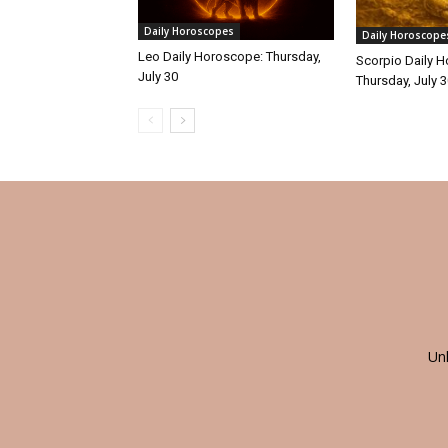
Daily Horoscopes
Daily Horoscope
Leo Daily Horoscope: Thursday,
Scorpio Daily 
July 30
Thursday, July 
Un