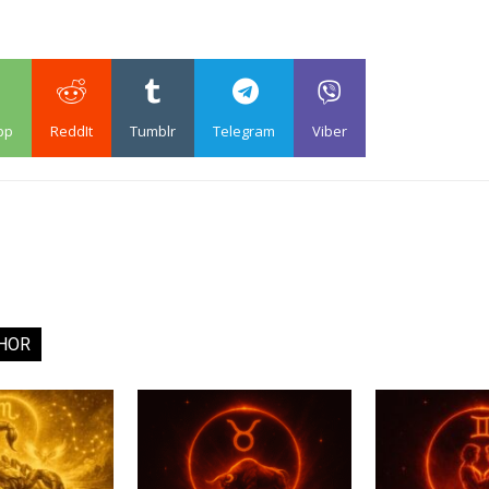
pp
ReddIt
Tumblr
Telegram
Viber
HOR