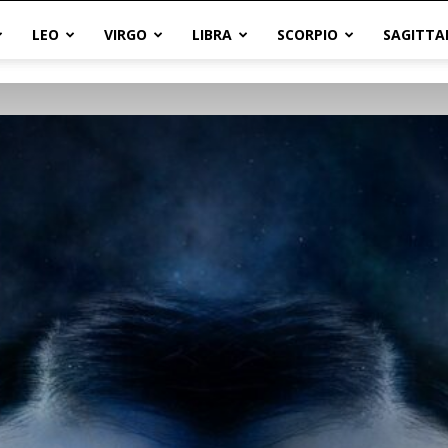
LEO
VIRGO
LIBRA
SCORPIO
SAGITTA