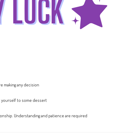
ore making any decision
t yourself to some dessert
lationship. Understanding and patience are required