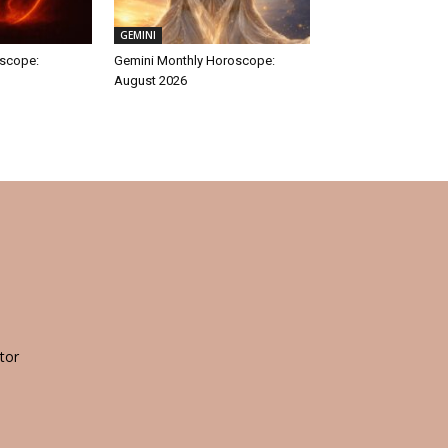
GEMINI
oscope:
Gemini Monthly Horoscope:
August 2026
tor