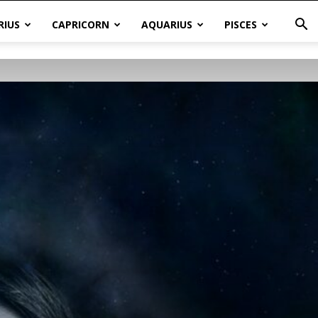
RIUS
CAPRICORN
AQUARIUS
PISCES