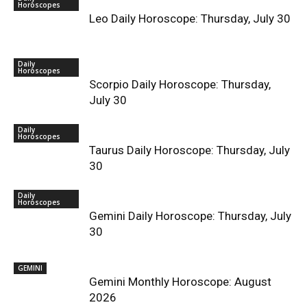
Horoscopes
Leo Daily Horoscope: Thursday, July 30
Daily
Horoscopes
Scorpio Daily Horoscope: Thursday,
July 30
Daily
Horoscopes
Taurus Daily Horoscope: Thursday, July
30
Daily
Horoscopes
Gemini Daily Horoscope: Thursday, July
30
GEMINI
Gemini Monthly Horoscope: August
2026