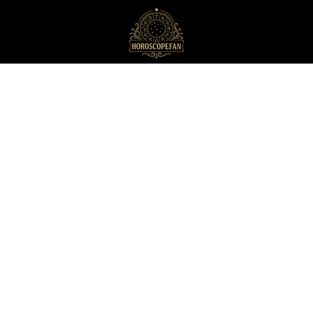
HoroscopeFan