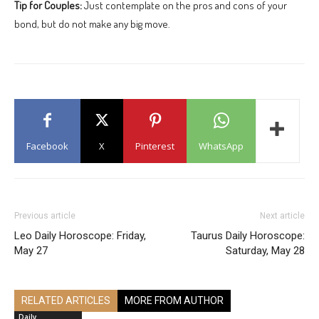
Tip for Couples:
Just contemplate on the pros and cons of your
bond, but do not make any big move.
Facebook
X
Pinterest
WhatsApp
Previous article
Next article
Leo Daily Horoscope: Friday,
Taurus Daily Horoscope:
May 27
Saturday, May 28
RELATED ARTICLES
MORE FROM AUTHOR
Daily