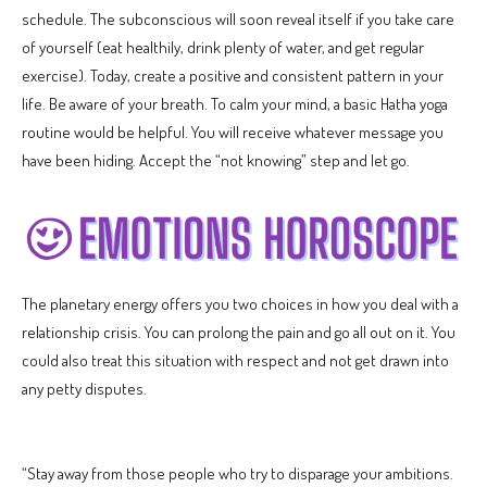
schedule. The subconscious will soon reveal itself if you take care
of yourself (eat healthily, drink plenty of water, and get regular
exercise). Today, create a positive and consistent pattern in your
life. Be aware of your breath. To calm your mind, a basic Hatha yoga
routine would be helpful. You will receive whatever message you
have been hiding. Accept the “not knowing” step and let go.
The planetary energy offers you two choices in how you deal with a
relationship crisis. You can prolong the pain and go all out on it. You
could also treat this situation with respect and not get drawn into
any petty disputes.
“Stay away from those people who try to disparage your ambitions.