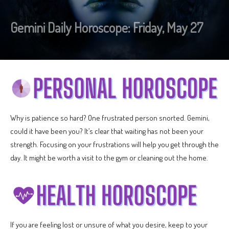
Gemini Daily Horoscope: Friday, May 27
Why is patience so hard? One frustrated person snorted. Gemini,
could it have been you? It’s clear that waiting has not been your
strength. Focusing on your frustrations will help you get through the
day. It might be worth a visit to the gym or cleaning out the home.
If you are feeling lost or unsure of what you desire, keep to your