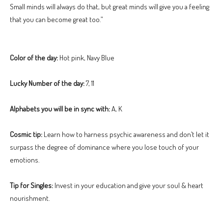
Small minds will always do that, but great minds will give you a feeling
that you can become great too.”
Color of the day:
Hot pink, Navy Blue
Lucky Number of the day:
7, 11
Alphabets you will be in sync with:
A, K
Cosmic tip:
Learn how to harness psychic awareness and don’t let it
surpass the degree of dominance where you lose touch of your
emotions.
Tip for Singles:
Invest in your education and give your soul & heart
nourishment.