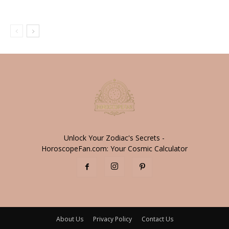
Unlock Your Zodiac's Secrets -
HoroscopeFan.com: Your Cosmic Calculator
About Us
Privacy Policy
Contact Us