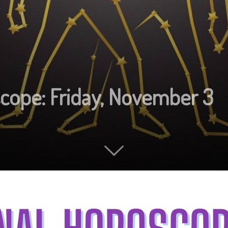
scope: Friday, November 3