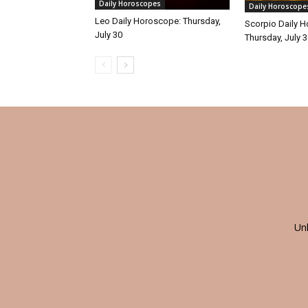
Daily Horoscopes
Daily Horoscope
Leo Daily Horoscope: Thursday,
Scorpio Daily 
July 30
Thursday, July 
Un