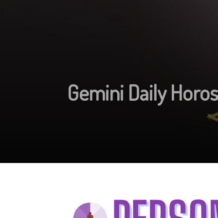
Gemini Daily Horo