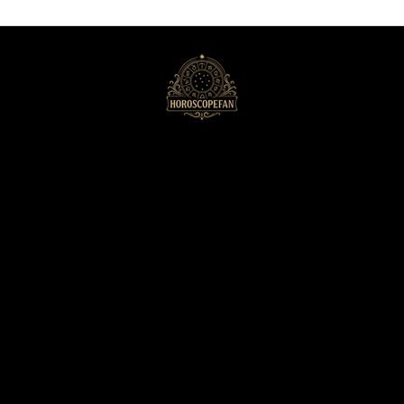
HoroscopeFan