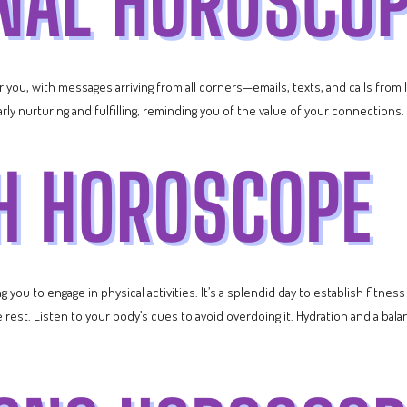
or you, with messages arriving from all corners—emails, texts, and calls from
ularly nurturing and fulfilling, reminding you of the value of your connections.
you to engage in physical activities. It’s a splendid day to establish fitness 
est. Listen to your body’s cues to avoid overdoing it. Hydration and a balan