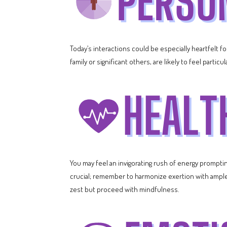
Today’s interactions could be especially heartfelt f
family or significant others, are likely to feel partic
You may feel an invigorating rush of energy prompting 
crucial; remember to harmonize exertion with ample r
zest but proceed with mindfulness.