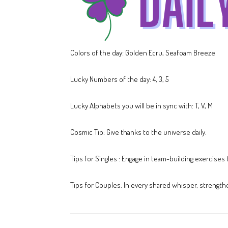
Colors of the day: Golden Ecru, Seafoam Breeze
Lucky Numbers of the day: 4, 3, 5
Lucky Alphabets you will be in sync with: T, V, M
Cosmic Tip: Give thanks to the universe daily.
Tips for Singles : Engage in team-building exercises
Tips for Couples: In every shared whisper, strength