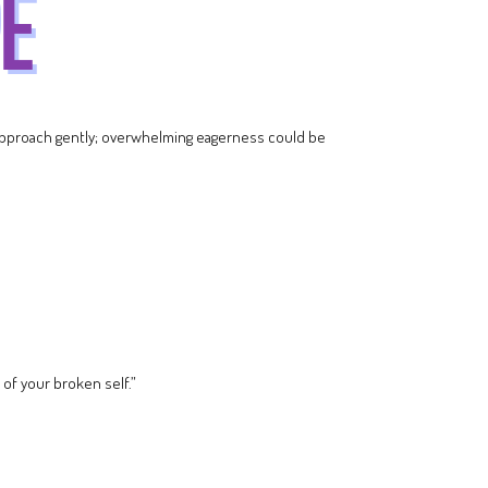
 approach gently; overwhelming eagerness could be
 of your broken self.”