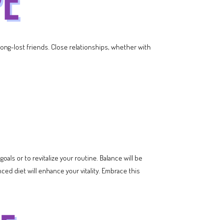
 long-lost friends. Close relationships, whether with
goals or to revitalize your routine. Balance will be
ced diet will enhance your vitality. Embrace this