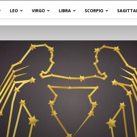
LEO
VIRGO
LIBRA
SCORPIO
SAGITTA