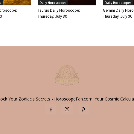
s
Daily Horoscopes
Daily Horoscopes
Horoscope:
Taurus Daily Horoscope:
Gemini Daily Hor
30
Thursday, July 30
Thursday, July 30
lock Your Zodiac's Secrets - HoroscopeFan.com: Your Cosmic Calcula