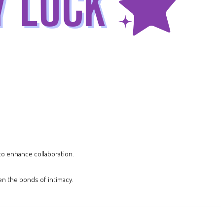
 to enhance collaboration.
en the bonds of intimacy.