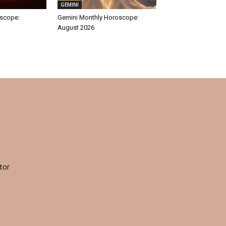
GEMINI
oscope:
Gemini Monthly Horoscope:
August 2026
tor