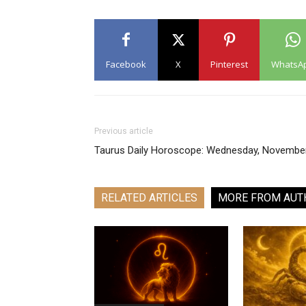
Facebook
X
Pinterest
WhatsA
Previous article
Taurus Daily Horoscope: Wednesday, Novembe
RELATED ARTICLES
MORE FROM AUT