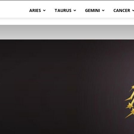
ARIES
TAURUS
GEMINI
CANCER