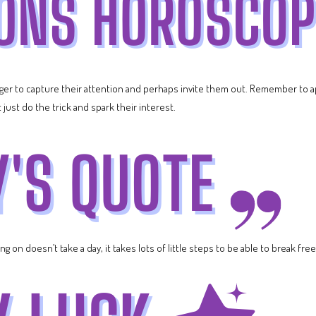
ager to capture their attention and perhaps invite them out. Remember to
just do the trick and spark their interest.
g on doesn’t take a day, it takes lots of little steps to be able to break free