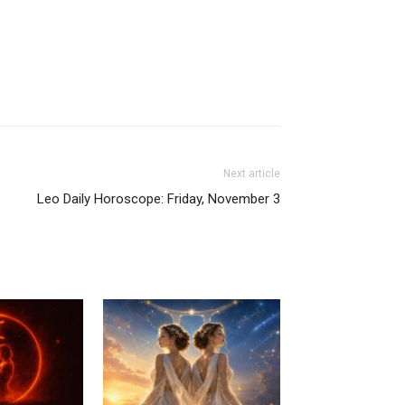
Next article
Leo Daily Horoscope: Friday, November 3