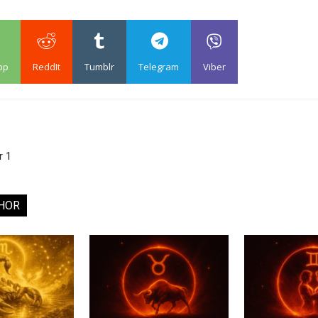
pp
ReddIt
Tumblr
Telegram
Viber
r 1
HOR