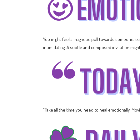
You might feel a magnetic pull towards someone, e
intimidating. A subtle and composed invitation might 
“Take all the time you need to heal emotionally. Movin