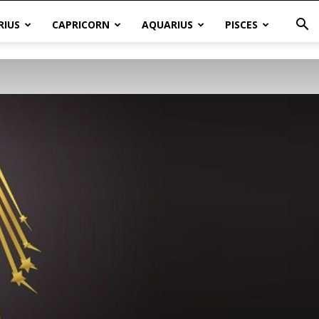
RIUS
CAPRICORN
AQUARIUS
PISCES