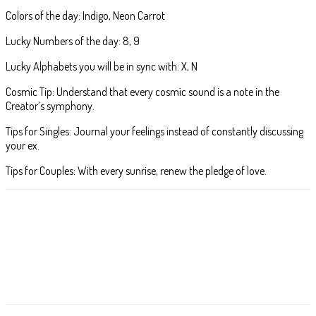
Colors of the day: Indigo, Neon Carrot
Lucky Numbers of the day: 8, 9
Lucky Alphabets you will be in sync with: X, N
Cosmic Tip: Understand that every cosmic sound is a note in the
Creator’s symphony.
Tips for Singles: Journal your feelings instead of constantly discussing
your ex.
Tips for Couples: With every sunrise, renew the pledge of love.
Facebook
X
Pinterest
WhatsApp
ReddIt
T