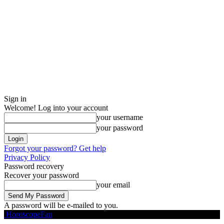
Sign in
Welcome! Log into your account
your username
your password
Forgot your password? Get help
Privacy Policy
Password recovery
Recover your password
your email
A password will be e-mailed to you.
HoroscopeFan