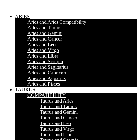
ARIES
Aries and Aries Compatibility
Aries and Taurus
Aries and Gemini
Aries and Cancer
Aries and Leo
Aries and Virgo
Aries and Libra
Aries and Scorpio
Aries and Sagittarius
Aries and Capricorn
Aries and Aquarius
Aries and Pisces
TAURUS
COMPATIBILITY
Taurus and Aries
Taurus and Taurus
Taurus and Gemini
Taurus and Cancer
Taurus and Leo
Taurus and Virgo
Taurus and Libra