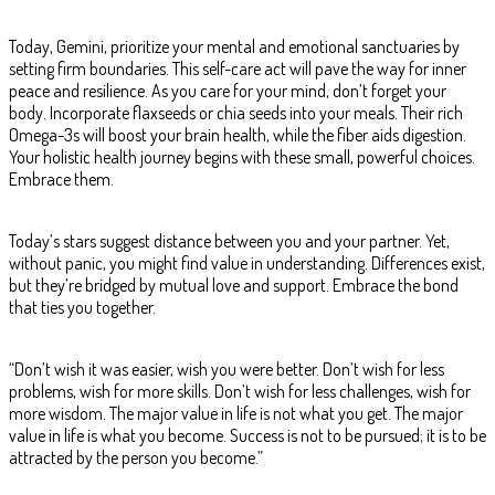
Today, Gemini, prioritize your mental and emotional sanctuaries by
setting firm boundaries. This self-care act will pave the way for inner
peace and resilience. As you care for your mind, don’t forget your
body. Incorporate flaxseeds or chia seeds into your meals. Their rich
Omega-3s will boost your brain health, while the fiber aids digestion.
Your holistic health journey begins with these small, powerful choices.
Embrace them.
Today’s stars suggest distance between you and your partner. Yet,
without panic, you might find value in understanding. Differences exist,
but they’re bridged by mutual love and support. Embrace the bond
that ties you together.
“Don’t wish it was easier, wish you were better. Don’t wish for less
problems, wish for more skills. Don’t wish for less challenges, wish for
more wisdom. The major value in life is not what you get. The major
value in life is what you become. Success is not to be pursued; it is to be
attracted by the person you become.”