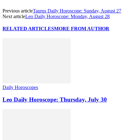
Previous article
Taurus Daily Horoscope: Sunday, August 27
Next article
Leo Daily Horoscope: Monday, August 28
RELATED ARTICLES
MORE FROM AUTHOR
Daily Horoscopes
Leo Daily Horoscope: Thursday, July 30