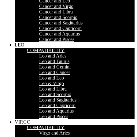
Cancer and Leo
Cancer and Virgo
Cancer and Libra
Cancer and Scorpio
Cancer and Sagittarius
Cancer and Capricorn
Cancer and Aquarius
Cancer and Pisces
LEO
COMPATIBILITY
Leo and Aries
Leo and Taurus
Leo and Gemini
Leo and Cancer
Leo and Leo
Leo & Virgo
Leo and Libra
Leo and Scorpio
Leo and Sagittarius
Leo and Capricorn
Leo and Aquarius
Leo and Pisces
VIRGO
COMPATIBILITY
Virgo and Aries