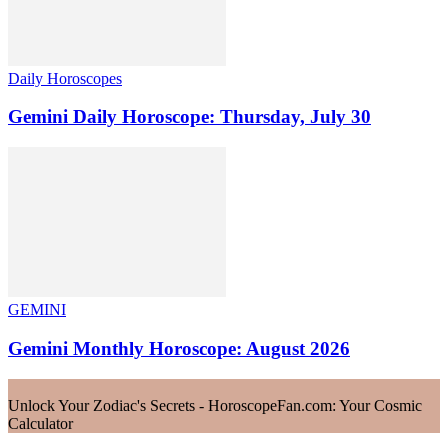
Daily Horoscopes
Gemini Daily Horoscope: Thursday, July 30
GEMINI
Gemini Monthly Horoscope: August 2026
Unlock Your Zodiac's Secrets - HoroscopeFan.com: Your Cosmic
Calculator