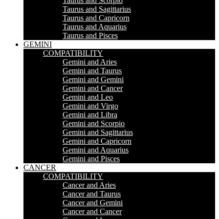
Taurus and Scorpio
Taurus and Sagittarius
Taurus and Capricorn
Taurus and Aquarius
Taurus and Pisces
GEMINI
COMPATIBILITY
Gemini and Aries
Gemini and Taurus
Gemini and Gemini
Gemini and Cancer
Gemini and Leo
Gemini and Virgo
Gemini and Libra
Gemini and Scorpio
Gemini and Sagittarius
Gemini and Capricorn
Gemini and Aquarius
Gemini and Pisces
CANCER
COMPATIBILITY
Cancer and Aries
Cancer and Taurus
Cancer and Gemini
Cancer and Cancer