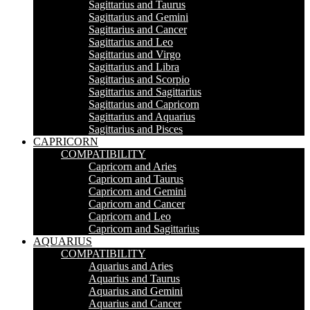
Sagittarius and Taurus
Sagittarius and Gemini
Sagittarius and Cancer
Sagittarius and Leo
Sagittarius and Virgo
Sagittarius and Libra
Sagittarius and Scorpio
Sagittarius and Sagittarius
Sagittarius and Capricorn
Sagittarius and Aquarius
Sagittarius and Pisces
CAPRICORN
COMPATIBILITY
Capricorn and Aries
Capricorn and Taurus
Capricorn and Gemini
Capricorn and Cancer
Capricorn and Leo
Capricorn and Sagittarius
AQUARIUS
COMPATIBILITY
Aquarius and Aries
Aquarius and Taurus
Aquarius and Gemini
Aquarius and Cancer