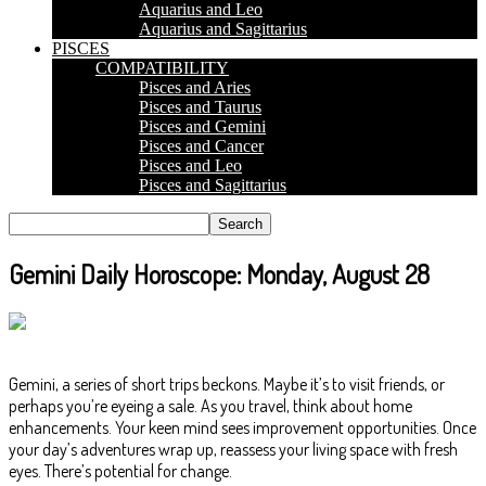
Aquarius and Leo
Aquarius and Sagittarius
PISCES
COMPATIBILITY
Pisces and Aries
Pisces and Taurus
Pisces and Gemini
Pisces and Cancer
Pisces and Leo
Pisces and Sagittarius
Gemini Daily Horoscope: Monday, August 28
Gemini, a series of short trips beckons. Maybe it’s to visit friends, or
perhaps you’re eyeing a sale. As you travel, think about home
enhancements. Your keen mind sees improvement opportunities. Once
your day’s adventures wrap up, reassess your living space with fresh
eyes. There’s potential for change.