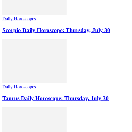
Daily Horoscopes
Scorpio Daily Horoscope: Thursday, July 30
Daily Horoscopes
Taurus Daily Horoscope: Thursday, July 30