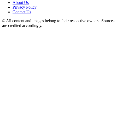
About Us
Privacy Policy
Contact Us
© All content and images belong to their respective owners. Sources
are credited accordingly.