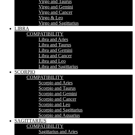
Virgo and Taurus
Virgo and Gemini
Virgo and Cancer
Virgo & Leo
Virgo and Sagittarius
LIBRA
COMPATIBILITY
Libra and Aries
Libra and Taurus
Libra and Gemini
Libra and Cancer
Libra and Leo
Libra and Sagittarius
SCORPIO
COMPATIBILITY
Scorpio and Aries
Scorpio and Taurus
Scorpio and Gemini
Scorpio and Cancer
Scorpio and Leo
Scorpio and Sagittarius
Scorpio and Aquarius
SAGITTARIUS
COMPATIBILITY
Sagittarius and Aries