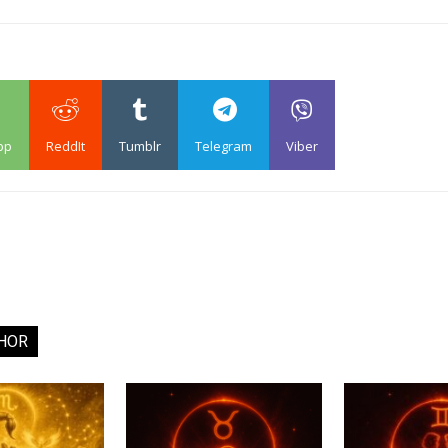
pp
ReddIt
Tumblr
Telegram
Viber
HOR