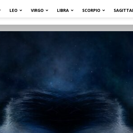
LEO
VIRGO
LIBRA
SCORPIO
SAGITTA