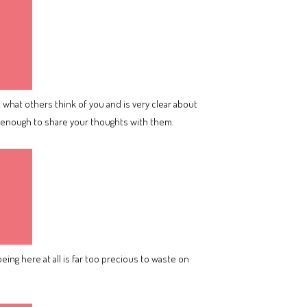
what others think of you and is very clear about
nt enough to share your thoughts with them.
being here at all is far too precious to waste on