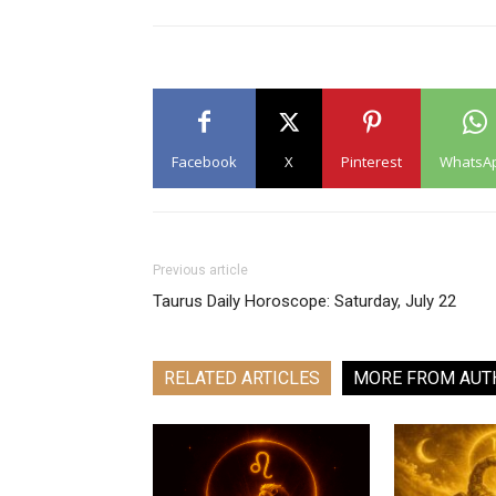
Facebook
X
Pinterest
WhatsA
Previous article
Taurus Daily Horoscope: Saturday, July 22
RELATED ARTICLES
MORE FROM AUT