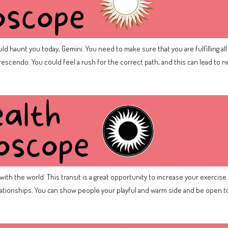
d haunt you today, Gemini. You need to make sure that you are fulfilling all 
escendo. You could feel a rush for the correct path, and this can lead to 
ith the world. This transit is a great opportunity to increase your exercise –
relationships. You can show people your playful and warm side and be open to