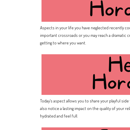
Aspects in your life you have neglected recently coul
important crossroads or you may reach a dramatic cr
getting to where you want.
Today’s aspect allows you to share your playful side w
also notice a lasting impact on the quality of your 
hydrated and feel full.