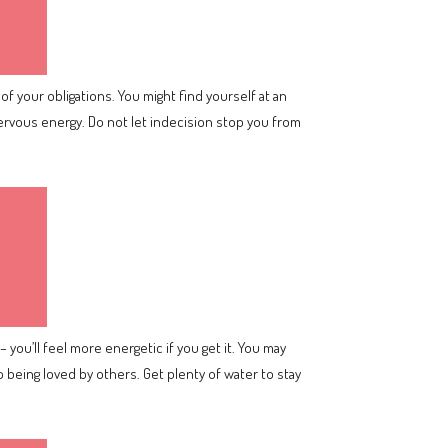
of your obligations. You might find yourself at an
nervous energy. Do not let indecision stop you from
 you’ll feel more energetic if you get it. You may
 being loved by others. Get plenty of water to stay