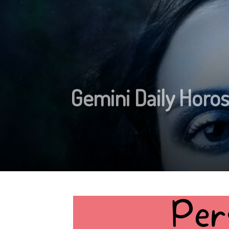
Gemini Daily Horo