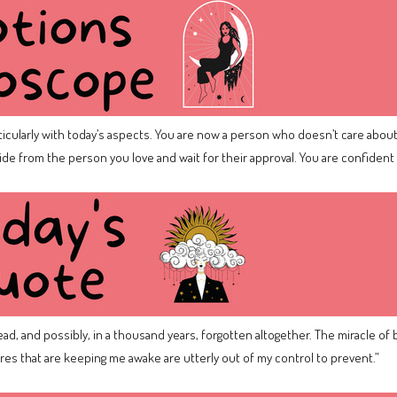
icularly with today’s aspects. You are now a person who doesn’t care about 
hide from the person you love and wait for their approval. You are confide
 dead, and possibly, in a thousand years, forgotten altogether. The miracle of 
res that are keeping me awake are utterly out of my control to prevent.”