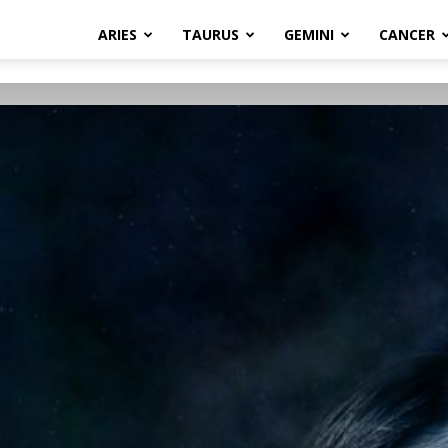
ARIES
TAURUS
GEMINI
CANCER