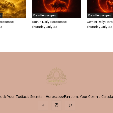
s
Daily Horoscopes
Daily Horoscopes
Horoscope:
Taurus Daily Horoscope:
Gemini Daily Hor
30
Thursday, July 30
Thursday, July 30
lock Your Zodiac's Secrets - HoroscopeFan.com: Your Cosmic Calcula