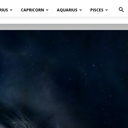
RIUS
CAPRICORN
AQUARIUS
PISCES