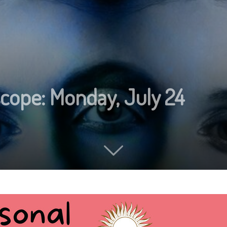
scope: Monday, July 24