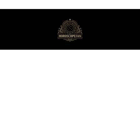
HoroscopeFan