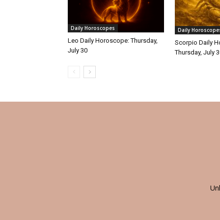
Daily Horoscopes
Daily Horoscope
Leo Daily Horoscope: Thursday,
Scorpio Daily 
July 30
Thursday, July 
Un