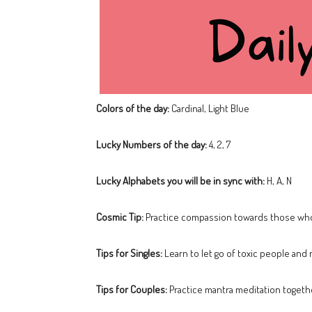
Colors of the day:
Cardinal, Light Blue
Lucky Numbers of the day:
4, 2, 7
Lucky Alphabets you will be in sync with:
H, A, N
Cosmic Tip:
Practice compassion towards those who 
Tips for Singles:
Learn to let go of toxic people and 
Tips for Couples:
Practice mantra meditation togeth