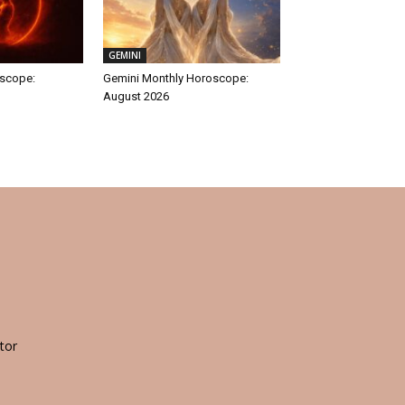
GEMINI
oscope:
Gemini Monthly Horoscope:
August 2026
tor