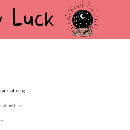
are suffering.
relationships.
er.