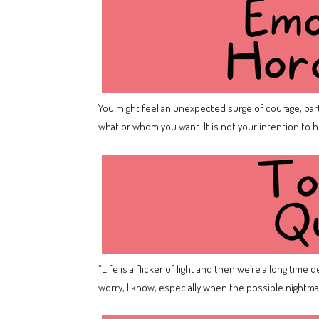
You might feel an unexpected surge of courage, part
what or whom you want. It is not your intention to 
“Life is a flicker of light and then we’re a long time
worry, I know, especially when the possible nightma