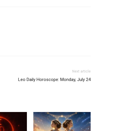
Next article
Leo Daily Horoscope: Monday, July 24