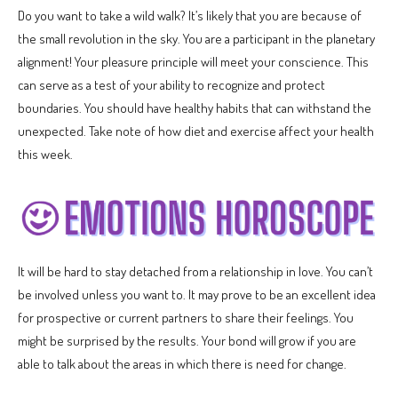
Do you want to take a wild walk? It’s likely that you are because of
the small revolution in the sky. You are a participant in the planetary
alignment! Your pleasure principle will meet your conscience. This
can serve as a test of your ability to recognize and protect
boundaries. You should have healthy habits that can withstand the
unexpected. Take note of how diet and exercise affect your health
this week.
It will be hard to stay detached from a relationship in love. You can’t
be involved unless you want to. It may prove to be an excellent idea
for prospective or current partners to share their feelings. You
might be surprised by the results. Your bond will grow if you are
able to talk about the areas in which there is need for change.