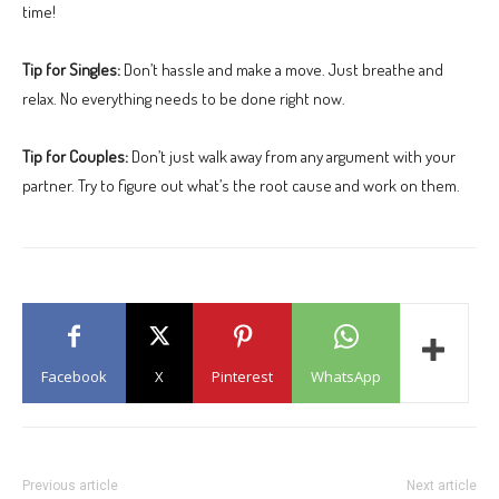
time!
Tip for Singles:
Don’t hassle and make a move. Just breathe and
relax. No everything needs to be done right now.
Tip for Couples:
Don’t just walk away from any argument with your
partner. Try to figure out what’s the root cause and work on them.
Facebook
X
Pinterest
WhatsApp
Previous article
Next article