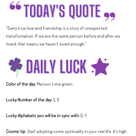
“Every true love and friendship is a story of unexpected
transformation. If we are the same person before and after we
loved, that means we haven’t loved enough.”
Color of the day:
Maroon, Lime green
Lucky Number of the day:
5, 9
Lucky Alphabets you will be in sync with:
D, Y
Cosmic tip:
Start adopting some spirituality in your real life. It’s high