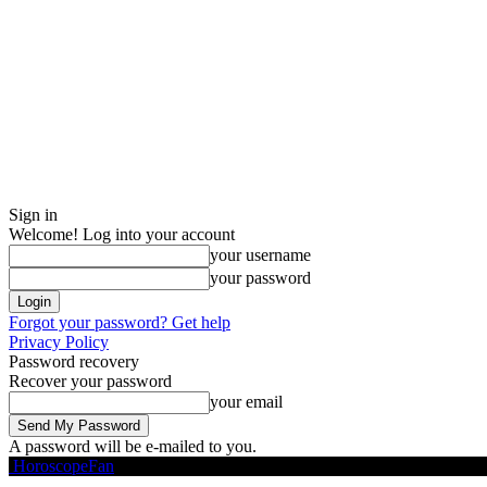
Sign in
Welcome! Log into your account
your username
your password
Forgot your password? Get help
Privacy Policy
Password recovery
Recover your password
your email
A password will be e-mailed to you.
HoroscopeFan