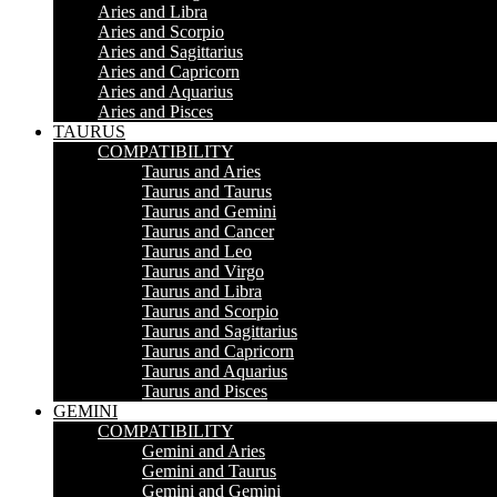
Aries and Libra
Aries and Scorpio
Aries and Sagittarius
Aries and Capricorn
Aries and Aquarius
Aries and Pisces
TAURUS
COMPATIBILITY
Taurus and Aries
Taurus and Taurus
Taurus and Gemini
Taurus and Cancer
Taurus and Leo
Taurus and Virgo
Taurus and Libra
Taurus and Scorpio
Taurus and Sagittarius
Taurus and Capricorn
Taurus and Aquarius
Taurus and Pisces
GEMINI
COMPATIBILITY
Gemini and Aries
Gemini and Taurus
Gemini and Gemini