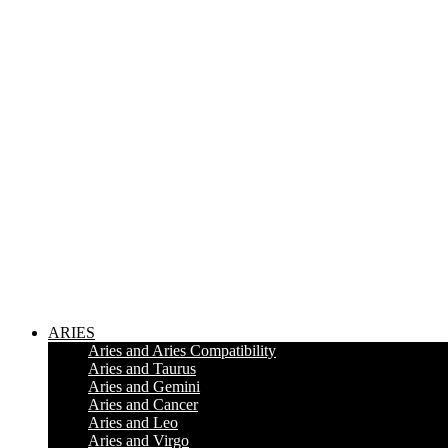
ARIES
Aries and Aries Compatibility
Aries and Taurus
Aries and Gemini
Aries and Cancer
Aries and Leo
Aries and Virgo