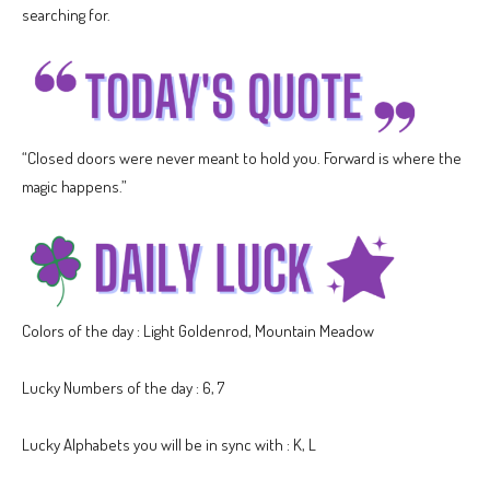
searching for.
“Closed doors were never meant to hold you. Forward is where the
magic happens.”
Colors of the day : Light Goldenrod, Mountain Meadow
Lucky Numbers of the day : 6, 7
Lucky Alphabets you will be in sync with : K, L