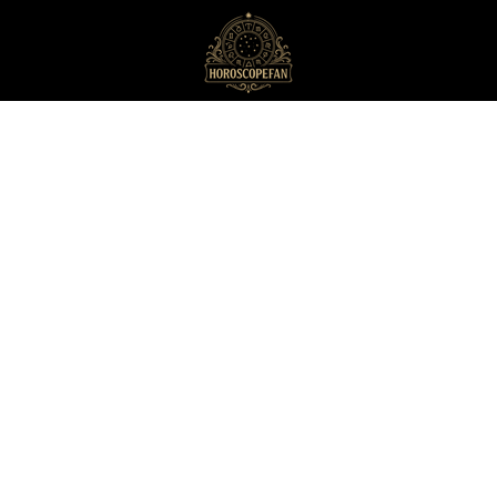
HoroscopeFan