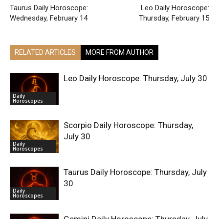
Taurus Daily Horoscope:
Leo Daily Horoscope:
Wednesday, February 14
Thursday, February 15
RELATED ARTICLES
MORE FROM AUTHOR
Leo Daily Horoscope: Thursday, July 30
Daily
Horoscopes
Scorpio Daily Horoscope: Thursday,
July 30
Daily
Horoscopes
Taurus Daily Horoscope: Thursday, July
30
Daily
Horoscopes
Gemini Daily Horoscope: Thursday, July