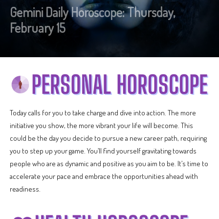
Gemini Daily Horoscope: Thursday,
February 15
Today calls for you to take charge and dive into action. The more
initiative you show, the more vibrant your life will become. This
could be the day you decide to pursue a new career path, requiring
you to step up your game. You’ll find yourself gravitating towards
people who are as dynamic and positive as you aim to be. It’s time to
accelerate your pace and embrace the opportunities ahead with
readiness.