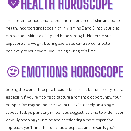
The current period emphasizes the importance of skin and bone
health. Incorporating foods high in vitamins D and C into your diet
can support skin elasticity and bone strength. Moderate sun
exposure and weight-bearing exercises can also contribute
positively to your overall well-being during this time.
Seeing the world through a broader lens might be necessary today,
especially if you’re hoping to capture a romantic opportunity. Your
perspective may be too narrow, focusing intensely on a single
aspect. Today’s planetary influences suggest it’s time to widen your
view. By opening your mind and considering a more expansive
approach, you’ll find the romantic prospects and rewards you’re