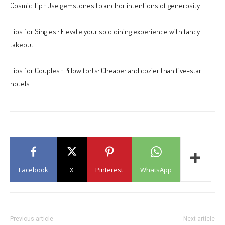
Cosmic Tip : Use gemstones to anchor intentions of generosity.
Tips for Singles : Elevate your solo dining experience with fancy
takeout.
Tips for Couples : Pillow forts: Cheaper and cozier than five-star
hotels.
Facebook
X
Pinterest
WhatsApp
Previous article
Next article