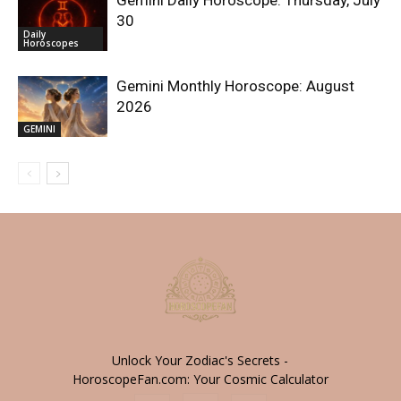
30
Daily
Horoscopes
Gemini Monthly Horoscope: August
2026
GEMINI
Unlock Your Zodiac's Secrets -
HoroscopeFan.com: Your Cosmic Calculator