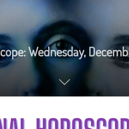
oscope: Wednesday, Decemb