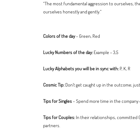
“The most fundamental aggression to ourselves, the
ourselves honestly and gently.”
Colors of the day
– Green, Red
Lucky Numbers of the day:
Example – 3,5
Lucky Alphabets you will be in sync with:
P, K, R
Cosmic Tip:
Don’t get caught up in the outcome; just
Tips for Singles
– Spend more time in the company o
Tips for Couples:
In their relationships, committed G
partners.