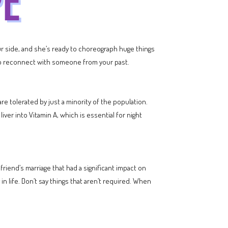
our side, and she’s ready to choreograph huge things
y to reconnect with someone from your past.
are tolerated by just a minority of the population.
ver into Vitamin A, which is essential for night
riend’s marriage that had a significant impact on
in life. Don’t say things that aren’t required. When