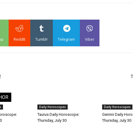
pp
ReddIt
Tumblr
Telegram
Viber
2
T
HOR
s
Daily Horoscopes
Daily Horoscopes
Horoscope:
Taurus Daily Horoscope:
Gemini Daily Hor
30
Thursday, July 30
Thursday, July 30