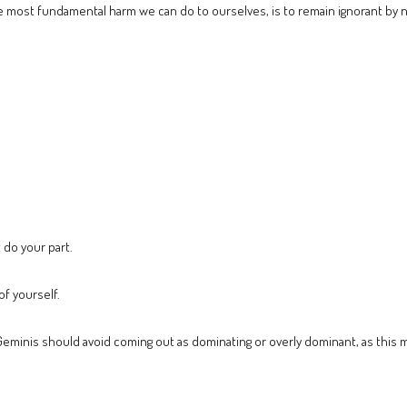
 most fundamental harm we can do to ourselves, is to remain ignorant by n
 do your part.
f yourself.
eminis should avoid coming out as dominating or overly dominant, as this ma