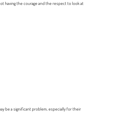
ot having the courage and the respect to look at
y be a significant problem, especially for their