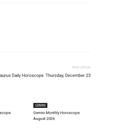
Next article
aurus Daily Horoscope: Thursday, December 23
GEMINI
oscope:
Gemini Monthly Horoscope:
August 2026