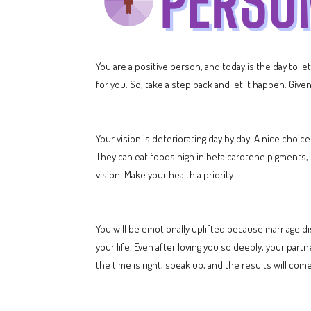
You are a positive person, and today is the day to l
for you. So, take a step back and let it happen. Gi
Your vision is deteriorating day by day. A nice choic
They can eat foods high in beta carotene pigments, s
vision. Make your health a priority
You will be emotionally uplifted because marriage di
your life. Even after loving you so deeply, your part
the time is right, speak up, and the results will come