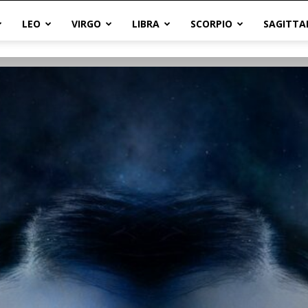
LEO
VIRGO
LIBRA
SCORPIO
SAGITTA