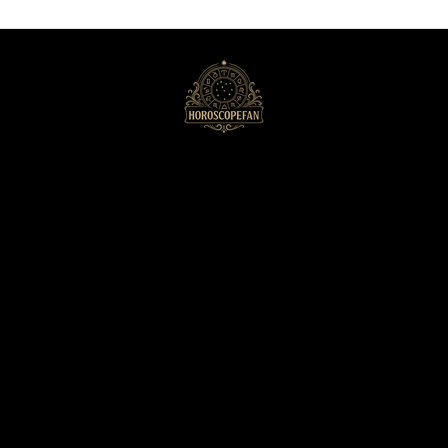
HoroscopeFan