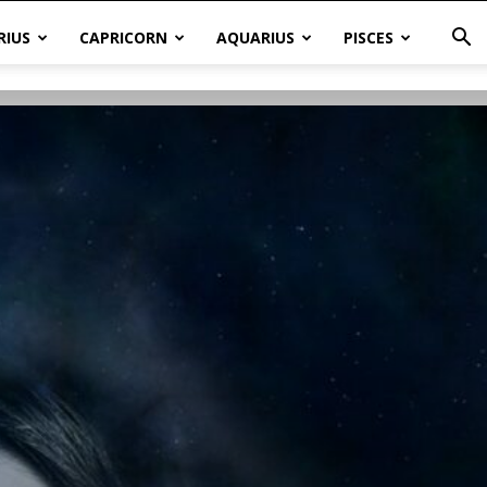
RIUS
CAPRICORN
AQUARIUS
PISCES