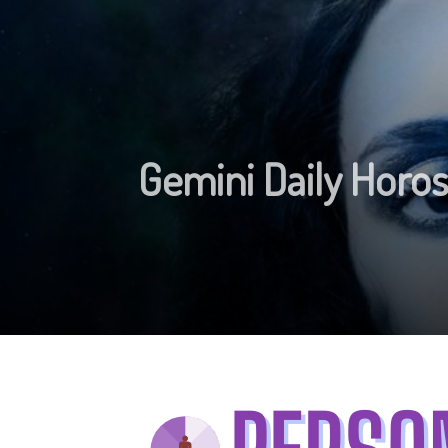
Gemini Daily Hor