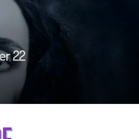
er 22