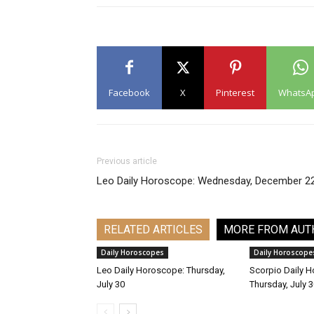
Facebook
X
Pinterest
WhatsA
Previous article
Leo Daily Horoscope: Wednesday, December 2
RELATED ARTICLES
MORE FROM AUT
Daily Horoscopes
Daily Horoscope
Leo Daily Horoscope: Thursday,
Scorpio Daily 
July 30
Thursday, July 