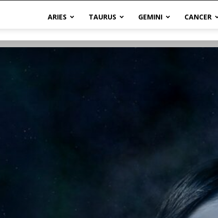
ARIES
TAURUS
GEMINI
CANCER