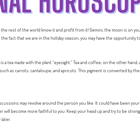
et the rest of the world know it and profit from it! Gemini, the moon is on y
ven the fact that we are in the holiday season, you may have the opportunit
e is a tea made with the plant “eyesight.” Tea and coffee, on the other hand, 
uch as carrots, cantaloupe, and apricots. This pigment is converted by the li
scussions may revolve around the person you like. It could have been your f
ner will become more faithful to you. Keep your head up and try to be strong 
 later.