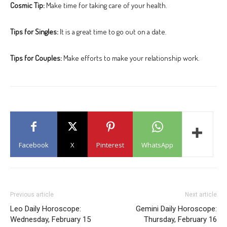
Cosmic Tip:
Make time for taking care of your health.
Tips for Singles:
It is a great time to go out on a date.
Tips for Couples:
Make efforts to make your relationship work.
Facebook
X
Pinterest
WhatsApp
Previous article
Next article
Leo Daily Horoscope:
Gemini Daily Horoscope:
Wednesday, February 15
Thursday, February 16