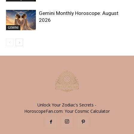
Gemini Monthly Horoscope: August
2026
GEMINI
Unlock Your Zodiac's Secrets -
HoroscopeFan.com: Your Cosmic Calculator