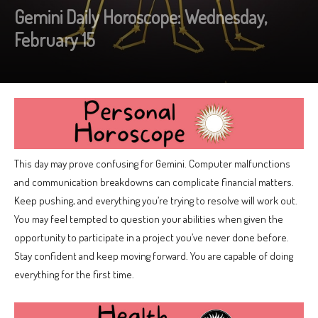
Gemini Daily Horoscope: Wednesday,
February 15
This day may prove confusing for Gemini. Computer malfunctions
and communication breakdowns can complicate financial matters.
Keep pushing, and everything you’re trying to resolve will work out.
You may feel tempted to question your abilities when given the
opportunity to participate in a project you’ve never done before.
Stay confident and keep moving forward. You are capable of doing
everything for the first time.