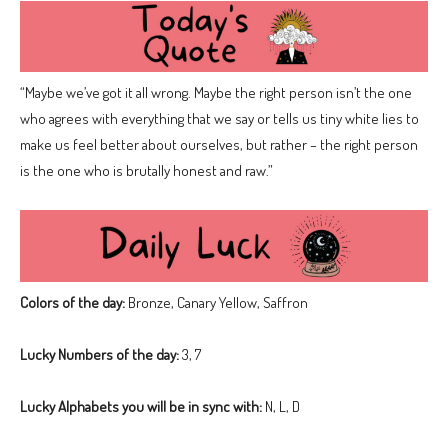
“Maybe we’ve got it all wrong. Maybe the right person isn’t the one
who agrees with everything that we say or tells us tiny white lies to
make us feel better about ourselves, but rather – the right person
is the one who is brutally honest and raw.”
Colors of the day:
Bronze, Canary Yellow, Saffron
Lucky Numbers of the day:
3, 7
Lucky Alphabets you will be in sync with:
N, L, D