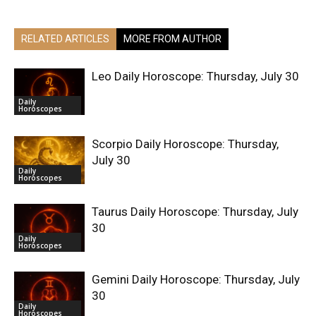
RELATED ARTICLES
MORE FROM AUTHOR
Leo Daily Horoscope: Thursday, July 30
Daily
Horoscopes
Scorpio Daily Horoscope: Thursday,
July 30
Daily
Horoscopes
Taurus Daily Horoscope: Thursday, July
30
Daily
Horoscopes
Gemini Daily Horoscope: Thursday, July
30
Daily
Horoscopes