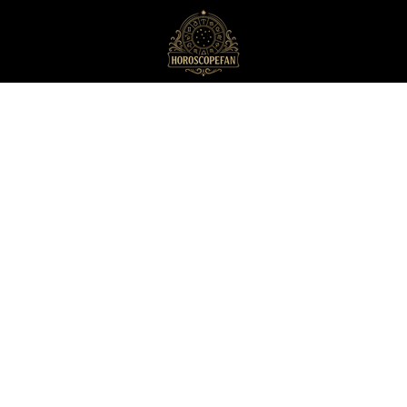
HoroscopeFan