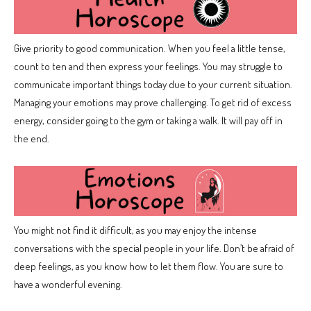
Give priority to good communication. When you feel a little tense,
count to ten and then express your feelings. You may struggle to
communicate important things today due to your current situation.
Managing your emotions may prove challenging. To get rid of excess
energy, consider going to the gym or taking a walk. It will pay off in
the end.
You might not find it difficult, as you may enjoy the intense
conversations with the special people in your life. Don’t be afraid of
deep feelings, as you know how to let them flow. You are sure to
have a wonderful evening.