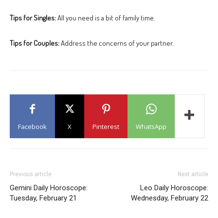
Tips for Singles:
All you need is a bit of family time.
Tips for Couples:
Address the concerns of your partner.
Facebook
X
Pinterest
WhatsApp
Previous article
Next article
Gemini Daily Horoscope:
Leo Daily Horoscope:
Tuesday, February 21
Wednesday, February 22