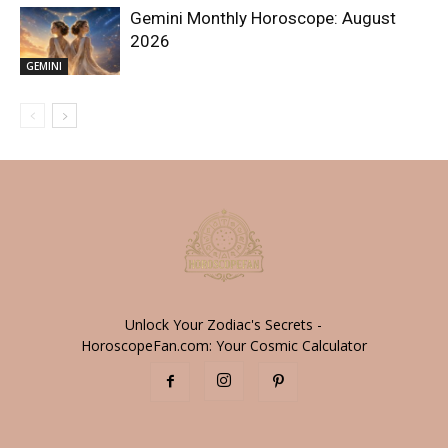
Gemini Monthly Horoscope: August
2026
GEMINI
Unlock Your Zodiac's Secrets -
HoroscopeFan.com: Your Cosmic Calculator