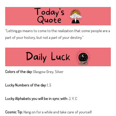
“Letting go means to come to the realization that some people are a
part of your history, but not a part of your destiny.”
Colors of the day:
Glasgow Grey, Silver
Lucky Numbers of the day:
1, 5
Lucky Alphabets you will be in sync with:
J, Y, C
Cosmic Tip:
Hang on for a while and take care of yourself.