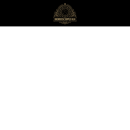
HoroscopeFan