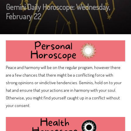
Gemini Daily Horoscope: Wednesday,
February 22
Peace and harmony will be on the regular program, however there
are a few chances that there might be a conflicting force with
strong opinions or vindictive tendencies. Geminis, hold on to your
hat and ensure that your actions are in harmony with your soul.
Otherwise, you might find yourself caught up in a conflict without
your consent.