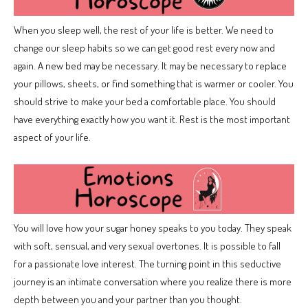
When you sleep well, the rest of your life is better. We need to
change our sleep habits so we can get good rest every now and
again. A new bed may be necessary. It may be necessary to replace
your pillows, sheets, or find something that is warmer or cooler. You
should strive to make your bed a comfortable place. You should
have everything exactly how you want it. Rest is the most important
aspect of your life.
You will love how your sugar honey speaks to you today. They speak
with soft, sensual, and very sexual overtones. It is possible to fall
for a passionate love interest. The turning point in this seductive
journey is an intimate conversation where you realize there is more
depth between you and your partner than you thought.