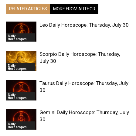
RELATED ARTICLES
MORE FROM AUTHOR
Leo Daily Horoscope: Thursday, July 30
Daily
Horoscopes
Scorpio Daily Horoscope: Thursday,
July 30
Daily
Horoscopes
Taurus Daily Horoscope: Thursday, July
30
Daily
Horoscopes
Gemini Daily Horoscope: Thursday, July
30
Daily
Horoscopes