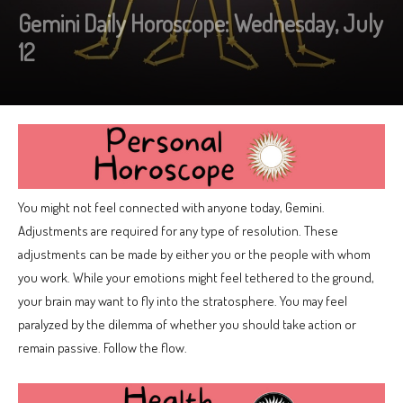
Gemini Daily Horoscope: Wednesday, July
12
You might not feel connected with anyone today, Gemini.
Adjustments are required for any type of resolution. These
adjustments can be made by either you or the people with whom
you work. While your emotions might feel tethered to the ground,
your brain may want to fly into the stratosphere. You may feel
paralyzed by the dilemma of whether you should take action or
remain passive. Follow the flow.