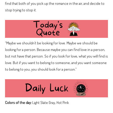
find that both of you pick up the romance in the air, and decide to
stop trying to stop it.
“Maybe we shouldn’t be looking for love. Maybe we should be
looking for a person. Because maybe you can find love in a person,
but not have that person. So if you look for love, what you will find is
love. But if you want to belong to someone, and you want someone
to belong to you, you should look for a person.”
Colors of the day:
Light Slate Gray, Hot Pink