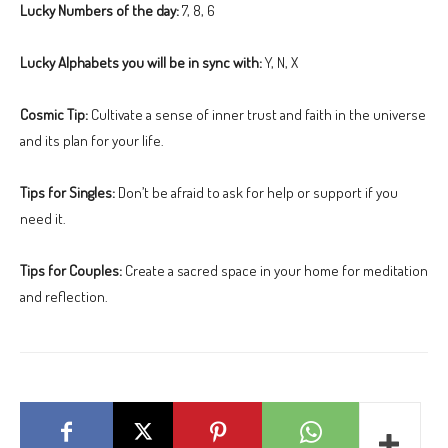
Lucky Numbers of the day:
7, 8, 6
Lucky Alphabets you will be in sync with:
Y, N, X
Cosmic Tip:
Cultivate a sense of inner trust and faith in the universe
and its plan for your life.
Tips for Singles:
Don’t be afraid to ask for help or support if you
need it.
Tips for Couples:
Create a sacred space in your home for meditation
and reflection.