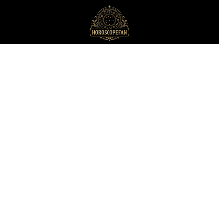
HoroscopeFan