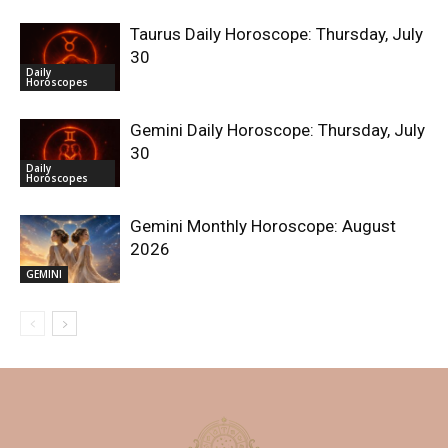
Taurus Daily Horoscope: Thursday, July
30
Daily
Horoscopes
Gemini Daily Horoscope: Thursday, July
30
Daily
Horoscopes
Gemini Monthly Horoscope: August
2026
GEMINI