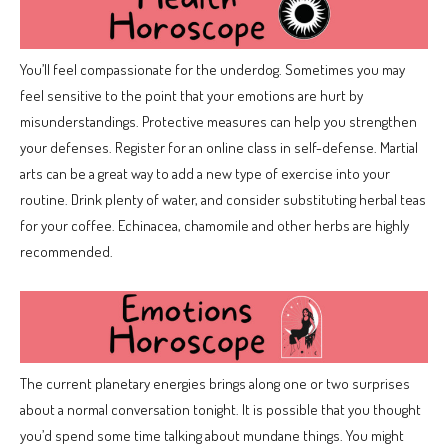
You’ll feel compassionate for the underdog. Sometimes you may
feel sensitive to the point that your emotions are hurt by
misunderstandings. Protective measures can help you strengthen
your defenses. Register for an online class in self-defense. Martial
arts can be a great way to add a new type of exercise into your
routine. Drink plenty of water, and consider substituting herbal teas
for your coffee. Echinacea, chamomile and other herbs are highly
recommended.
The current planetary energies brings along one or two surprises
about a normal conversation tonight. It is possible that you thought
you’d spend some time talking about mundane things. You might