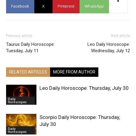
Facebook
X
Pinterest
WhatsApp
Previous article
Next article
Taurus Daily Horoscope:
Leo Daily Horoscope:
Tuesday, July 11
Wednesday, July 12
RELATED ARTICLES
MORE FROM AUTHOR
Leo Daily Horoscope: Thursday, July 30
Daily
Horoscopes
Scorpio Daily Horoscope: Thursday,
July 30
Daily
Horoscopes