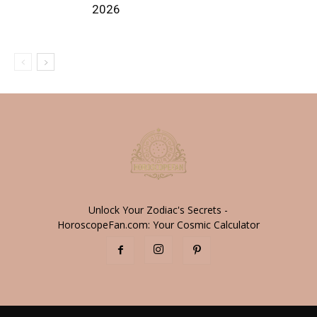
2026
Unlock Your Zodiac's Secrets -
HoroscopeFan.com: Your Cosmic Calculator