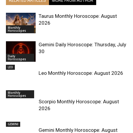
RELATED ARTICLES
MORE FROM AUTHOR
Taurus Monthly Horoscope: August
2026
Monthly
Horoscopes
Gemini Daily Horoscope: Thursday, July
30
Daily
Horoscopes
LEO
Leo Monthly Horoscope: August 2026
Monthly
Horoscopes
Scorpio Monthly Horoscope: August
2026
GEMINI
Gemini Monthly Horoscope: August