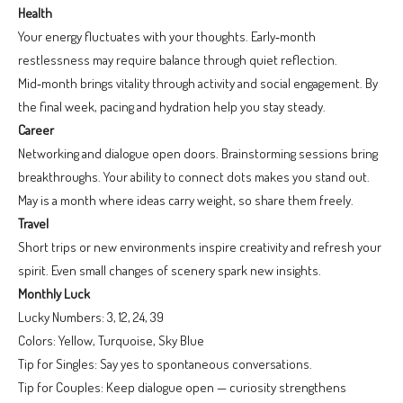
Health
Your energy fluctuates with your thoughts. Early‑month
restlessness may require balance through quiet reflection.
Mid‑month brings vitality through activity and social engagement. By
the final week, pacing and hydration help you stay steady.
Career
Networking and dialogue open doors. Brainstorming sessions bring
breakthroughs. Your ability to connect dots makes you stand out.
May is a month where ideas carry weight, so share them freely.
Travel
Short trips or new environments inspire creativity and refresh your
spirit. Even small changes of scenery spark new insights.
Monthly Luck
Lucky Numbers: 3, 12, 24, 39
Colors: Yellow, Turquoise, Sky Blue
Tip for Singles: Say yes to spontaneous conversations.
Tip for Couples: Keep dialogue open — curiosity strengthens