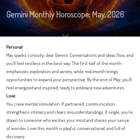
Gemini Monthly Horoscope: May, 2026
Personal
May sparks curiosity, dear Gemini. Conversations and ideas flow, and
you’ll feel restless in the best way. The first half of the month
emphasizes exploration and variety, while mid‑month brings
opportunities to expand your perspective. By the end of May, you’ll
feel energized and inspired, ready to embrace new adventures.
Love
You crave mental stimulation. If partnered, communication
strengthens intimacy and clears misunderstandings. If single, you’re
drawn to someone who excites your mind and shares your sense
of wonder. Love this month is playful, conversational, and full of
discovery.