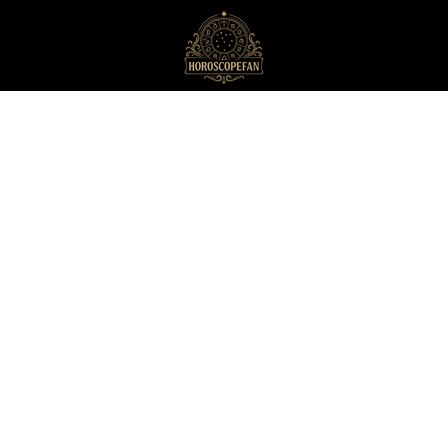
HoroscopeFan