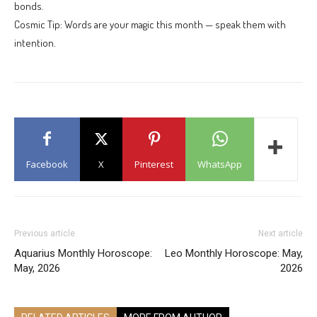
bonds.
Cosmic Tip: Words are your magic this month — speak them with
intention.
Facebook
X
Pinterest
WhatsApp
Previous article
Next article
Aquarius Monthly Horoscope:
Leo Monthly Horoscope: May,
May, 2026
2026