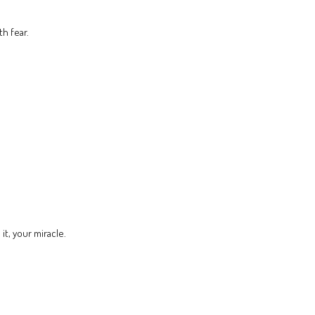
th fear.
t, your miracle.