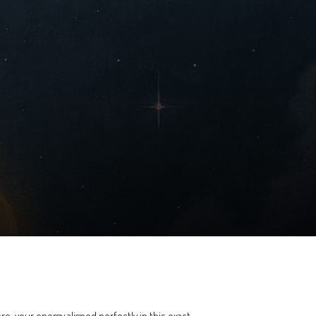
ere, your energy aligned perfectly in this exact