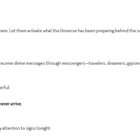
 them. Let them activate what the Universe has been preparing behind the 
o receive divine messages through messengers—travelers, dreamers, gypsies
erful:
ever arrive.
 attention to signs tonight: