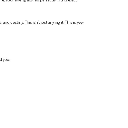
and destiny. This isn’t just any night. This is
your
d you.