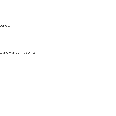
scenes.
, and wandering spirits.