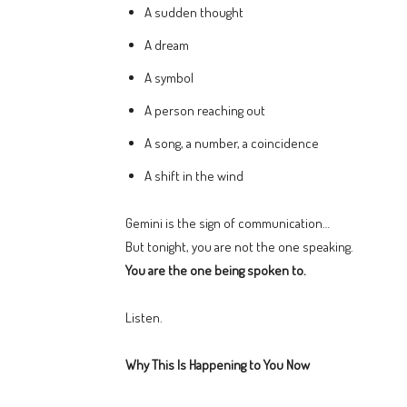
A sudden thought
A dream
A symbol
A person reaching out
A song, a number, a coincidence
A shift in the wind
Gemini is the sign of communication…
But tonight, you are not the one speaking.
You are the one being spoken to.
Listen.
Why This Is Happening to You Now