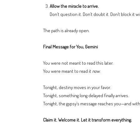
Allow the miracle to arrive.
Don’t question it. Don’t doubt it. Don’t block it wi
The path is already open.
Final Message for You, Gemini
You were not meant to read this later.
You were meant to read it
now
.
Tonight, destiny moves in your favor.
Tonight, something long delayed finally arrives.
Tonight, the gypsy’s message reaches you—and with i
Claim it. Welcome it. Let it transform everything.