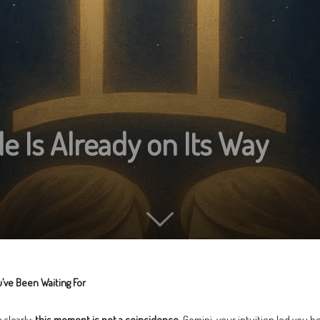
e Is Already on Its Way
’ve Been Waiting For
 clearly:
this moment is not a coincidence
. Gemini, your intuition led you h