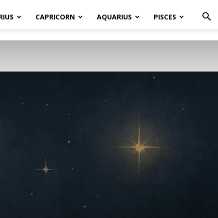
RIUS
CAPRICORN
AQUARIUS
PISCES