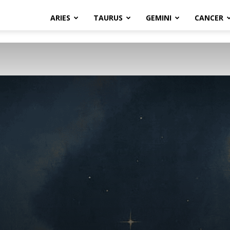
ARIES
TAURUS
GEMINI
CANCER