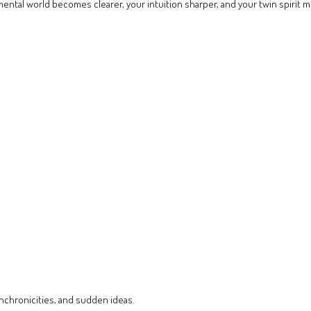
mental world becomes clearer, your intuition sharper, and your twin spirit 
chronicities, and sudden ideas.