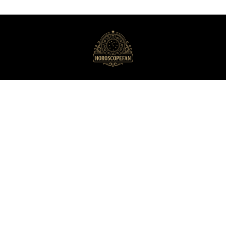
HoroscopeFan