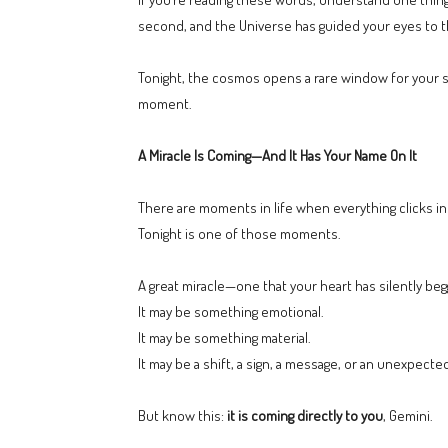
second, and the Universe has guided your eyes to 
Tonight, the cosmos opens a rare window for your sign
moment.
A Miracle Is Coming—And It Has Your Name On It
There are moments in life when everything clicks in
Tonight is one of those moments.
A great miracle—one that your heart has silently beg
It may be something emotional.
It may be something material.
It may be a shift, a sign, a message, or an unexpecte
But know this:
it is coming directly to you
, Gemini.