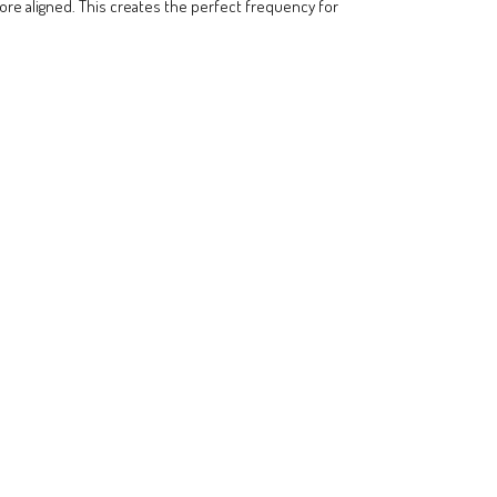
more aligned. This creates the perfect frequency for