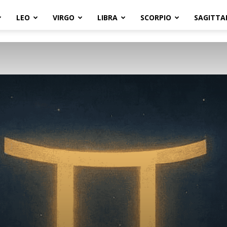
LEO
VIRGO
LIBRA
SCORPIO
SAGITTA