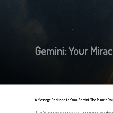
Gemini: Your Miracl
A Message Destined for You, Gemini: The Miracle You
If you’re reading these words, understand one thing