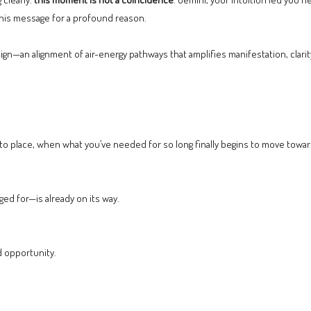
this message for a profound reason.
—an alignment of air-energy pathways that amplifies manifestation, clarity, 
to place, when what you’ve needed for so long finally begins to move towar
ged for—is already on its way.
d opportunity.