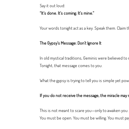
Say it out loud:
“It’s done. It’s coming. It’s mine.”
Your words tonight act as a key. Speak them. Claim
The Gypsy’s Message: Don’t Ignore It
In old mystical traditions, Geminis were believed t
Tonight, that message comes to you.
What the gypsy is trying to tell you is simple yet pow
If you do not receive the message, the miracle may n
This is not meant to scare you—only to awaken you.
You must be open. You must be willing. You must pay