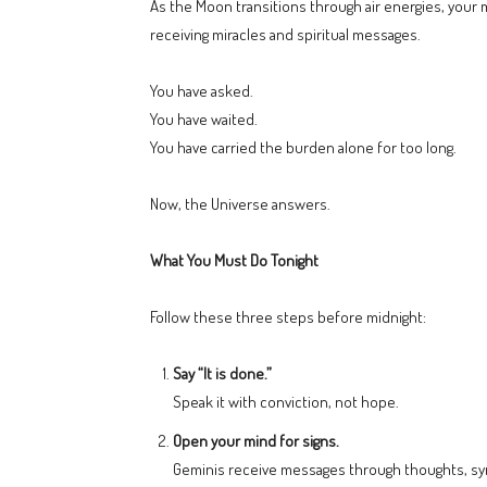
As the Moon transitions through air energies, your 
receiving miracles and spiritual messages.
You have asked.
You have waited.
You have carried the burden alone for too long.
Now, the Universe answers.
What You Must Do Tonight
Follow these three steps before midnight:
Say “It is done.”
Speak it with conviction, not hope.
Open your mind for signs.
Geminis receive messages through thoughts, syn