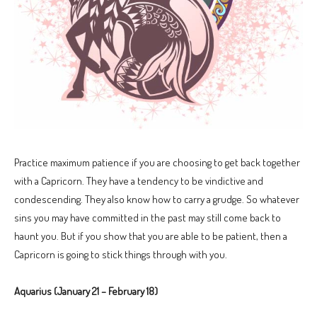
Practice maximum patience if you are choosing to get back together
with a Capricorn. They have a tendency to be vindictive and
condescending. They also know how to carry a grudge. So whatever
sins you may have committed in the past may still come back to
haunt you. But if you show that you are able to be patient, then a
Capricorn is going to stick things through with you.
Aquarius (January 21 – February 18)