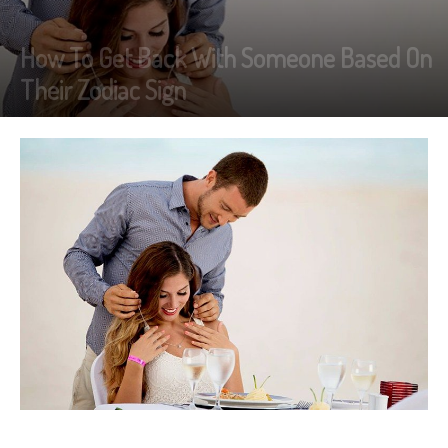
How To Get Back With Someone Based On
Their Zodiac Sign