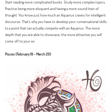
Start reading more complicated books. Study more complex topics.
Practice being more eloquent and having a more sound train of
thought. You know just how much an Aquarius craves for intelligent
discourse. That’s why you have to develop your conversational skills
to a point that can actually compete with an Aquarius. The more
depth that you are able to showcase, the more attractive you will
come off to your ex.
Pisces (February 19 – March 20)