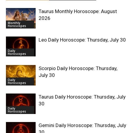
Taurus Monthly Horoscope: August
2026
Monthly
Horoscopes
Leo Daily Horoscope: Thursday, July 30
Daily
Horoscopes
Scorpio Daily Horoscope: Thursday,
July 30
Daily
Horoscopes
Taurus Daily Horoscope: Thursday, July
30
Daily
Horoscopes
Gemini Daily Horoscope: Thursday, July
30