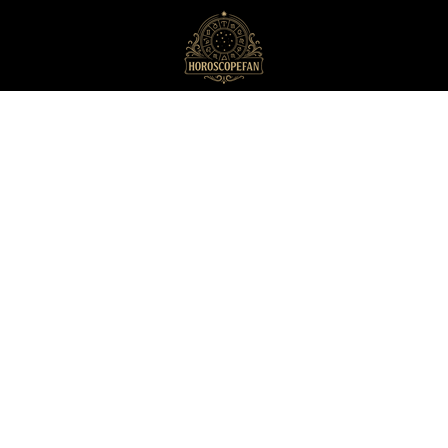
HoroscopeFan