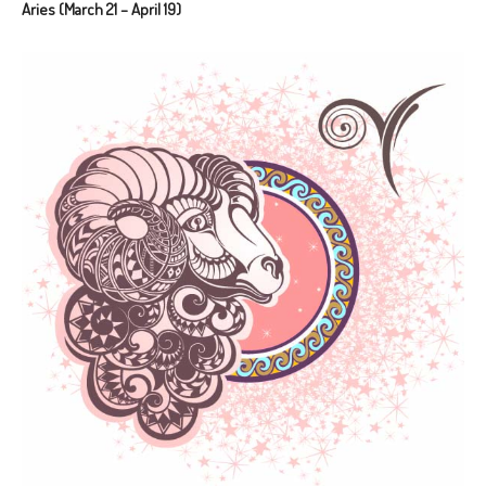
Aries (March 21 – April 19)