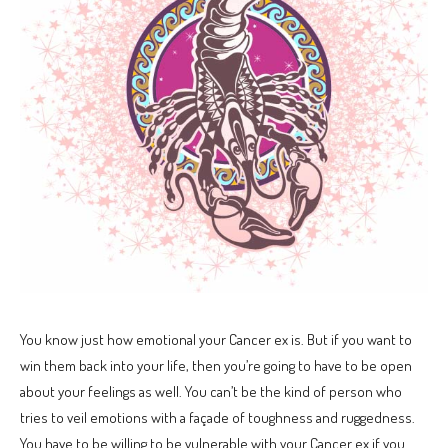
You know just how emotional your Cancer ex is. But if you want to
win them back into your life, then you’re going to have to be open
about your feelings as well. You can’t be the kind of person who
tries to veil emotions with a façade of toughness and ruggedness.
You have to be willing to be vulnerable with your Cancer ex if you