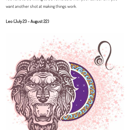
want another shot at making things work.
Leo (July 23 – August 22)