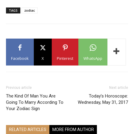
TAGS
zodiac
Facebook
X
Pinterest
WhatsApp
Previous article
Next article
The Kind Of Man You Are
Today’s Horoscope:
Going To Marry According To
Wednesday, May 31, 2017
Your Zodiac Sign
RELATED ARTICLES
MORE FROM AUTHOR