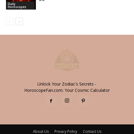
Daily
Horoscopes
Unlock Your Zodiac's Secrets -
HoroscopeFan.com: Your Cosmic Calculator
About Us
Privacy Policy
Contact Us