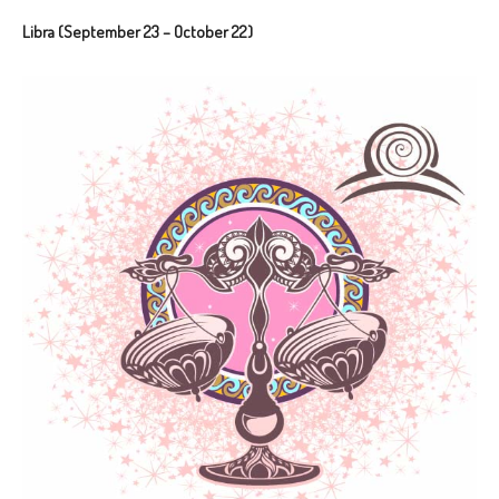
Libra (September 23 – October 22)