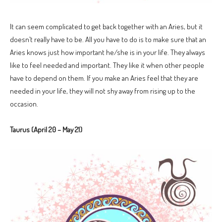
It can seem complicated to get back together with an Aries, but it
doesn’t really have to be. All you have to do is to make sure that an
Aries knows just how important he/she is in your life. They always
like to feel needed and important. They like it when other people
have to depend on them. If you make an Aries feel that they are
needed in your life, they will not shy away from rising up to the
occasion.
Taurus (April 20 – May 21)