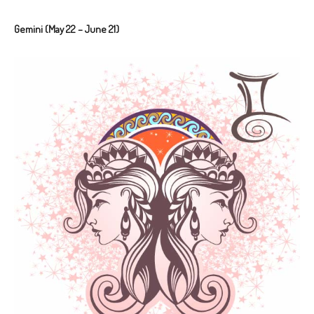
Gemini (May 22 – June 21)