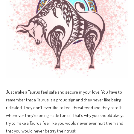
Just make a Taurus feel safe and secure in your love. You have to
remember that a Taurus is a proud sign and they never like being
ridiculed. They don’t ever like to feel threatened and they hate it
whenever they’re being made fun of. That’s why you should always
try to make a Taurus feel like you would never ever hurt them and
that you would never betray their trust.