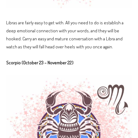
Libras are fairly easy to get with. All you need to do is establish a
deep emotional connection with your words, and they will be
hooked. Carry an easy and mature conversation with a Libra and
watch as they will fall head over heels with you once again.
Scorpio (October 23 – November 22)