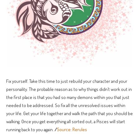
Fix yourself. Take this time to just rebuild your character and your
personality. The probable reason as to why things didn’t work out in
the first place is that you had so many demons within you that just
needed to be addressed. So fix all the unresolved issues within
your life. Get your life together and walk the path that you should be
walking. Once you get everything all sorted out, a Pisces will start
running back to you again.
/
Source: Rerules