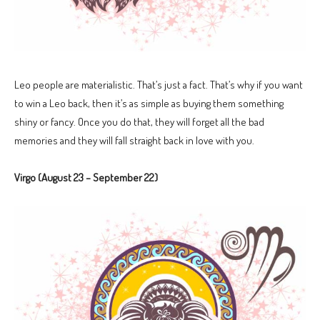
Leo people are materialistic. That’s just a fact. That’s why if you want
to win a Leo back, then it’s as simple as buying them something
shiny or fancy. Once you do that, they will forget all the bad
memories and they will fall straight back in love with you.
Virgo (August 23 – September 22)