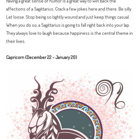
Having a great sense of humor is a great way to win back the
affections of a Sagittarius. Crack a few jokes here and there. Be silly.
Let loose. Stop being so tightly wound and just keep things casual.
When you do so, a Sagittarius is going to fall right back into your lap.
They always love to laugh because happiness is the central theme in
their lives.
Capricorn (December 22 – January 20)