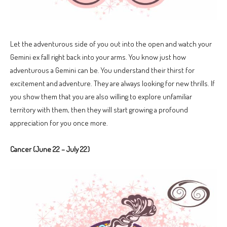
Let the adventurous side of you out into the open and watch your
Gemini ex fall right back into your arms. You know just how
adventurous a Gemini can be. You understand their thirst for
excitement and adventure. They are always looking for new thrills. If
you show them that you are also willing to explore unfamiliar
territory with them, then they will start growing a profound
appreciation for you once more.
Cancer (June 22 – July 22)