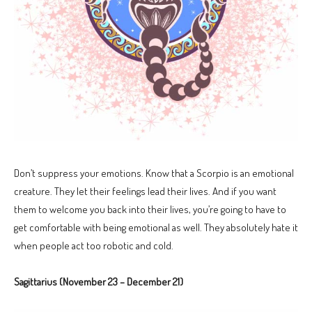
Don’t suppress your emotions. Know that a Scorpio is an emotional
creature. They let their feelings lead their lives. And if you want
them to welcome you back into their lives, you’re going to have to
get comfortable with being emotional as well. They absolutely hate it
when people act too robotic and cold.
Sagittarius (November 23 – December 21)