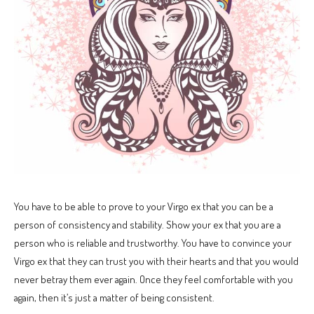
You have to be able to prove to your Virgo ex that you can be a
person of consistency and stability. Show your ex that you are a
person who is reliable and trustworthy. You have to convince your
Virgo ex that they can trust you with their hearts and that you would
never betray them ever again. Once they feel comfortable with you
again, then it’s just a matter of being consistent.