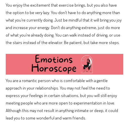
You enjoy the excitement that exercise brings, but you also have
the option to be very lazy. You don’t have to do anything more than
what you’re currently doing. Just be mindful that it will bring you joy
and increase your energy. Don’t do anything extreme, just do more
of what you’re already doing. You can walk instead of driving, or use
the stairs instead of the elevator. Be patient, but take more steps.
You are a romantic person who is comfortable with a gentle
approach in your relationships. You may not feel the need to
express your feelings in certain situations, but you will still enjoy
meeting people who are more open to experimentation in love.
Although this may not result in anything intimate or deep, it could
lead you to some wonderful and warm friends.