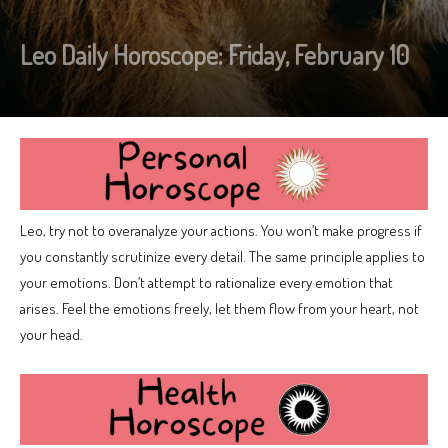
Leo Daily Horoscope: Friday, February 10
Leo, try not to overanalyze your actions. You won’t make progress if
you constantly scrutinize every detail. The same principle applies to
your emotions. Don’t attempt to rationalize every emotion that
arises. Feel the emotions freely, let them flow from your heart, not
your head.