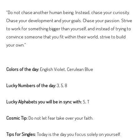
“Do not chase another human being. Instead, chase your curiosity.
Chase your development and your goals. Chase your passion. Strive
to work for something bigger than yourself, and instead of trying to
convince someone that you fit within their world, strive to build
your own.”
Colors of the day:
English Violet, Cerulean Blue
Lucky Numbers of the day:
3, 5, 8
Lucky Alphabets you will be in sync with:
S, T
Cosmic Tip:
Do not let fear take over your faith.
Tips for Singles:
Today is the day you focus solely on yourself.