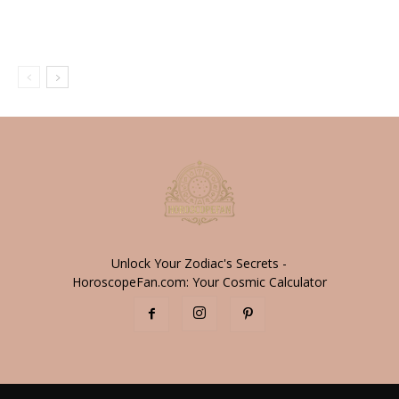
Unlock Your Zodiac's Secrets -
HoroscopeFan.com: Your Cosmic Calculator