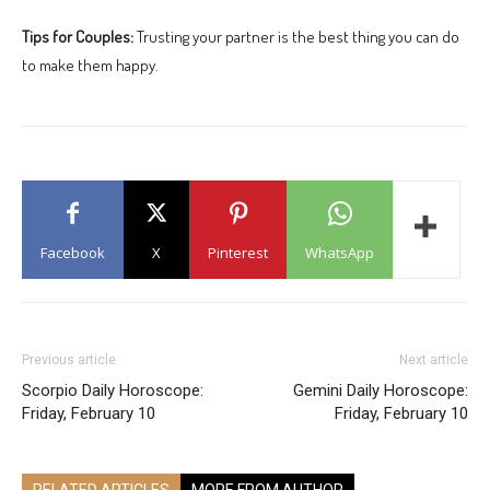
Tips for Couples:
Trusting your partner is the best thing you can do
to make them happy.
Facebook
X
Pinterest
WhatsApp
Previous article
Next article
Scorpio Daily Horoscope:
Gemini Daily Horoscope:
Friday, February 10
Friday, February 10
RELATED ARTICLES
MORE FROM AUTHOR