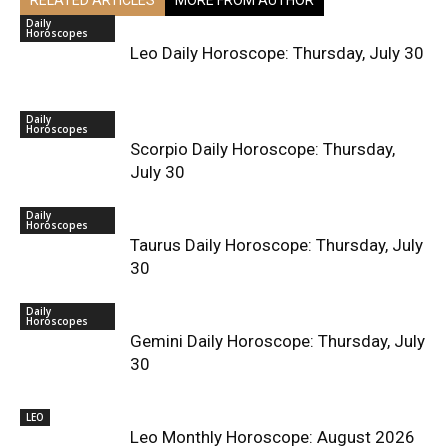
Daily
Horoscopes
Leo Daily Horoscope: Thursday, July 30
Daily
Horoscopes
Scorpio Daily Horoscope: Thursday,
July 30
Daily
Horoscopes
Taurus Daily Horoscope: Thursday, July
30
Daily
Horoscopes
Gemini Daily Horoscope: Thursday, July
30
LEO
Leo Monthly Horoscope: August 2026