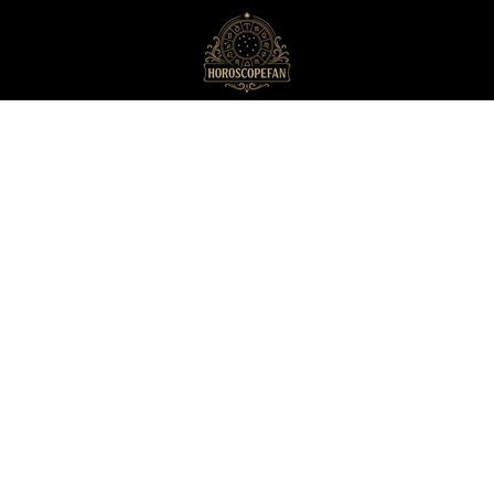
HoroscopeFan