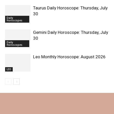
Taurus Daily Horoscope: Thursday, July
30
Daily
Horoscopes
Gemini Daily Horoscope: Thursday, July
30
Daily
Horoscopes
Leo Monthly Horoscope: August 2026
LEO