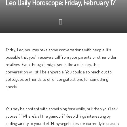
Leo Daily Horoscope: Friday, February 17
Today, Leo, you may have some conversations with people. It’s
possible that you’ll receive a call from your parents or other older
relatives. Even though it might seem like a calm day, the
conversation will still be enjoyable. You could also reach out to
colleagues or friends to offer congratulations for something
special.
You may be content with something for a while, but then you’ll ask
yourself, “Where’s all the glamour?” Keep things interesting by
adding variety to your diet. Many vegetables are currently in season