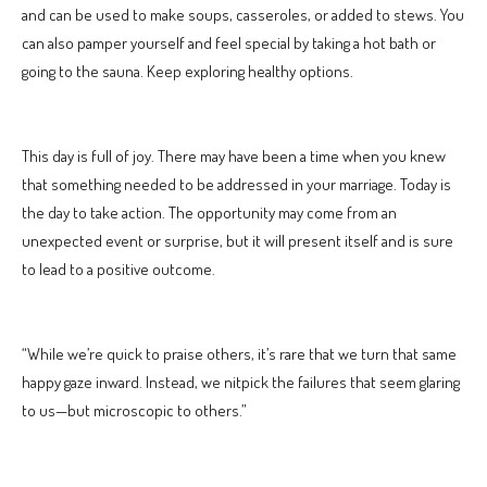
and can be used to make soups, casseroles, or added to stews. You
can also pamper yourself and feel special by taking a hot bath or
going to the sauna. Keep exploring healthy options.
This day is full of joy. There may have been a time when you knew
that something needed to be addressed in your marriage. Today is
the day to take action. The opportunity may come from an
unexpected event or surprise, but it will present itself and is sure
to lead to a positive outcome.
“While we’re quick to praise others, it’s rare that we turn that same
happy gaze inward. Instead, we nitpick the failures that seem glaring
to us—but microscopic to others.”