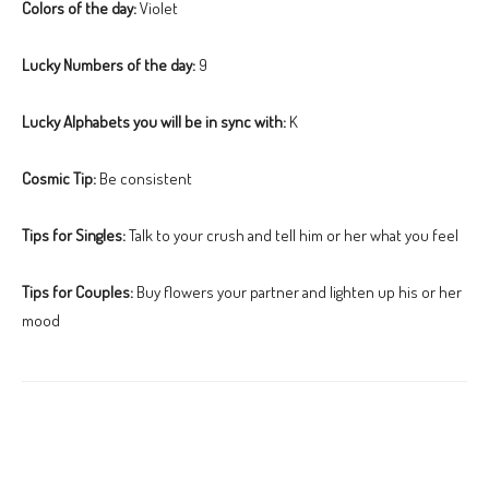
Colors of the day:
Violet
Lucky Numbers of the day:
9
Lucky Alphabets you will be in sync with:
K
Cosmic Tip:
Be consistent
Tips for Singles:
Talk to your crush and tell him or her what you feel
Tips for Couples:
Buy flowers your partner and lighten up his or her
mood