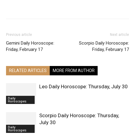
Facebook
X
Pinterest
WhatsApp
ReddIt
Previous article
Next article
Gemini Daily Horoscope:
Scorpio Daily Horoscope:
Friday, February 17
Friday, February 17
RELATED ARTICLES
MORE FROM AUTHOR
Leo Daily Horoscope: Thursday, July 30
Daily
Horoscopes
Scorpio Daily Horoscope: Thursday,
July 30
Daily
Horoscopes