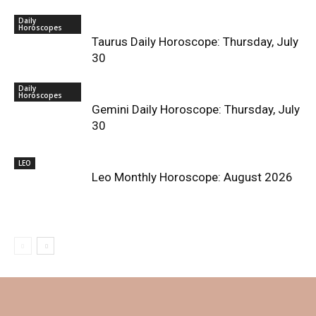
Daily
Horoscopes
Taurus Daily Horoscope: Thursday, July
30
Daily
Horoscopes
Gemini Daily Horoscope: Thursday, July
30
LEO
Leo Monthly Horoscope: August 2026