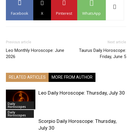
Facebook
X
Pinterest
WhatsApp
Previous article
Next article
Leo Monthly Horoscope: June
Taurus Daily Horoscope:
2026
Friday, June 5
RELATED ARTICLES
MORE FROM AUTHOR
Leo Daily Horoscope: Thursday, July 30
Daily
Horoscopes
Daily
Horoscopes
Scorpio Daily Horoscope: Thursday,
July 30