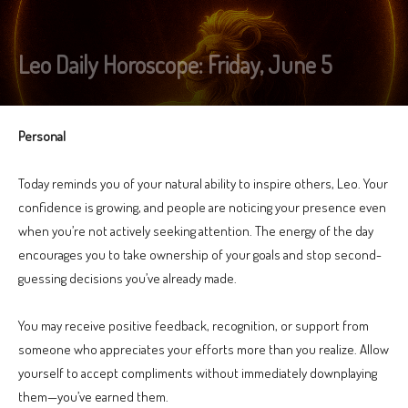
Leo Daily Horoscope: Friday, June 5
Personal
Today reminds you of your natural ability to inspire others, Leo. Your
confidence is growing, and people are noticing your presence even
when you’re not actively seeking attention. The energy of the day
encourages you to take ownership of your goals and stop second-
guessing decisions you’ve already made.
You may receive positive feedback, recognition, or support from
someone who appreciates your efforts more than you realize. Allow
yourself to accept compliments without immediately downplaying
them—you’ve earned them.