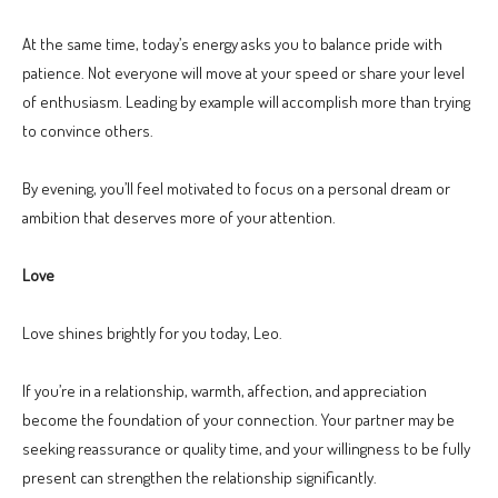
At the same time, today’s energy asks you to balance pride with
patience. Not everyone will move at your speed or share your level
of enthusiasm. Leading by example will accomplish more than trying
to convince others.
By evening, you’ll feel motivated to focus on a personal dream or
ambition that deserves more of your attention.
Love
Love shines brightly for you today, Leo.
If you’re in a relationship, warmth, affection, and appreciation
become the foundation of your connection. Your partner may be
seeking reassurance or quality time, and your willingness to be fully
present can strengthen the relationship significantly.