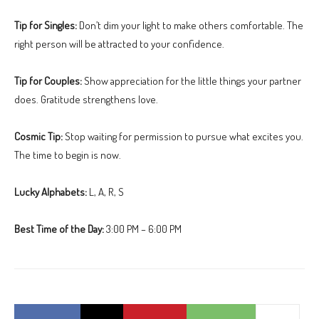
Tip for Singles:
Don’t dim your light to make others comfortable. The
right person will be attracted to your confidence.
Tip for Couples:
Show appreciation for the little things your partner
does. Gratitude strengthens love.
Cosmic Tip:
Stop waiting for permission to pursue what excites you.
The time to begin is now.
Lucky Alphabets:
L, A, R, S
Best Time of the Day:
3:00 PM – 6:00 PM