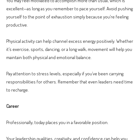
You may feel motivated to accomplish more than usual, which is
excellent—as long as you remember to pace yourself. Avoid pushing
yourself to the point of exhaustion simply because you’re feeling
productive.
Physical activity can help channel excess energy positively. Whether
it’s exercise, sports, dancing, or a long walk, movement will help you
maintain both physical and emotional balance.
Pay attention to stress levels, especially if you’ve been carrying
responsibilities for others. Remember that even leaders need time
to recharge.
Career
Professionally, today places you in a favorable position.
Your leadership qualities, creativity, and confidence can help you