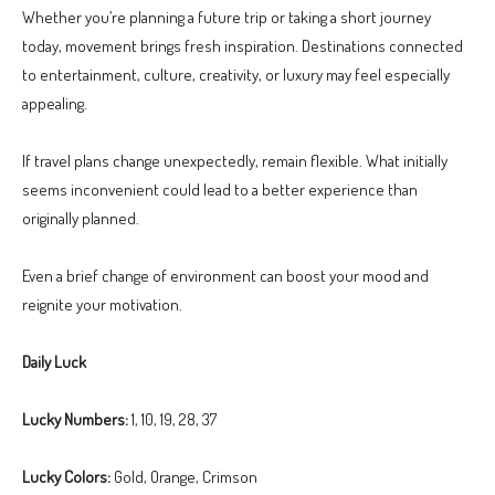
Whether you’re planning a future trip or taking a short journey
today, movement brings fresh inspiration. Destinations connected
to entertainment, culture, creativity, or luxury may feel especially
appealing.
If travel plans change unexpectedly, remain flexible. What initially
seems inconvenient could lead to a better experience than
originally planned.
Even a brief change of environment can boost your mood and
reignite your motivation.
Daily Luck
Lucky Numbers:
1, 10, 19, 28, 37
Lucky Colors:
Gold, Orange, Crimson