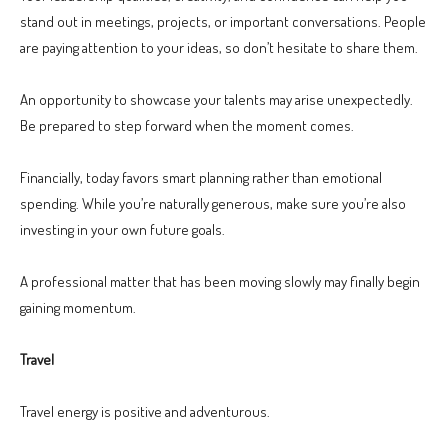
stand out in meetings, projects, or important conversations. People
are paying attention to your ideas, so don’t hesitate to share them.
An opportunity to showcase your talents may arise unexpectedly.
Be prepared to step forward when the moment comes.
Financially, today favors smart planning rather than emotional
spending. While you’re naturally generous, make sure you’re also
investing in your own future goals.
A professional matter that has been moving slowly may finally begin
gaining momentum.
Travel
Travel energy is positive and adventurous.