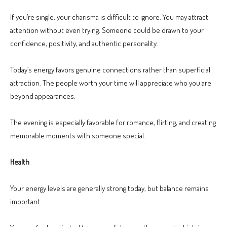
If you’re single, your charisma is difficult to ignore. You may attract
attention without even trying. Someone could be drawn to your
confidence, positivity, and authentic personality.
Today’s energy favors genuine connections rather than superficial
attraction. The people worth your time will appreciate who you are
beyond appearances.
The evening is especially favorable for romance, flirting, and creating
memorable moments with someone special.
Health
Your energy levels are generally strong today, but balance remains
important.