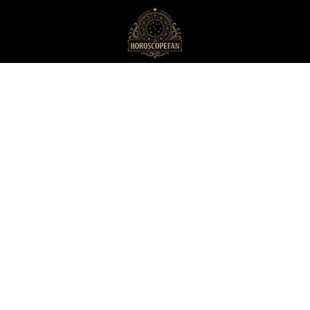
HoroscopeFan