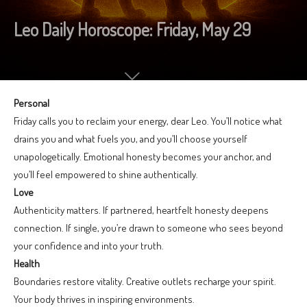
Leo Daily Horoscope: Friday, May 29
Personal
Friday calls you to reclaim your energy, dear Leo. You’ll notice what
drains you and what fuels you, and you’ll choose yourself
unapologetically. Emotional honesty becomes your anchor, and
you’ll feel empowered to shine authentically.
Love
Authenticity matters. If partnered, heartfelt honesty deepens
connection. If single, you’re drawn to someone who sees beyond
your confidence and into your truth.
Health
Boundaries restore vitality. Creative outlets recharge your spirit.
Your body thrives in inspiring environments.