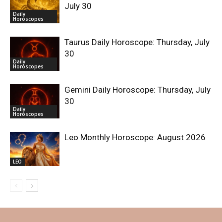
July 30
Daily
Horoscopes
Taurus Daily Horoscope: Thursday, July
30
Daily
Horoscopes
Gemini Daily Horoscope: Thursday, July
30
Daily
Horoscopes
Leo Monthly Horoscope: August 2026
LEO