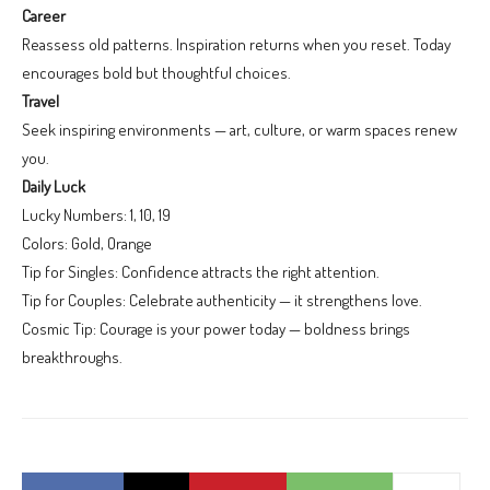
Career
Reassess old patterns. Inspiration returns when you reset. Today
encourages bold but thoughtful choices.
Travel
Seek inspiring environments — art, culture, or warm spaces renew
you.
Daily Luck
Lucky Numbers: 1, 10, 19
Colors: Gold, Orange
Tip for Singles: Confidence attracts the right attention.
Tip for Couples: Celebrate authenticity — it strengthens love.
Cosmic Tip: Courage is your power today — boldness brings
breakthroughs.