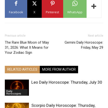
Facebook
X
Pinterest
WhatsApp
Previous article
Next article
The Rare Blue Moon of May
Gemini Daily Horoscope:
31, 2026: What It Means for
Friday, May 29
Your Zodiac Sign
RELATED ARTICLES
MORE FROM AUTHOR
Leo Daily Horoscope: Thursday, July 30
Daily
Horoscopes
Scorpio Daily Horoscope: Thursday,