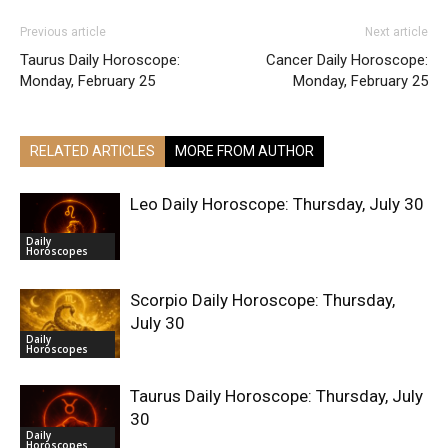
Previous article
Next article
Taurus Daily Horoscope:
Cancer Daily Horoscope:
Monday, February 25
Monday, February 25
RELATED ARTICLES
MORE FROM AUTHOR
Leo Daily Horoscope: Thursday, July 30
Daily
Horoscopes
Scorpio Daily Horoscope: Thursday,
July 30
Daily
Horoscopes
Taurus Daily Horoscope: Thursday, July
30
Daily
Horoscopes