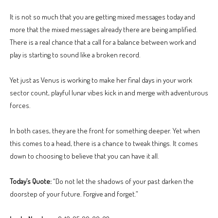
It is not so much that you are getting mixed messages today and
more that the mixed messages already there are being amplified.
There is a real chance that a call for a balance between work and
play is starting to sound like a broken record.
Yet just as Venus is working to make her final days in your work
sector count, playful lunar vibes kick in and merge with adventurous
forces.
In both cases, they are the front for something deeper. Yet when
this comes to a head, there is a chance to tweak things. It comes
down to choosing to believe that you can have it all.
Today’s Quote:
“Do not let the shadows of your past darken the
doorstep of your future. Forgive and forget.”