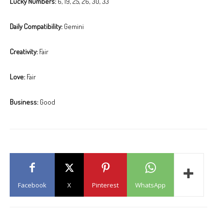
Lucky Numbers:
6, 19, 25, 26, 30, 33
Daily Compatibility:
Gemini
Creativity:
Fair
Love:
Fair
Business:
Good
Facebook
X
Pinterest
WhatsApp