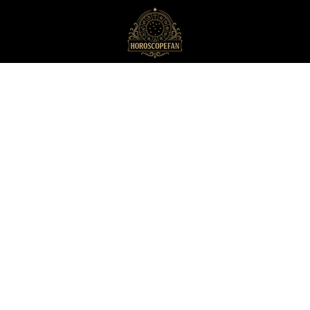
HoroscopeFan