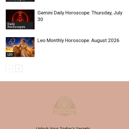
Gemini Daily Horoscope: Thursday, July
30
Daily
Horoscopes
Leo Monthly Horoscope: August 2026
LEO
Unlock Your Zodiac's Secrets -