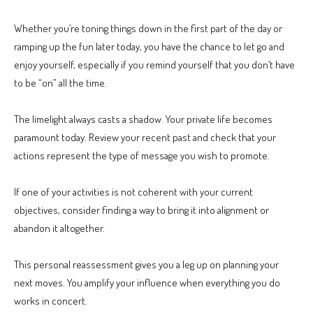
Whether you’re toning things down in the first part of the day or
ramping up the fun later today, you have the chance to let go and
enjoy yourself, especially if you remind yourself that you don’t have
to be “on” all the time.
The limelight always casts a shadow. Your private life becomes
paramount today. Review your recent past and check that your
actions represent the type of message you wish to promote.
If one of your activities is not coherent with your current
objectives, consider finding a way to bring it into alignment or
abandon it altogether.
This personal reassessment gives you a leg up on planning your
next moves. You amplify your influence when everything you do
works in concert.