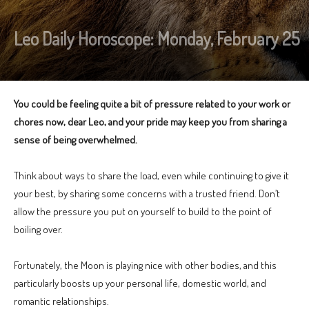
Leo Daily Horoscope: Monday, February 25
You could be feeling quite a bit of pressure related to your work or
chores now, dear Leo, and your pride may keep you from sharing a
sense of being overwhelmed.
Think about ways to share the load, even while continuing to give it
your best, by sharing some concerns with a trusted friend. Don’t
allow the pressure you put on yourself to build to the point of
boiling over.
Fortunately, the Moon is playing nice with other bodies, and this
particularly boosts up your personal life, domestic world, and
romantic relationships.