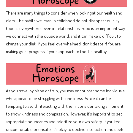
There are many things to consider when looking at our health and
diets. The habits we learn in childhood do not disappear quickly.
Food is everywhere, even in relationships. Food is an important way
we connect with the outside world, and it can make it difficult to
change your diet. If you feel overwhelmed, don’t despair! You are
making great progress if your approach to food is healthy!
As you travel by plane or train, you may encounter some individuals
who appear to be struggling with loneliness. While it can be
tempting to avoid interacting with them, consider taking a moment
to show kindness and compassion. However, it’s important to set
appropriate boundaries and prioritize your own safety. If you feel
uncomfortable or unsafe, it’s okay to decline interaction and seek