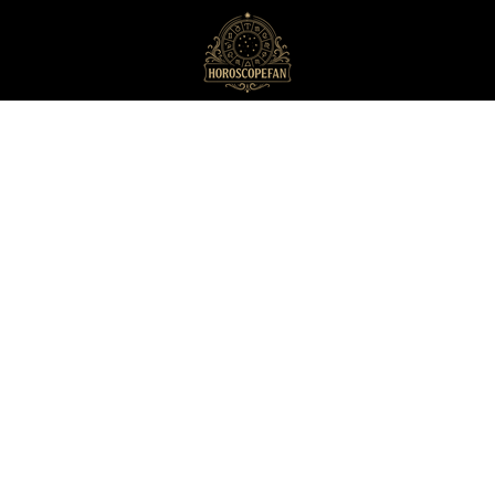
HoroscopeFan