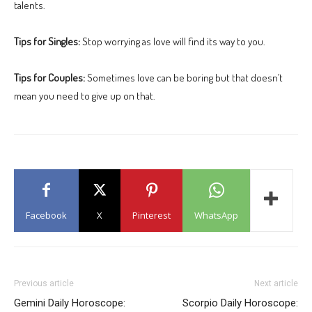
talents.
Tips for Singles:
Stop worrying as love will find its way to you.
Tips for Couples:
Sometimes love can be boring but that doesn’t
mean you need to give up on that.
Facebook
X
Pinterest
WhatsApp
Previous article
Next article
Gemini Daily Horoscope:
Scorpio Daily Horoscope: