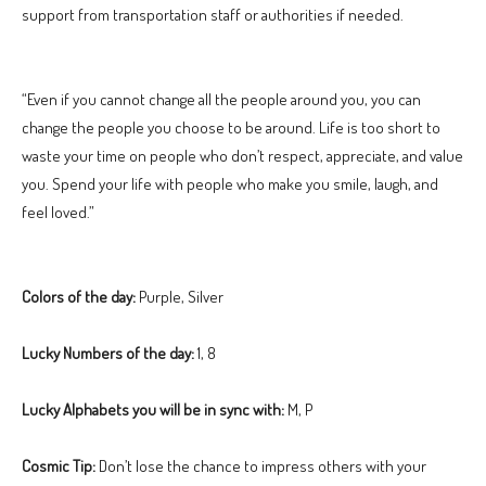
support from transportation staff or authorities if needed.
“Even if you cannot change all the people around you, you can
change the people you choose to be around. Life is too short to
waste your time on people who don’t respect, appreciate, and value
you. Spend your life with people who make you smile, laugh, and
feel loved.”
Colors of the day:
Purple, Silver
Lucky Numbers of the day:
1, 8
Lucky Alphabets you will be in sync with:
M, P
Cosmic Tip:
Don’t lose the chance to impress others with your