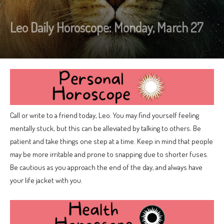
Leo Daily Horoscope: Monday, March 27
Call or write to a friend today, Leo. You may find yourself feeling
mentally stuck, but this can be alleviated by talking to others. Be
patient and take things one step at a time. Keep in mind that people
may be more irritable and prone to snapping due to shorter fuses.
Be cautious as you approach the end of the day, and always have
your life jacket with you.