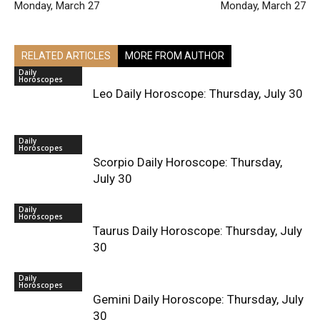
Monday, March 27
Monday, March 27
RELATED ARTICLES
MORE FROM AUTHOR
Daily
Horoscopes
Leo Daily Horoscope: Thursday, July 30
Daily
Horoscopes
Scorpio Daily Horoscope: Thursday,
July 30
Daily
Horoscopes
Taurus Daily Horoscope: Thursday, July
30
Daily
Horoscopes
Gemini Daily Horoscope: Thursday, July
30