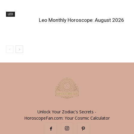
LEO
Leo Monthly Horoscope: August 2026
Unlock Your Zodiac's Secrets -
HoroscopeFan.com: Your Cosmic Calculator