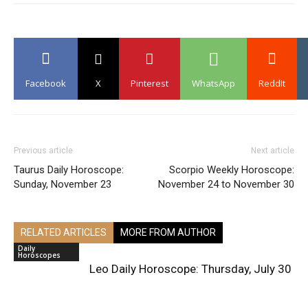
Facebook
X
Pinterest
WhatsApp
ReddIt
Previous article
Next article
Taurus Daily Horoscope:
Scorpio Weekly Horoscope:
Sunday, November 23
November 24 to November 30
RELATED ARTICLES
MORE FROM AUTHOR
Daily
Horoscopes
Leo Daily Horoscope: Thursday, July 30