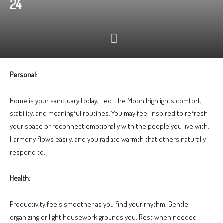
24
Personal:
Home is your sanctuary today, Leo. The Moon highlights comfort,
stability, and meaningful routines. You may feel inspired to refresh
your space or reconnect emotionally with the people you live with.
Harmony flows easily, and you radiate warmth that others naturally
respond to.
Health:
Productivity feels smoother as you find your rhythm. Gentle
organizing or light housework grounds you. Rest when needed —