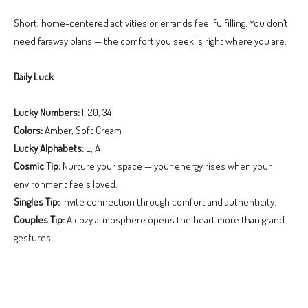
Short, home-centered activities or errands feel fulfilling. You don’t
need faraway plans — the comfort you seek is right where you are.
Daily Luck
Lucky Numbers:
1, 20, 34
Colors:
Amber, Soft Cream
Lucky Alphabets:
L, A
Cosmic Tip:
Nurture your space — your energy rises when your
environment feels loved.
Singles Tip:
Invite connection through comfort and authenticity.
Couples Tip:
A cozy atmosphere opens the heart more than grand
gestures.