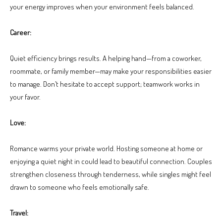
your energy improves when your environment feels balanced.
Career:
Quiet efficiency brings results. A helping hand—from a coworker,
roommate, or family member—may make your responsibilities easier
to manage. Don’t hesitate to accept support; teamwork works in
your favor.
Love:
Romance warms your private world. Hosting someone at home or
enjoying a quiet night in could lead to beautiful connection. Couples
strengthen closeness through tenderness, while singles might feel
drawn to someone who feels emotionally safe.
Travel: