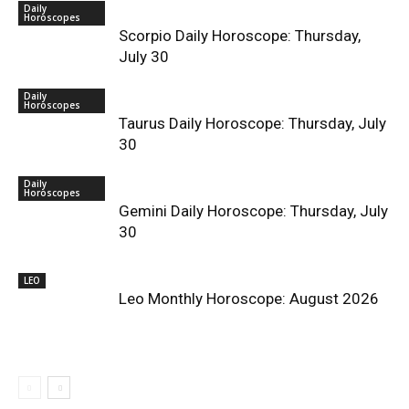
Daily
Horoscopes
Scorpio Daily Horoscope: Thursday,
July 30
Daily
Horoscopes
Taurus Daily Horoscope: Thursday, July
30
Daily
Horoscopes
Gemini Daily Horoscope: Thursday, July
30
LEO
Leo Monthly Horoscope: August 2026