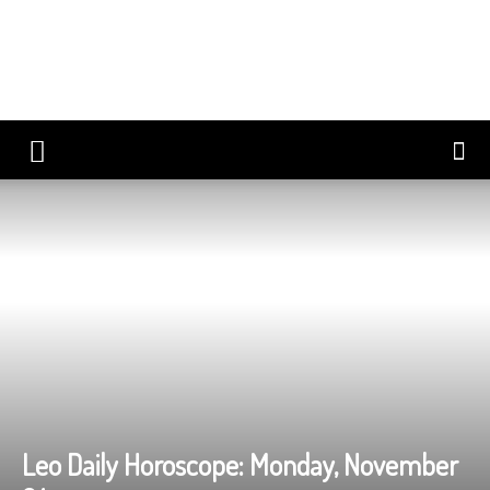
Leo Daily Horoscope: Monday, November