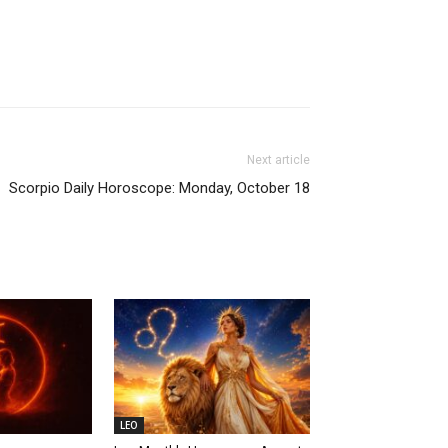
Next article
Scorpio Daily Horoscope: Monday, October 18
LEO