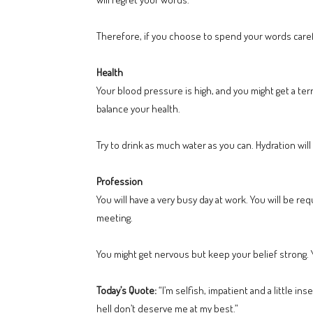
Therefore, if you choose to spend your words careful
Health
Your blood pressure is high, and you might get a te
balance your health.
Try to drink as much water as you can. Hydration wil
Profession
You will have a very busy day at work. You will be 
meeting.
You might get nervous but keep your belief strong. Yo
Today’s Quote:
“I’m selfish, impatient and a little i
hell don’t deserve me at my best.”