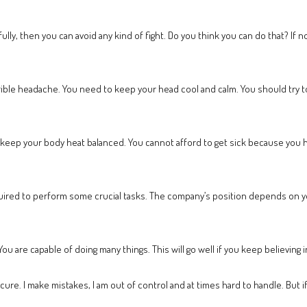
ly, then you can avoid any kind of fight. Do you think you can do that? If no
rrible headache. You need to keep your head cool and calm. You should try to
l keep your body heat balanced. You cannot afford to get sick because you ha
required to perform some crucial tasks. The company’s position depends on 
u are capable of doing many things. This will go well if you keep believing 
nsecure. I make mistakes, I am out of control and at times hard to handle. But