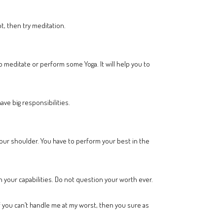
t, then try meditation.
 meditate or perform some Yoga. It will help you to
ve big responsibilities.
your shoulder. You have to perform your best in the
in your capabilities. Do not question your worth ever.
 if you can’t handle me at my worst, then you sure as