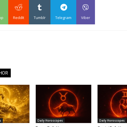
pp
ReddIt
Tumblr
Telegram
Viber
HOR
s
Daily Horoscopes
Daily Horoscopes