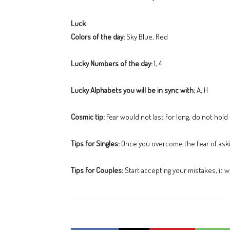
Luck
Colors of the day:
Sky Blue, Red
Lucky Numbers of the day:
1, 4
Lucky Alphabets you will be in sync with:
A, H
Cosmic tip:
Fear would not last for long, do not hold
Tips for Singles:
Once you overcome the fear of aski
Tips for Couples:
Start accepting your mistakes, it wi