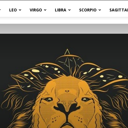
LEO
VIRGO
LIBRA
SCORPIO
SAGITTA