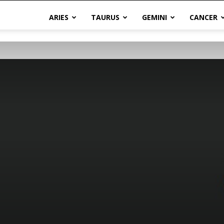
ARIES
TAURUS
GEMINI
CANCER