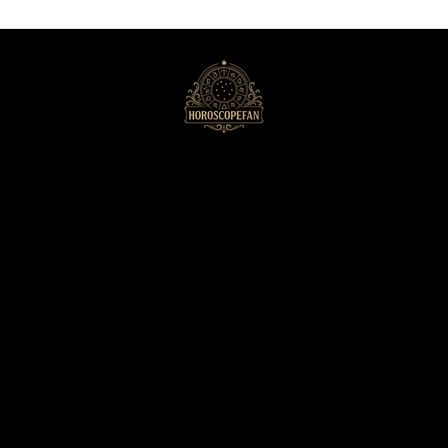
HoroscopeFan