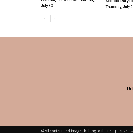
Scorpio Daily 
July 30
Thursday, July 
Un
© All content and images belong to their respective ow