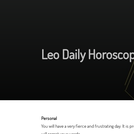
Leo Daily Horosco
Personal
You will have a very fierce and frustrating day. It is 
will regret your words.