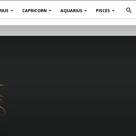
RIUS
CAPRICORN
AQUARIUS
PISCES