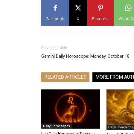
Facebook
X
Pinterest
WhatsA
Previous article
Gemini Daily Horoscope: Monday, October 18
RELATED ARTICLES
MORE FROM AUT
Daily Horoscopes
Daily Horoscope
Leo Daily Horoscope: Thursday,