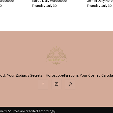
Horoscope:
Taurus Daily Horoscope:
Gemini Daily Hor
30
Thursday, July 30
Thursday, July 30
lock Your Zodiac's Secrets - HoroscopeFan.com: Your Cosmic Calcula
ners. Sources are credited accordingly.