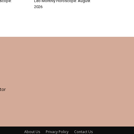
oscope:
Leo Monthly Horoscope: August
2026
tor
About Us
Privacy Policy
Contact Us