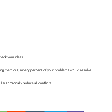
 back your ideas.
ng them out, ninety percent of your problems would resolve.
ll automatically reduce all conflicts.