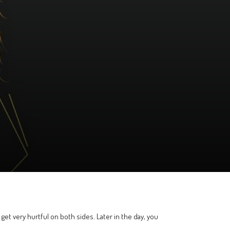
ll get very hurtful on both sides. Later in the day, you