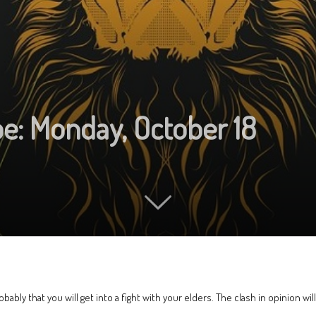
pe: Monday, October 18
probably that you will get into a fight with your elders. The clash in opinion wi