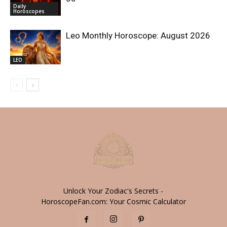
Daily
Horoscopes
Leo Monthly Horoscope: August 2026
LEO
Unlock Your Zodiac's Secrets -
HoroscopeFan.com: Your Cosmic Calculator