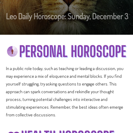
Leo Daily Horoscope: Sunday, December 3
In a public role today, such as teaching or leading a discussion, you
may experience a mix of eloquence and mental blocks. If you find
yourself struggling, try asking questions to engage others. This
approach can spark conversations and rekindle your thought
process, turning potential challenges into interactive and
stimulating experiences. Remember, the best ideas often emerge
from collective discussions.