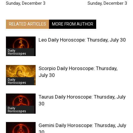
Sunday, December 3
Sunday, December 3
RELATED ARTICLES
MORE FROM AUTHOR
Leo Daily Horoscope: Thursday, July 30
Daily
Horoscopes
Scorpio Daily Horoscope: Thursday,
July 30
Daily
Horoscopes
Taurus Daily Horoscope: Thursday, July
30
Daily
Horoscopes
Gemini Daily Horoscope: Thursday, July
30