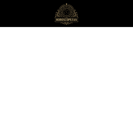
HoroscopeFan