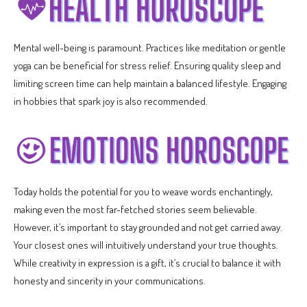
Mental well-being is paramount. Practices like meditation or gentle
yoga can be beneficial for stress relief. Ensuring quality sleep and
limiting screen time can help maintain a balanced lifestyle. Engaging
in hobbies that spark joy is also recommended.
Today holds the potential for you to weave words enchantingly,
making even the most far-fetched stories seem believable.
However, it’s important to stay grounded and not get carried away.
Your closest ones will intuitively understand your true thoughts.
While creativity in expression is a gift, it’s crucial to balance it with
honesty and sincerity in your communications.