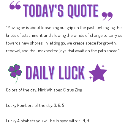
“Moving on is about loosening our grip on the past, untangling the
knots of attachment, and allowing the winds of change to carry us
towards new shores. In letting go, we create space for growth,
renewal, and the unexpected joys that await on the path ahead.”
Colors of the day: Mint Whisper, Citrus Zing
Lucky Numbers of the day: 3, 6, 5
Lucky Alphabets you will be in sync with: E, N, H