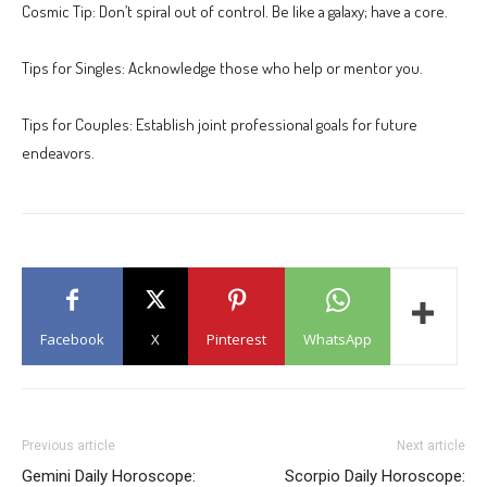
Cosmic Tip: Don’t spiral out of control. Be like a galaxy; have a core.
Tips for Singles: Acknowledge those who help or mentor you.
Tips for Couples: Establish joint professional goals for future
endeavors.
Facebook
X
Pinterest
WhatsApp
Previous article
Next article
Gemini Daily Horoscope:
Scorpio Daily Horoscope: