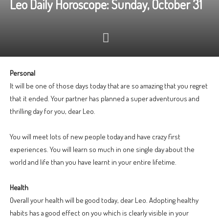
Leo Daily Horoscope: Sunday, October 31
Personal
It will be one of those days today that are so amazing that you regret
that it ended. Your partner has planned a super adventurous and
thrilling day for you, dear Leo.
You will meet lots of new people today and have crazy first
experiences. You will learn so much in one single day about the
world and life than you have learnt in your entire lifetime.
Health
Overall your health will be good today, dear Leo. Adopting healthy
habits has a good effect on you which is clearly visible in your