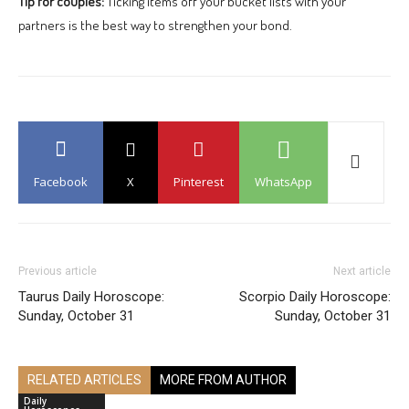
Tip for couples:
Ticking items off your bucket lists with your
partners is the best way to strengthen your bond.
Facebook
X
Pinterest
WhatsApp
Previous article
Next article
Taurus Daily Horoscope:
Scorpio Daily Horoscope:
Sunday, October 31
Sunday, October 31
RELATED ARTICLES
MORE FROM AUTHOR
Daily