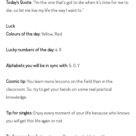
Today’s Quote:
“I’m the one that’s got to die when it’s time for me to
die, so let me live my life the way I want to.”
Luck
Colours of the day:
Yellow, Red
Lucky numbers of the day:
4, 9
Alphabets you will be in sync with:
G, O, Y
Cosmic tip:
You learn more lessons on the field than in the
classroom. So, try to get your hands on some real practical
knowledge.
Tip for singles:
Enjoy every moment of your life because who knows
you will get this life again or not.