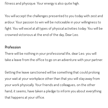
fitness and physique. Your energy is also quite high.
You will accept the challenges presented to you today with zest and
ardour. Your passion to win will be noticeable in your willingness to
fight. You will excel at all types of physical activities today. You will be
crowned victorious at the end of the day, Dear Leo.
Profession
There will be nothing in your professional life, dear Leo. you will
take a leave from the office to go on an adventure with your partner.
Getting the leave sanctioned will be something that could prolong
your wait at your workplace other than that you will stay away from
your work physically. Your friends and colleagues, on the other
hand, it seems, have taken a pledge to inform you about everything
that happens at your office.