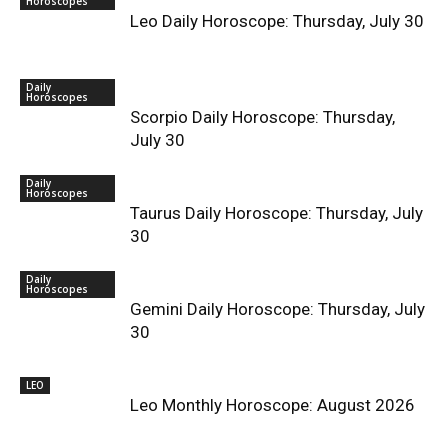
Horoscopes
Leo Daily Horoscope: Thursday, July 30
Daily
Horoscopes
Scorpio Daily Horoscope: Thursday,
July 30
Daily
Horoscopes
Taurus Daily Horoscope: Thursday, July
30
Daily
Horoscopes
Gemini Daily Horoscope: Thursday, July
30
LEO
Leo Monthly Horoscope: August 2026