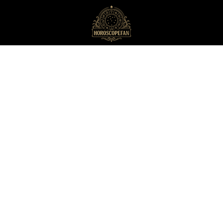
HoroscopeFan