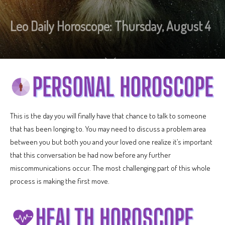
Leo Daily Horoscope: Thursday, August 4
This is the day you will finally have that chance to talk to someone
that has been longing to. You may need to discuss a problem area
between you but both you and your loved one realize it’s important
that this conversation be had now before any further
miscommunications occur. The most challenging part of this whole
process is making the first move.