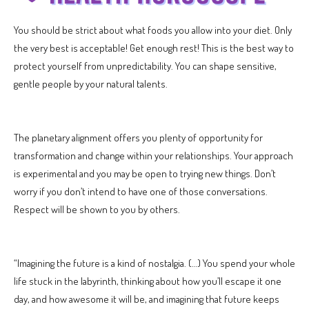
You should be strict about what foods you allow into your diet. Only
the very best is acceptable! Get enough rest! This is the best way to
protect yourself from unpredictability. You can shape sensitive,
gentle people by your natural talents.
The planetary alignment offers you plenty of opportunity for
transformation and change within your relationships. Your approach
is experimental and you may be open to trying new things. Don’t
worry if you don’t intend to have one of those conversations.
Respect will be shown to you by others.
“Imagining the future is a kind of nostalgia. (…) You spend your whole
life stuck in the labyrinth, thinking about how you’ll escape it one
day, and how awesome it will be, and imagining that future keeps