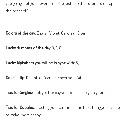
you going, but you never do it. You just use the future to escape
the present.”
Colors of the day:
English Violet, Cerulean Blue
Lucky Numbers of the day:
3, 5, 8
Lucky Alphabets you will be in sync with:
S, T
Cosmic Tip:
Do not let fear take over your faith.
Tips for Singles:
Today is the day you focus solely on yourself.
Tips for Couples:
Trusting your partner is the best thing you can do
to make them happy.