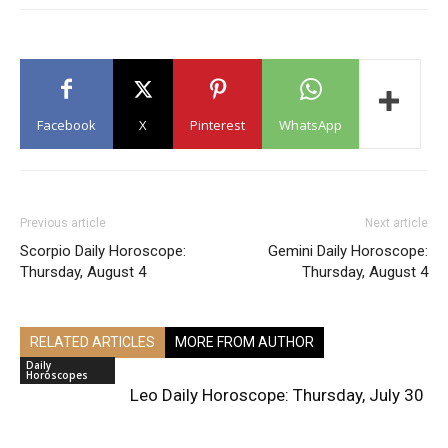
Facebook
X
Pinterest
WhatsApp
Previous article
Next article
Scorpio Daily Horoscope:
Gemini Daily Horoscope:
Thursday, August 4
Thursday, August 4
RELATED ARTICLES
MORE FROM AUTHOR
Daily
Horoscopes
Leo Daily Horoscope: Thursday, July 30