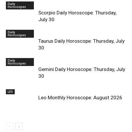
Daily
Horoscopes
Scorpio Daily Horoscope: Thursday,
July 30
Daily
Horoscopes
Taurus Daily Horoscope: Thursday, July
30
Daily
Horoscopes
Gemini Daily Horoscope: Thursday, July
30
LEO
Leo Monthly Horoscope: August 2026