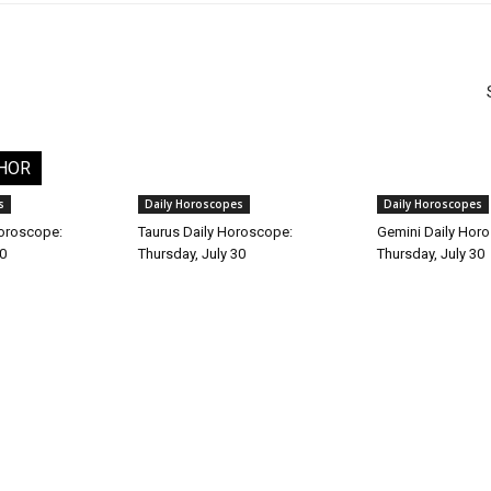
HOR
s
Daily Horoscopes
Daily Horoscopes
Horoscope:
Taurus Daily Horoscope:
Gemini Daily Hor
30
Thursday, July 30
Thursday, July 30