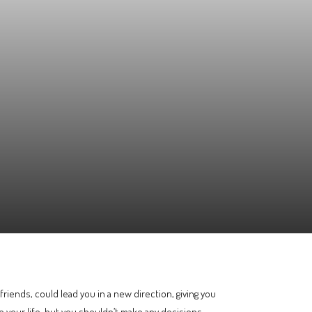
iends, could lead you in a new direction, giving you
 your life, but you shouldn’t make any decisions