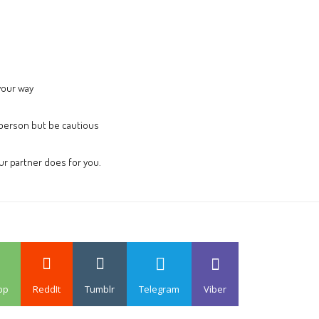
your way
person but be cautious
our partner does for you.
pp
ReddIt
Tumblr
Telegram
Viber