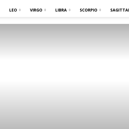
LEO
VIRGO
LIBRA
SCORPIO
SAGITTA