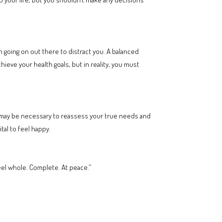
going on out there to distract you. A balanced
achieve your health goals, but in reality, you must
 may be necessary to reassess your true needs and
tal to feel happy.
 feel whole. Complete. At peace.”