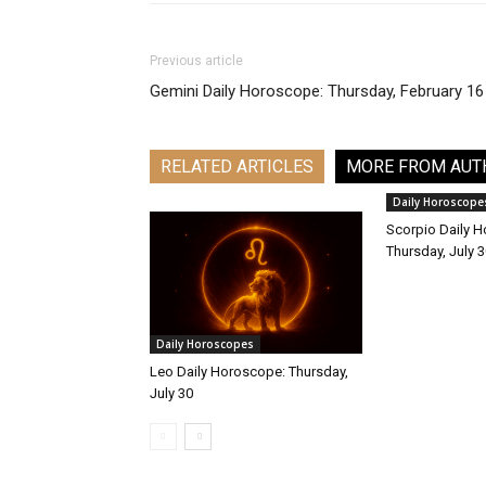
Previous article
Gemini Daily Horoscope: Thursday, February 16
RELATED ARTICLES
MORE FROM AUT
Daily Horoscope
Scorpio Daily 
Thursday, July 
Daily Horoscopes
Leo Daily Horoscope: Thursday,
July 30