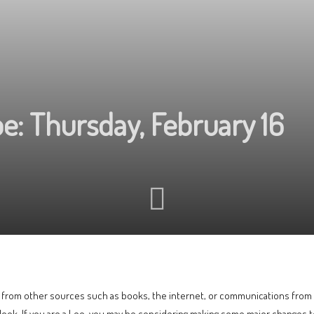
e: Thursday, February 16
or from other sources such as books, the internet, or communications from fr
ook. If you are a Leo, you may be considering making some major changes to