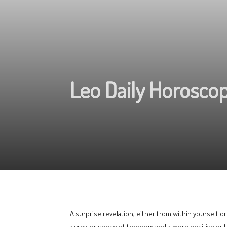
Leo Daily Horoscop
A surprise revelation, either from within yourself 
a greater sense of freedom and a more positive outl