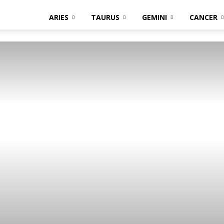
ARIES
TAURUS
GEMINI
CANCER