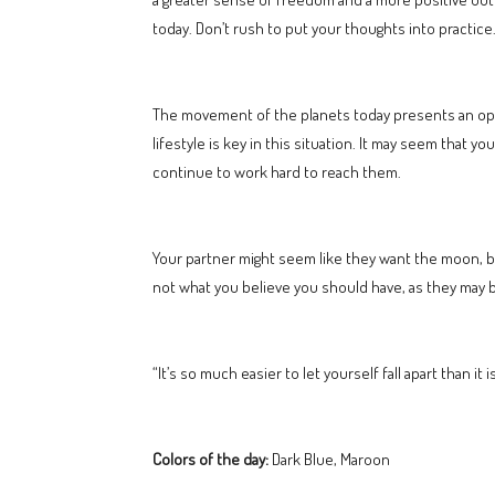
today. Don’t rush to put your thoughts into practice
The movement of the planets today presents an oppo
lifestyle is key in this situation. It may seem that yo
continue to work hard to reach them.
Your partner might seem like they want the moon, 
not what you believe you should have, as they may be 
“It’s so much easier to let yourself fall apart than i
Colors of the day:
Dark Blue, Maroon