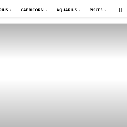
RIUS
CAPRICORN
AQUARIUS
PISCES