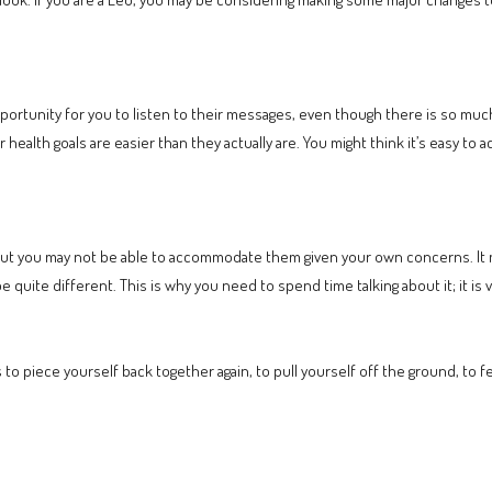
.
rtunity for you to listen to their messages, even though there is so much 
ur health goals are easier than they actually are. You might think it’s easy to 
but you may not be able to accommodate them given your own concerns. It
quite different. This is why you need to spend time talking about it; it is vi
t is to piece yourself back together again, to pull yourself off the ground, to