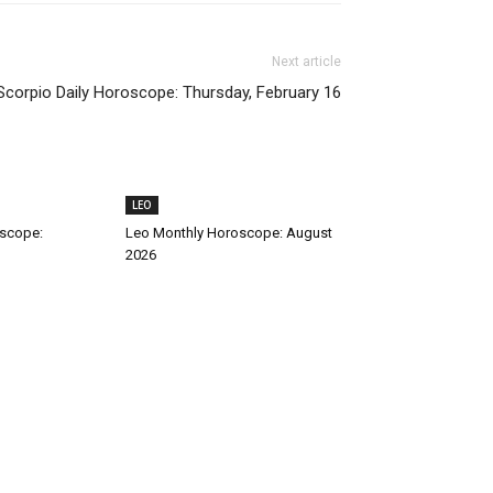
Next article
Scorpio Daily Horoscope: Thursday, February 16
LEO
oscope:
Leo Monthly Horoscope: August
2026