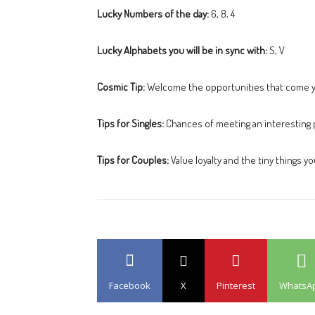
Lucky Numbers of the day:
6, 8, 4
Lucky Alphabets you will be in sync with:
S, V
Cosmic Tip:
Welcome the opportunities that come 
Tips for Singles:
Chances of meeting an interesting 
Tips for Couples:
Value loyalty and the tiny things y
Facebook
X
Pinterest
WhatsA