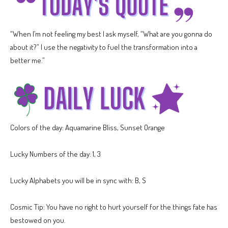
“When I’m not feeling my best I ask myself, “What are you gonna do
about it?” I use the negativity to fuel the transformation into a
better me.”
Colors of the day: Aquamarine Bliss, Sunset Orange
Lucky Numbers of the day: 1, 3
Lucky Alphabets you will be in sync with: B, S
Cosmic Tip: You have no right to hurt yourself for the things fate has
bestowed on you.