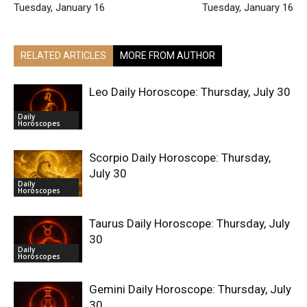
Tuesday, January 16
Tuesday, January 16
RELATED ARTICLES
MORE FROM AUTHOR
Leo Daily Horoscope: Thursday, July 30
Daily
Horoscopes
Scorpio Daily Horoscope: Thursday,
July 30
Daily
Horoscopes
Taurus Daily Horoscope: Thursday, July
30
Daily
Horoscopes
Gemini Daily Horoscope: Thursday, July
30