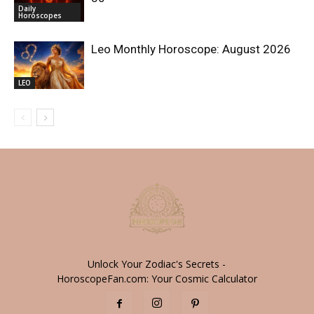
Daily
Horoscopes
Leo Monthly Horoscope: August 2026
LEO
Unlock Your Zodiac's Secrets -
HoroscopeFan.com: Your Cosmic Calculator