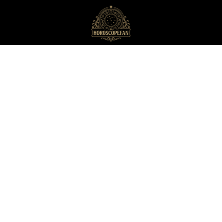
HoroscopeFan