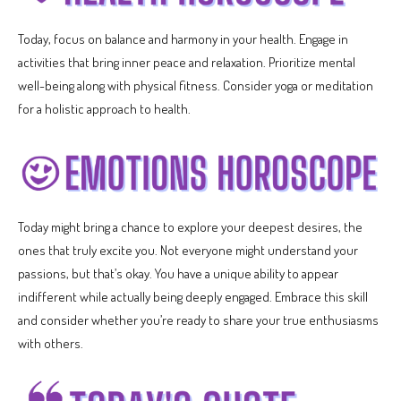
Today, focus on balance and harmony in your health. Engage in
activities that bring inner peace and relaxation. Prioritize mental
well-being along with physical fitness. Consider yoga or meditation
for a holistic approach to health.
Today might bring a chance to explore your deepest desires, the
ones that truly excite you. Not everyone might understand your
passions, but that’s okay. You have a unique ability to appear
indifferent while actually being deeply engaged. Embrace this skill
and consider whether you’re ready to share your true enthusiasms
with others.