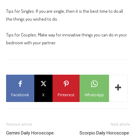
Tips for Singles: If you are single, then it is the best time to do all
the things you wished to do.
Tips for Couples: Make way for innovative things you can do in your
bedroom with your partner.
Facebook
X
Pinterest
WhatsApp
Previous article
Next article
Gemini Daily Horoscope:
Scorpio Daily Horoscope: