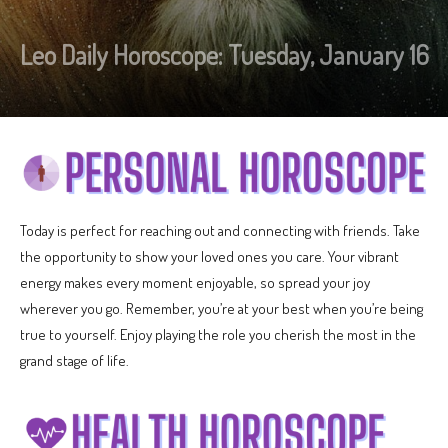
Leo Daily Horoscope: Tuesday, January 16
Today is perfect for reaching out and connecting with friends. Take
the opportunity to show your loved ones you care. Your vibrant
energy makes every moment enjoyable, so spread your joy
wherever you go. Remember, you’re at your best when you’re being
true to yourself. Enjoy playing the role you cherish the most in the
grand stage of life.