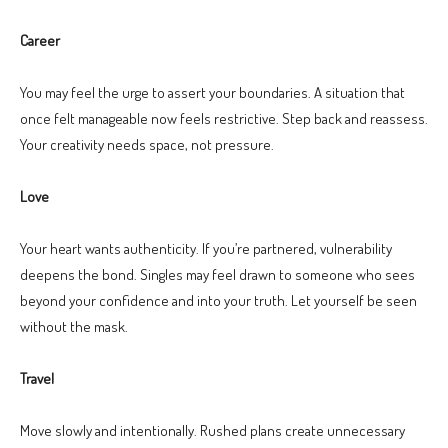
Career
You may feel the urge to assert your boundaries. A situation that
once felt manageable now feels restrictive. Step back and reassess.
Your creativity needs space, not pressure.
Love
Your heart wants authenticity. If you’re partnered, vulnerability
deepens the bond. Singles may feel drawn to someone who sees
beyond your confidence and into your truth. Let yourself be seen
without the mask.
Travel
Move slowly and intentionally. Rushed plans create unnecessary