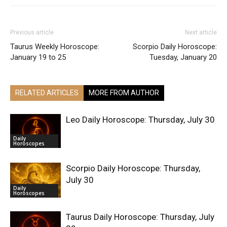
Previous article
Next article
Taurus Weekly Horoscope:
Scorpio Daily Horoscope:
January 19 to 25
Tuesday, January 20
RELATED ARTICLES
MORE FROM AUTHOR
Leo Daily Horoscope: Thursday, July 30
Daily
Horoscopes
Scorpio Daily Horoscope: Thursday,
July 30
Daily
Horoscopes
Taurus Daily Horoscope: Thursday, July