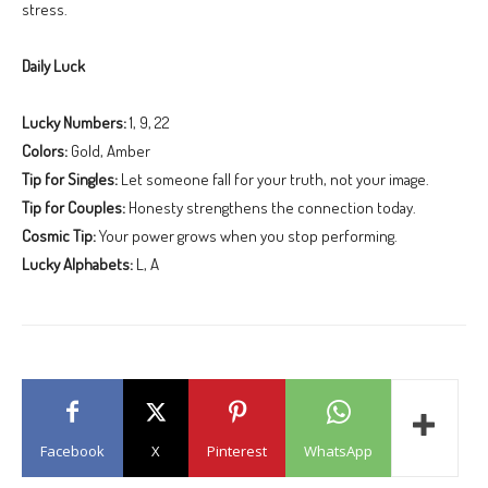
stress.
Daily Luck
Lucky Numbers:
1, 9, 22
Colors:
Gold, Amber
Tip for Singles:
Let someone fall for your truth, not your image.
Tip for Couples:
Honesty strengthens the connection today.
Cosmic Tip:
Your power grows when you stop performing.
Lucky Alphabets:
L, A
Facebook
X
Pinterest
WhatsApp