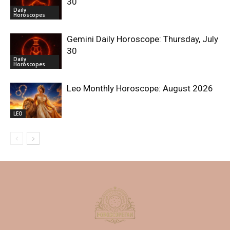
30
Daily
Horoscopes
Gemini Daily Horoscope: Thursday, July
30
Daily
Horoscopes
Leo Monthly Horoscope: August 2026
LEO