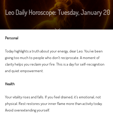
Leo Daily Horoscope: Tuesday, January 20
Personal
Today highlights a truth about your energy, dear Leo. You’ve been
giving too much to people who don’t reciprocate. A moment of
clarity helps you reclaim your fire. This is a day for self-recognition
and quiet empowerment.
Health
Your vitality rises and falls. If you feel drained, it’s emotional, not
physical. Rest restores your inner flame more than activity today.
Avoid overextending yourself.