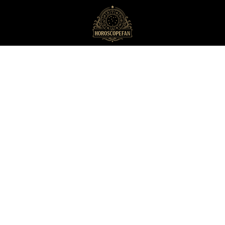
HoroscopeFan