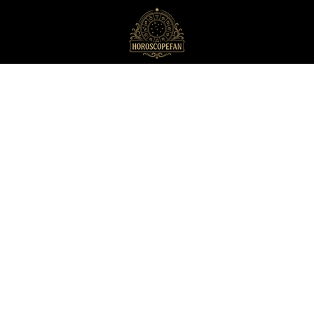
HoroscopeFan