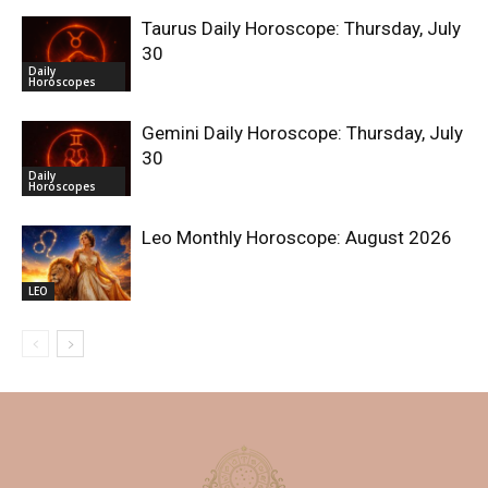
Taurus Daily Horoscope: Thursday, July
30
Daily
Horoscopes
Gemini Daily Horoscope: Thursday, July
30
Daily
Horoscopes
Leo Monthly Horoscope: August 2026
LEO