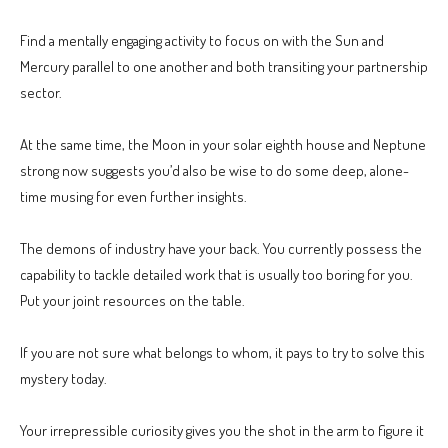
Find a mentally engaging activity to focus on with the Sun and
Mercury parallel to one another and both transiting your partnership
sector.
At the same time, the Moon in your solar eighth house and Neptune
strong now suggests you’d also be wise to do some deep, alone-
time musing for even further insights.
The demons of industry have your back. You currently possess the
capability to tackle detailed work that is usually too boring for you.
Put your joint resources on the table.
If you are not sure what belongs to whom, it pays to try to solve this
mystery today.
Your irrepressible curiosity gives you the shot in the arm to figure it