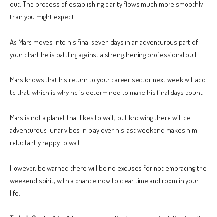
out. The process of establishing clarity flows much more smoothly
than you might expect.
As Mars moves into his final seven days in an adventurous part of
your chart he is battling against a strengthening professional pull.
Mars knows that his return to your career sector next week will add
to that, which is why he is determined to make his final days count.
Mars is not a planet that likes to wait, but knowing there will be
adventurous lunar vibes in play over his last weekend makes him
reluctantly happy to wait.
However, be warned there will be no excuses for not embracing the
weekend spirit, with a chance now to clear time and room in your
life.