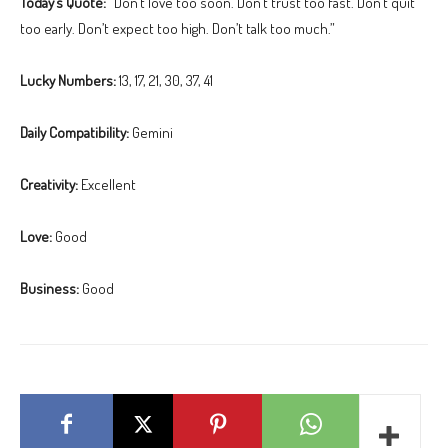
Today’s Quote:
“Don’t love too soon. Don’t trust too fast. Don’t quit
too early. Don’t expect too high. Don’t talk too much.”
Lucky Numbers:
13, 17, 21, 30, 37, 41
Daily Compatibility:
Gemini
Creativity:
Excellent
Love:
Good
Business:
Good