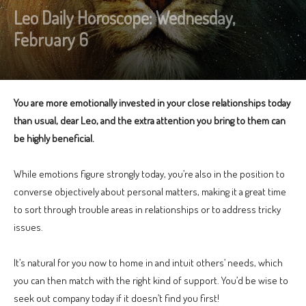
Leo Daily Horoscope: Wednesday,
February 6
You are more emotionally invested in your close relationships today
than usual, dear Leo, and the extra attention you bring to them can
be highly beneficial.
While emotions figure strongly today, you’re also in the position to
converse objectively about personal matters, making it a great time
to sort through trouble areas in relationships or to address tricky
issues.
It’s natural for you now to home in and intuit others’ needs, which
you can then match with the right kind of support. You’d be wise to
seek out company today if it doesn’t find you first!