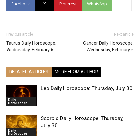
Facebook
X
Pinterest
WhatsApp
Previous article
Next article
Taurus Daily Horoscope:
Cancer Daily Horoscope:
Wednesday, February 6
Wednesday, February 6
RELATED ARTICLES
MORE FROM AUTHOR
Leo Daily Horoscope: Thursday, July 30
Daily
Horoscopes
Scorpio Daily Horoscope: Thursday,
July 30
Daily
Horoscopes