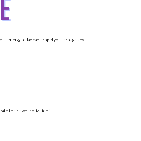
net’s energy today can propel you through any
rate their own motivation.”