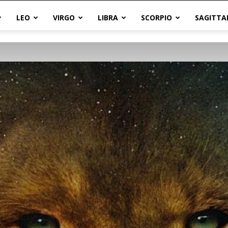
LEO
VIRGO
LIBRA
SCORPIO
SAGITTA