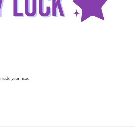
nside your head.