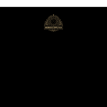
HoroscopeFan