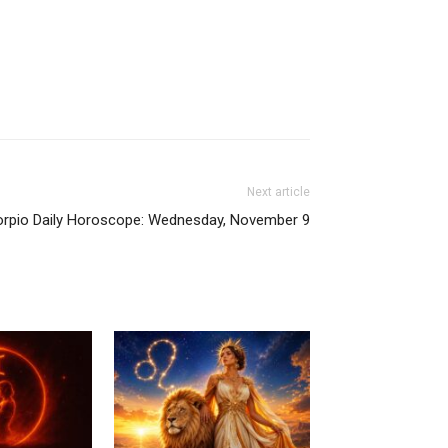
Next article
rpio Daily Horoscope: Wednesday, November 9