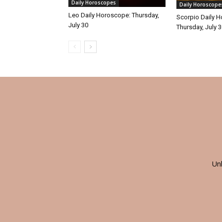
Daily Horoscopes
Daily Horoscope
Leo Daily Horoscope: Thursday,
Scorpio Daily 
July 30
Thursday, July 
Un