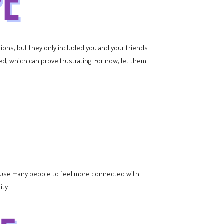
tions, but they only included you and your friends.
ked, which can prove frustrating. For now, let them
l cause many people to feel more connected with
ity.