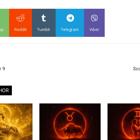
pp
ReddIt
Tumblr
Telegram
Viber
r 9
Sco
HOR