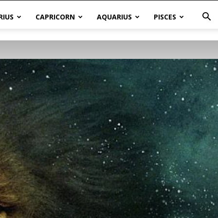
RIUS
CAPRICORN
AQUARIUS
PISCES