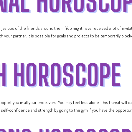
 jealous of the friends around them. You might have received a lot of invita
h your partner. It is possible for goals and projects to be temporarily bloc
upport you in all your endeavors. You may feel less alone. This transit wil
 self-confidence and strength by going to the gym if you have the opportun