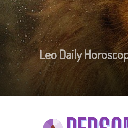
Leo Daily Horosc