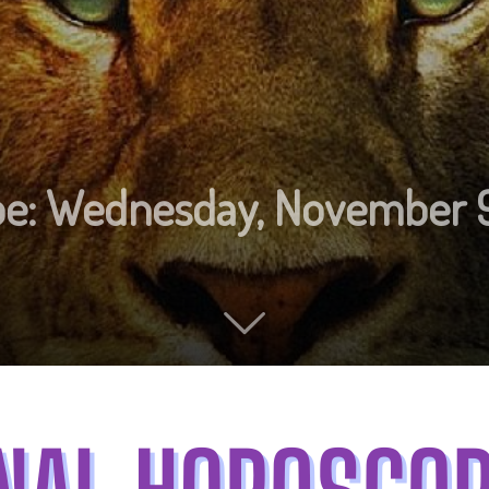
ope: Wednesday, November 