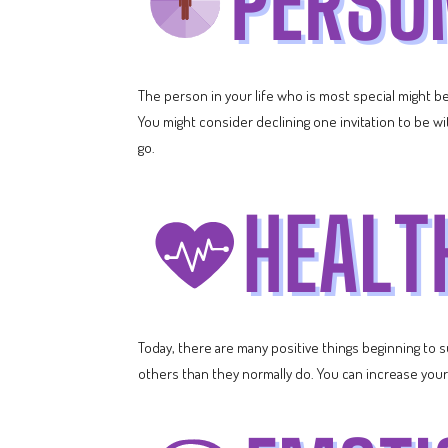
The person in your life who is most special might be
You might consider declining one invitation to be wit
go.
Today, there are many positive things beginning to s
others than they normally do. You can increase your