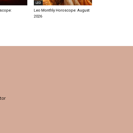
LEO
oscope:
Leo Monthly Horoscope: August
2026
tor