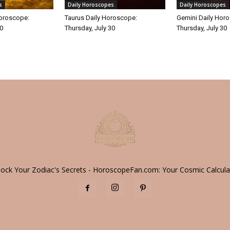
s
Daily Horoscopes
Daily Horoscopes
Horoscope:
Taurus Daily Horoscope:
Gemini Daily Hor
30
Thursday, July 30
Thursday, July 30
lock Your Zodiac's Secrets - HoroscopeFan.com: Your Cosmic Calcula