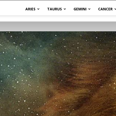
ARIES
TAURUS
GEMINI
CANCER