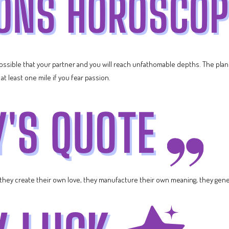
 possible that your partner and you will reach unfathomable depths. The pla
at least one mile if you fear passion.
 they create their own love, they manufacture their own meaning, they gene