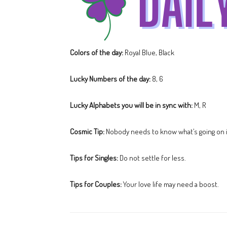
Colors of the day:
Royal Blue, Black
Lucky Numbers of the day:
8, 6
Lucky Alphabets you will be in sync with:
M, R
Cosmic Tip:
Nobody needs to know what’s going on i
Tips for Singles:
Do not settle for less.
Tips for Couples:
Your love life may need a boost.