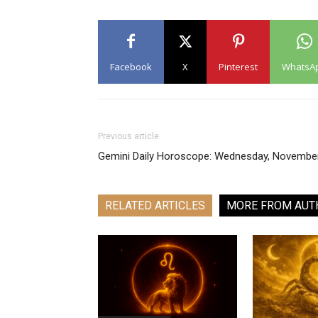
Facebook
X
Pinterest
WhatsA
Previous article
Gemini Daily Horoscope: Wednesday, Novembe
RELATED ARTICLES
MORE FROM AUT