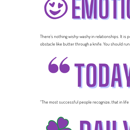
There’s nothing wishy-washy in relationships. It is
obstacle like butter through a knife. You should run 
“The most successful people recognize, that in life