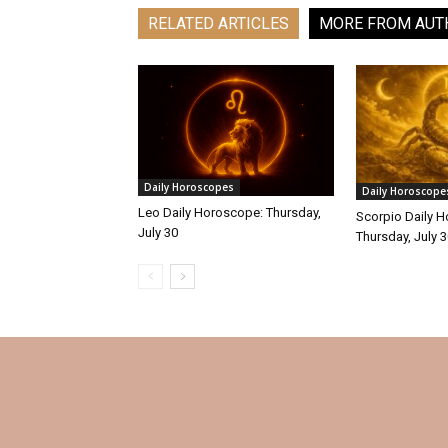
RELATED ARTICLES
MORE FROM AUT
Daily Horoscopes
Daily Horoscope
Leo Daily Horoscope: Thursday,
Scorpio Daily 
July 30
Thursday, July 