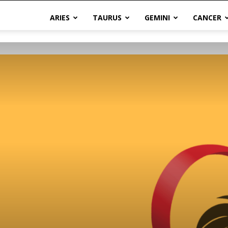
ARIES
TAURUS
GEMINI
CANCER