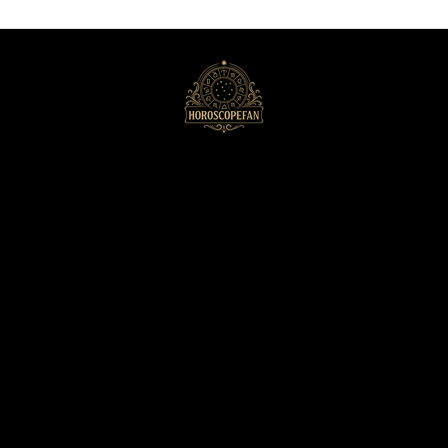
HoroscopeFan