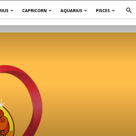
RIUS
CAPRICORN
AQUARIUS
PISCES