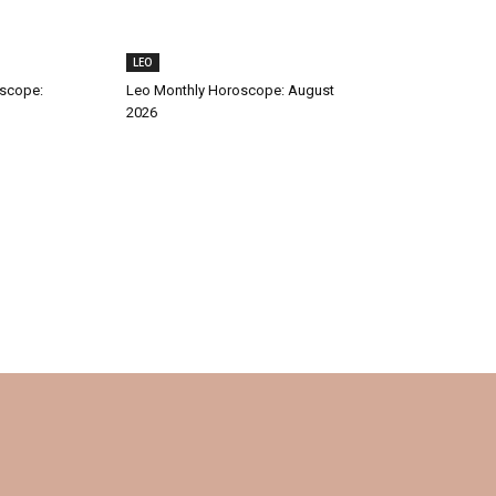
LEO
oscope:
Leo Monthly Horoscope: August
2026