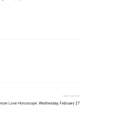
Next article
ncer Love Horoscope: Wednesday, February 27