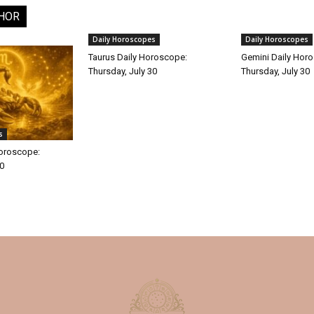
HOR
Daily Horoscopes
Daily Horoscopes
Taurus Daily Horoscope:
Gemini Daily Hor
Thursday, July 30
Thursday, July 30
s
Horoscope:
30