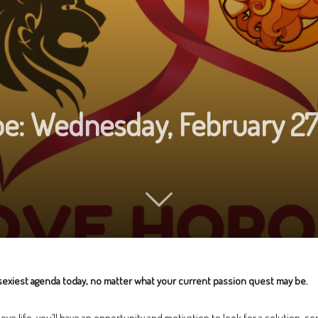
e: Wednesday, February 2
exiest agenda today, no matter what your current passion quest may be.
love life, you’ll have an opportunity and motivation to look for a solution,