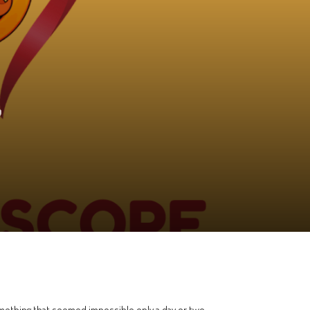
7
 something that seemed impossible only a day or two