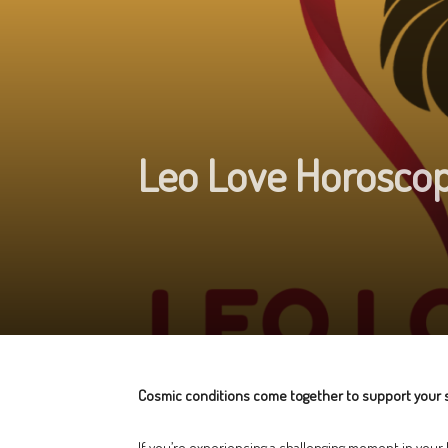
Leo Love Horoscop
Cosmic conditions come together to support your s
If you’re experiencing a challenging moment in your 