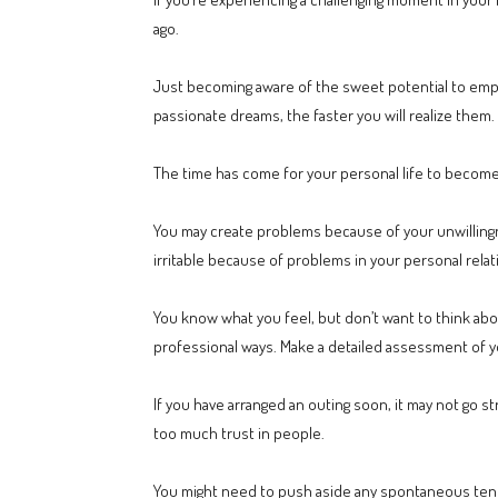
ago.
Just becoming aware of the sweet potential to empo
passionate dreams, the faster you will realize them.
The time has come for your personal life to become
You may create problems because of your unwillingne
irritable because of problems in your personal relati
You know what you feel, but don’t want to think abou
professional ways. Make a detailed assessment of y
If you have arranged an outing soon, it may not go st
too much trust in people.
You might need to push aside any spontaneous tende