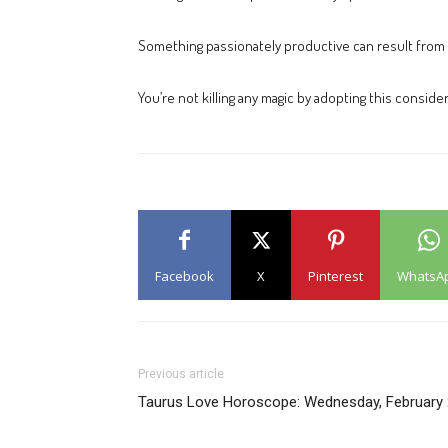
Something passionately productive can result from t
You’re not killing any magic by adopting this consider
Facebook
X
Pinterest
WhatsA
Previous article
Taurus Love Horoscope: Wednesday, February