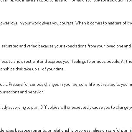
wer love in your world gives you courage. When it comes to matters of th
 saturated and varied because your expectations from your loved one and 
ss to show restraint and express your feelings to envious people. All the w
onships that take up all of your time.
t it. Prepare for serious changes in your personal life not related to your 
our actions and behavior.
rictly according to plan. Difficulties will unexpectedly cause you to change
ncies because romantic or relationship progress relies on careful plannin