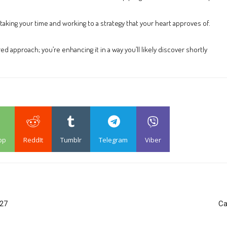
aking your time and working to a strategy that your heart approves of.
ed approach; you’re enhancing it in a way you’ll likely discover shortly
pp
ReddIt
Tumblr
Telegram
Viber
 27
Ca