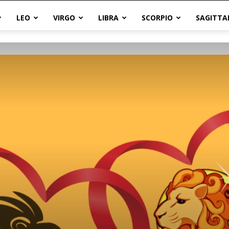
LEO
VIRGO
LIBRA
SCORPIO
SAGITTA