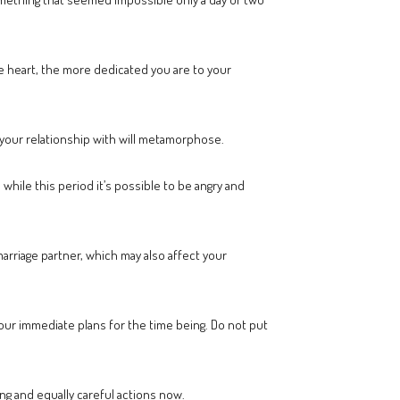
e heart, the more dedicated you are to your
your relationship with will metamorphose.
hile this period it’s possible to be angry and
marriage partner, which may also affect your
 your immediate plans for the time being. Do not put
g and equally careful actions now.