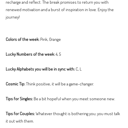
recharge and reflect. The break promises to return you with
renewed motivation and a burst of inspiration in love. Enjoy the
journey!
Colors of the week:
Pink, Orange
Lucky Numbers of the week:
4, 5
Lucky Alphabets you will be in sync with:
C, L
Cosmic Tip:
Think positive, it will be a game-changer.
Tips for Singles:
Be a bit hopeful when you meet someone new.
Tips for Couples:
Whatever thought is bothering you; you must talk
it out with them.