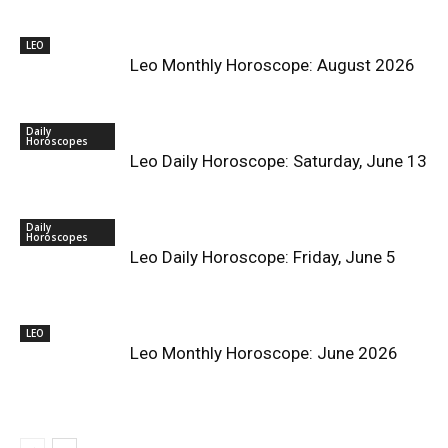
LEO
Leo Monthly Horoscope: August 2026
Daily
Horoscopes
Leo Daily Horoscope: Saturday, June 13
Daily
Horoscopes
Leo Daily Horoscope: Friday, June 5
LEO
Leo Monthly Horoscope: June 2026