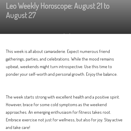
Leo Weekly Horoscope: August 21 to
August 27
This week is all about camaraderie. Expect numerous friend
gatherings, parties, and celebrations. While the mood remains
upbeat, weekends might turn introspective. Use this time to
ponder your self-worth and personal growth. Enjoy the balance.
The week starts strong with excellent health and a positive spirit.
However, brace for some cold symptoms as the weekend
approaches. An emerging enthusiasm for fitness takes root.
Embrace exercise not just for wellness, but also for joy. Stay active
and take care!