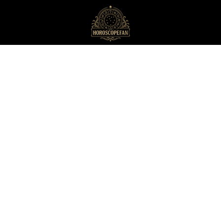
HoroscopeFan