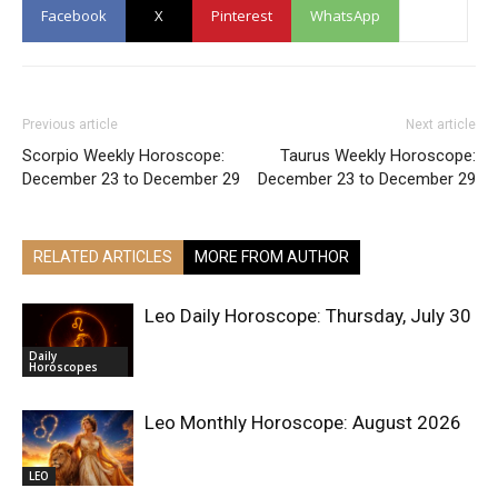
Facebook
X
Pinterest
WhatsApp
Previous article
Next article
Scorpio Weekly Horoscope:
Taurus Weekly Horoscope:
December 23 to December 29
December 23 to December 29
RELATED ARTICLES
MORE FROM AUTHOR
Leo Daily Horoscope: Thursday, July 30
Daily
Horoscopes
Leo Monthly Horoscope: August 2026
LEO