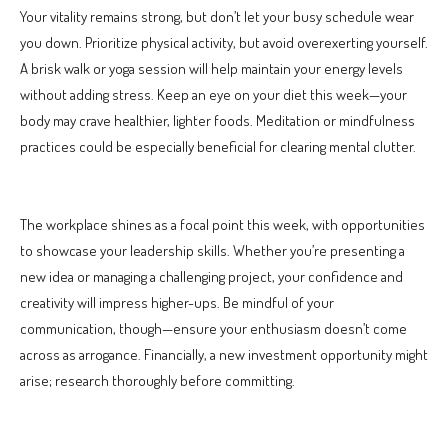
Your vitality remains strong, but don’t let your busy schedule wear
you down. Prioritize physical activity, but avoid overexerting yourself.
A brisk walk or yoga session will help maintain your energy levels
without adding stress. Keep an eye on your diet this week—your
body may crave healthier, lighter foods. Meditation or mindfulness
practices could be especially beneficial for clearing mental clutter.
The workplace shines as a focal point this week, with opportunities
to showcase your leadership skills. Whether you’re presenting a
new idea or managing a challenging project, your confidence and
creativity will impress higher-ups. Be mindful of your
communication, though—ensure your enthusiasm doesn’t come
across as arrogance. Financially, a new investment opportunity might
arise; research thoroughly before committing.