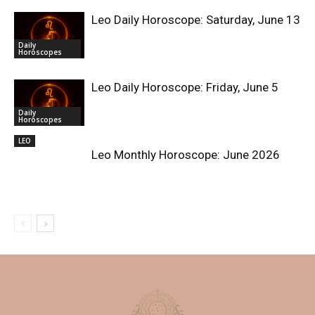
Leo Daily Horoscope: Saturday, June 13
Daily
Horoscopes
Leo Daily Horoscope: Friday, June 5
Daily
Horoscopes
LEO
Leo Monthly Horoscope: June 2026