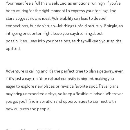
Your heart feels full this week, Leo, as emotions run high. If you’ve
been waiting for the right moment to express your feelings, the
stars suggest now is ideal. Vulnerability can lead to deeper
connections, but don’t rush—let things unfold naturally. If single, an
intriguing encounter might leave you daydreaming about
possibilities. Lean into your passions, as they will keep your spirits
uplifted.
Adventure is calling, and it’s the perfect time to plan a getaway, even
if it’s just a day trip. Your natural curiosity is piqued, making you
eager to explore new places or revisit a favorite spot. Travel plans
may bring unexpected delays, so keep a flexible mindset. Wherever
you go, you’ll find inspiration and opportunities to connect with
new cultures and people.