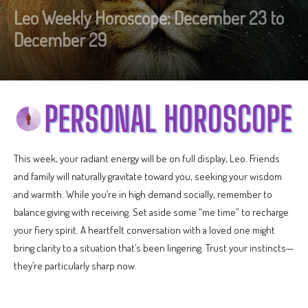
Leo Weekly Horoscope: December 23 to
December 29
This week, your radiant energy will be on full display, Leo. Friends
and family will naturally gravitate toward you, seeking your wisdom
and warmth. While you’re in high demand socially, remember to
balance giving with receiving. Set aside some “me time” to recharge
your fiery spirit. A heartfelt conversation with a loved one might
bring clarity to a situation that’s been lingering. Trust your instincts—
they’re particularly sharp now.