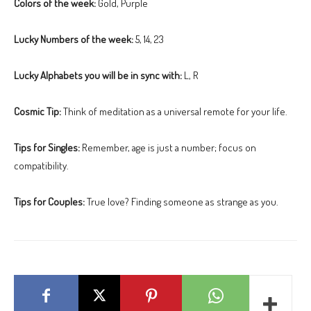
Colors of the week:
Gold, Purple
Lucky Numbers of the week:
5, 14, 23
Lucky Alphabets you will be in sync with:
L, R
Cosmic Tip:
Think of meditation as a universal remote for your life.
Tips for Singles:
Remember, age is just a number; focus on
compatibility.
Tips for Couples:
True love? Finding someone as strange as you.