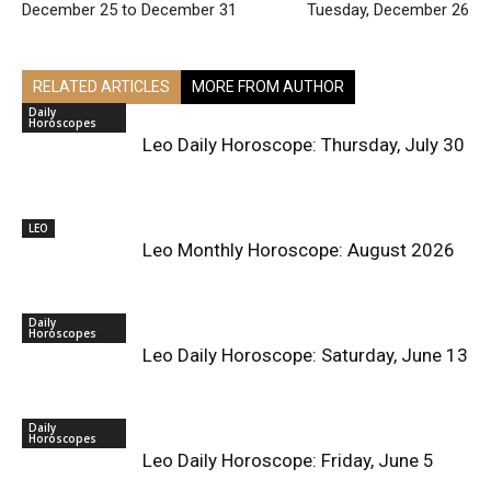
December 25 to December 31
Tuesday, December 26
RELATED ARTICLES
MORE FROM AUTHOR
Daily
Horoscopes
Leo Daily Horoscope: Thursday, July 30
LEO
Leo Monthly Horoscope: August 2026
Daily
Horoscopes
Leo Daily Horoscope: Saturday, June 13
Daily
Horoscopes
Leo Daily Horoscope: Friday, June 5