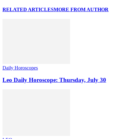
RELATED ARTICLES
MORE FROM AUTHOR
Daily Horoscopes
Leo Daily Horoscope: Thursday, July 30