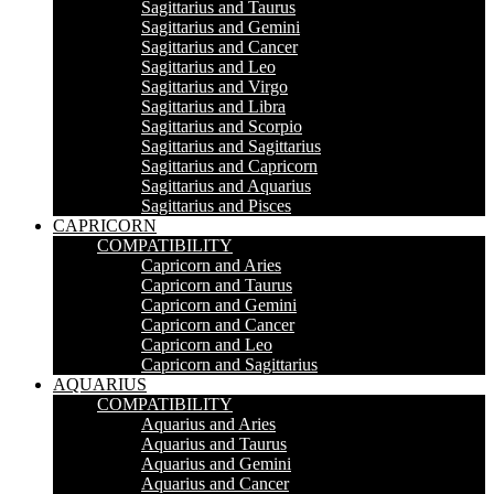
Sagittarius and Taurus
Sagittarius and Gemini
Sagittarius and Cancer
Sagittarius and Leo
Sagittarius and Virgo
Sagittarius and Libra
Sagittarius and Scorpio
Sagittarius and Sagittarius
Sagittarius and Capricorn
Sagittarius and Aquarius
Sagittarius and Pisces
CAPRICORN
COMPATIBILITY
Capricorn and Aries
Capricorn and Taurus
Capricorn and Gemini
Capricorn and Cancer
Capricorn and Leo
Capricorn and Sagittarius
AQUARIUS
COMPATIBILITY
Aquarius and Aries
Aquarius and Taurus
Aquarius and Gemini
Aquarius and Cancer