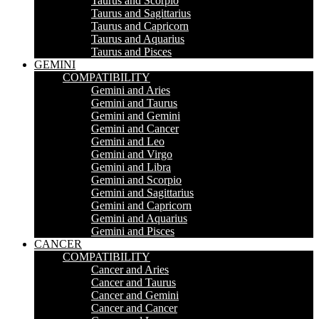
Taurus and Scorpio
Taurus and Sagittarius
Taurus and Capricorn
Taurus and Aquarius
Taurus and Pisces
GEMINI
COMPATIBILITY
Gemini and Aries
Gemini and Taurus
Gemini and Gemini
Gemini and Cancer
Gemini and Leo
Gemini and Virgo
Gemini and Libra
Gemini and Scorpio
Gemini and Sagittarius
Gemini and Capricorn
Gemini and Aquarius
Gemini and Pisces
CANCER
COMPATIBILITY
Cancer and Aries
Cancer and Taurus
Cancer and Gemini
Cancer and Cancer