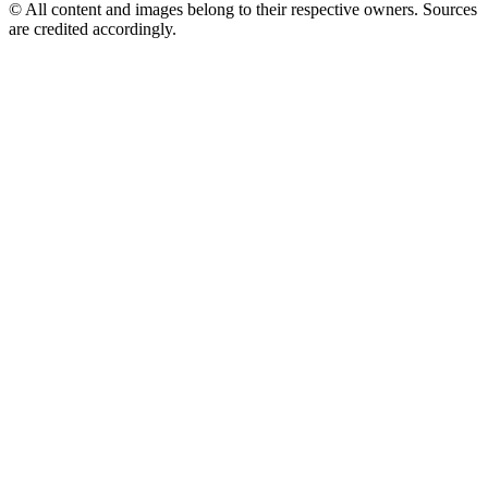
© All content and images belong to their respective owners. Sources
are credited accordingly.