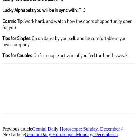
Lucky Alphabets you will be in sync with:
F, J
Cosmic Tip:
Work hard, and watch how the doors of opportunity open
for you.
Tips for Singles:
Go on dates by yourself, and be comfortable in your
own company.
Tips for Couples:
Go for couple activities if you feel the bond is weak.
Facebook
X
Pinterest
WhatsApp
ReddIt
T
Previous article
Gemini Daily Horoscope: Sunday, December 4
Next article
Gemini Daily Horoscope: Monday, December 5