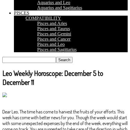
Aquarius and Leo
Aquarius and Sagittarius
PISCES
COMPATIBILITY
Pisces and Aries
Pisces and Taurus
Pisces and Gemini
Pisces and Cancer
Pisces and Leo
Pisces and Sagittarius
Leo Weekly Horoscope: December 5 to
December 11
Dear Leo, The time has come to harvest the fruits of your efforts. This
week has come with better news for you. Though the week would start
with some unexpected expenses by the end of the week, everything will
come on track. You are suggested to take care of the direction in which