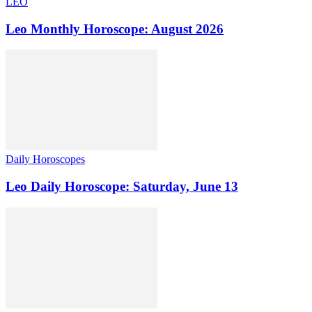
LEO
Leo Monthly Horoscope: August 2026
Daily Horoscopes
Leo Daily Horoscope: Saturday, June 13