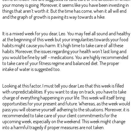
your money is going. Moreover, it seems like you have been investing in
things that aren’t worth it. But the time has come, when it all will end
and the graph of growth is paving its way towards a hike.
It is a mixed week for you dear, Leo. You may feel all sound and healthy
at the beginning of this week but your irregularities towards your food
habits might cause you harm. It’s high time to take care of all these
habits. Moreover, the issues regarding your health won’t last long and
you would be fine by self – medications. You are highly recommended
to take care of your fitness regime and balanced diet. The proper
intake of water is suggested too.
Looking at this factor, I must tell you dear Leo that this week is filled
with unpredictabilities. If you want to stay on track, you have to take
charge of everything happening in your life. This week will itself bring
opportunities for your present and future. Whereas, as the week would
pass you will observe yourself adhering to the situations. Moreover, it is
recommended to take care of your client commitments for the
upcoming week, especially on the weekend. This week might change
into a harmful tragedy if proper measures are not taken.