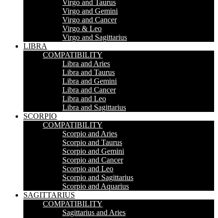
Virgo and Taurus
Virgo and Gemini
Virgo and Cancer
Virgo & Leo
Virgo and Sagittarius
LIBRA
COMPATIBILITY
Libra and Aries
Libra and Taurus
Libra and Gemini
Libra and Cancer
Libra and Leo
Libra and Sagittarius
SCORPIO
COMPATIBILITY
Scorpio and Aries
Scorpio and Taurus
Scorpio and Gemini
Scorpio and Cancer
Scorpio and Leo
Scorpio and Sagittarius
Scorpio and Aquarius
SAGITTARIUS
COMPATIBILITY
Sagittarius and Aries