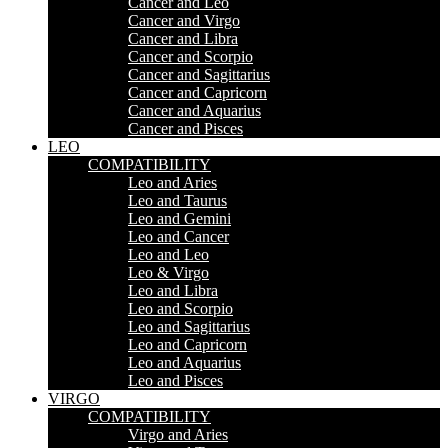
Cancer and Leo
Cancer and Virgo
Cancer and Libra
Cancer and Scorpio
Cancer and Sagittarius
Cancer and Capricorn
Cancer and Aquarius
Cancer and Pisces
LEO
COMPATIBILITY
Leo and Aries
Leo and Taurus
Leo and Gemini
Leo and Cancer
Leo and Leo
Leo & Virgo
Leo and Libra
Leo and Scorpio
Leo and Sagittarius
Leo and Capricorn
Leo and Aquarius
Leo and Pisces
VIRGO
COMPATIBILITY
Virgo and Aries