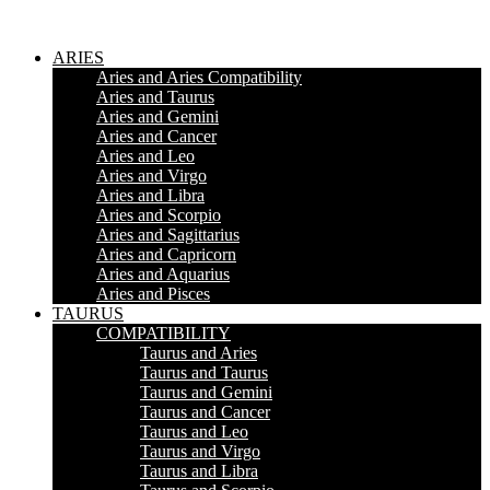
ARIES
Aries and Aries Compatibility
Aries and Taurus
Aries and Gemini
Aries and Cancer
Aries and Leo
Aries and Virgo
Aries and Libra
Aries and Scorpio
Aries and Sagittarius
Aries and Capricorn
Aries and Aquarius
Aries and Pisces
TAURUS
COMPATIBILITY
Taurus and Aries
Taurus and Taurus
Taurus and Gemini
Taurus and Cancer
Taurus and Leo
Taurus and Virgo
Taurus and Libra