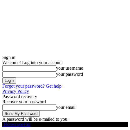
Sign in
Welcome! Log into your account
your username
your password
Forgot your password? Get help
Privacy Policy
Password recovery
Recover your password
your email
A password will be e-mailed to you.
HoroscopeFan