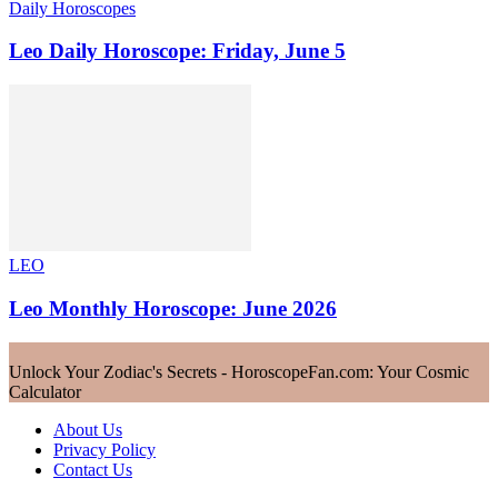
Daily Horoscopes
Leo Daily Horoscope: Friday, June 5
LEO
Leo Monthly Horoscope: June 2026
Unlock Your Zodiac's Secrets - HoroscopeFan.com: Your Cosmic
Calculator
About Us
Privacy Policy
Contact Us