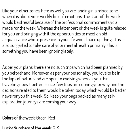
Like your other zones, here as well you are landing in a mixed zone
when it is about your weekly box of emotions. The start of the week
would be stressful because of the professional commitments you
made for the week. Whereas the latter part of the week is quite relaxed
for you and bringing with it the opportunities to meet an old
acquaintance whose presence in your life would pace up things. It is
also suggested to take care of your mental health primarily, this is
something you have been ignoring lately.
As per your plans, there are no such trips which had been planned by
you beforehand. Moreover, as per your personality, you love to be in
the laps of nature and are open to evolving whereas you think
travelling does it better. Hence, few trips are coming your way and the
decisions related to them would be taken today which would be better
news for you this week. So, keep your bags packed as many self-
exploration journeys are coming your way.
Colors of the week:
Green, Red
Lucky Numbers of the week:
6, 9