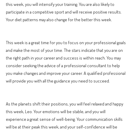
this week, you will intensify your training. You are also likely to
participate in a competitive sport and will receive positive results.
Your diet patterns may also change for the better this week.
This week is a great time for you to focus on your professional goals
and make the most of your time. The stars indicate that you are on
the right path in your career and success is within reach. You may
consider seeking the advice of a professional consultant to help
you make changes and improve your career. A qualified professional
will provide you with all the guidance you need to succeed.
As the planets shift their positions, you will feel relaxed and happy
this week, Leo. Your emotions will be stable, and you will
experience a great sense of well-being. Your communication skills
will be at their peak this week, and your self-confidence will be