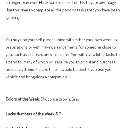
stronger than ever. Make sure to use all of this to your advantage.
Use this time to complete all the pending tasks that you have been
ignoring.
You may find yourself preoccupied with either your own wedding
preparations or with making arrangements for someone close to
you, such as a cousin, uncle, or sister. You will have a lot of tasks to
attend to, many of which will require you to go out and purchase
necessary items. To save time, it would be best if you use your
vehicle and bring along a companion.
Colors of the Week:
Chocolate brown, Grey
Lucky Numbers of the Week:
5, 7