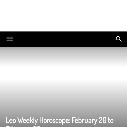
Leo Weekly Horoscope: February 20 to