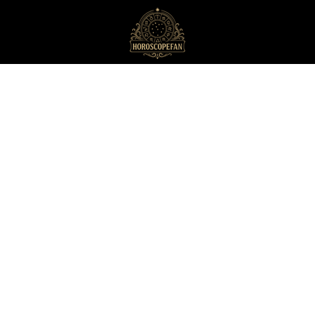
HoroscopeFan