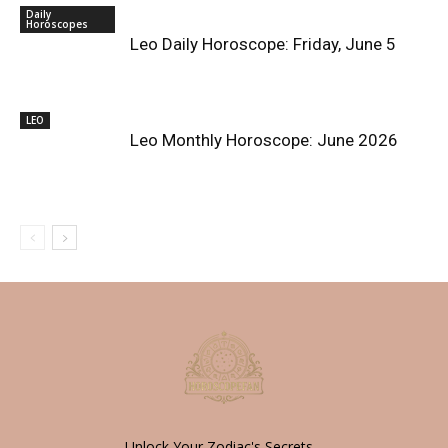
Daily
Horoscopes
Leo Daily Horoscope: Friday, June 5
LEO
Leo Monthly Horoscope: June 2026
Unlock Your Zodiac's Secrets -