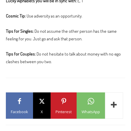
Lucky Alphabets you will be in sync with:
E, T
Cosmic Tip:
Use adversity as an opportunity.
Tips for Singles:
Do not assume the other person has the same
feeling for you. Just go and ask that person.
Tips for Couples:
Do not hesitate to talk about money with no ego
clashes between you two.
Facebook
X
Pinterest
WhatsApp