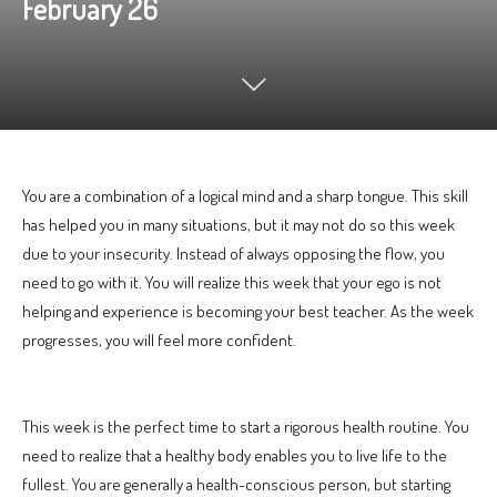
February 26
You are a combination of a logical mind and a sharp tongue. This skill
has helped you in many situations, but it may not do so this week
due to your insecurity. Instead of always opposing the flow, you
need to go with it. You will realize this week that your ego is not
helping and experience is becoming your best teacher. As the week
progresses, you will feel more confident.
This week is the perfect time to start a rigorous health routine. You
need to realize that a healthy body enables you to live life to the
fullest. You are generally a health-conscious person, but starting