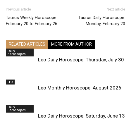
Previous article
Next article
Taurus Weekly Horoscope:
Taurus Daily Horoscope:
February 20 to February 26
Monday, February 20
RELATED ARTICLES
MORE FROM AUTHOR
Daily
Horoscopes
Leo Daily Horoscope: Thursday, July 30
LEO
Leo Monthly Horoscope: August 2026
Daily
Horoscopes
Leo Daily Horoscope: Saturday, June 13